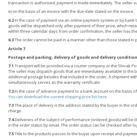
transaction is authorised, payment is made immediately. The seller 
e)
on the basis of an invoice with the due date stated on the invoice.
6.2
In the case of payment via an online payment system or by bank tr
goods will be dispatched only after payment of their price, which means
within three calendar days from order confirmation, the seller has the 
6.3
The order cannot be paid in a manner other than those stated in poi
Article 7
Postage and packing, delivery of goods and delivery conditio
7.1
Transport will be provided via a courier company or the Slovak Post
The seller may dispatch goods that are immediately available to the bu
additional postage besides that included in the order. A shipment wit
simultaneously serves as the warranty certificate.
7.2
In the case of advance payment to a bank account on the basis of 
You can download the current shipping price list here.
7.3
The place of delivery is the address stated by the buyer in the orde
charge.
7.4
Deliveries of the subject of performance (ordered goods) will be d
in the order status by email. The order status can be checked after lo
7.5
Title to the products passes to the buyer upon receipt and paymen