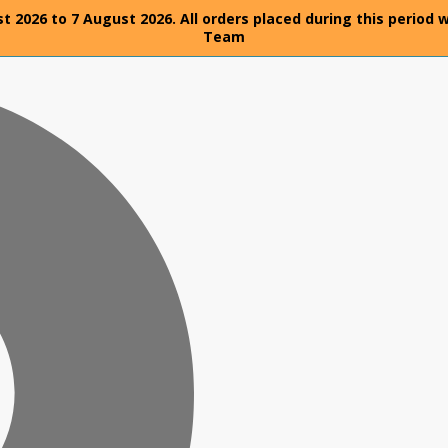
t 2026 to 7 August 2026. All orders placed during this period 
Team