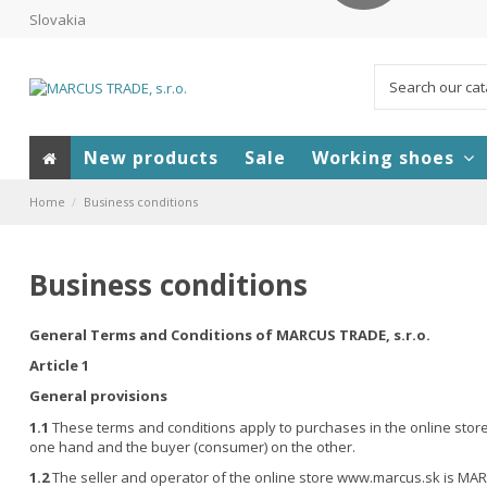
Slovakia
New products
Sale
Working shoes
Home
Business conditions
Business conditions
General Terms and Conditions of MARCUS TRADE, s.r.o.
Article 1
General provisions
1.1
These terms and conditions apply to purchases in the online store 
one hand and the buyer (consumer) on the other.
1.2
The seller and operator of the online store www.marcus.sk is MARC