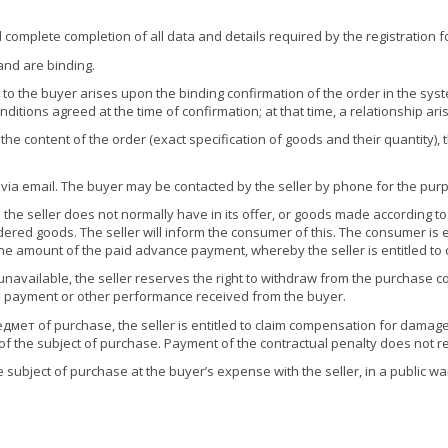
and complete completion of all data and details required by the registration 
and are binding.
o the buyer arises upon the binding confirmation of the order in the system
nditions agreed at the time of confirmation; at that time, a relationship ar
 the content of the order (exact specification of goods and their quantity),
 via email. The buyer may be contacted by the seller by phone for the purp
 the seller does not normally have in its offer, or goods made according
ered goods. The seller will inform the consumer of this. The consumer is e
the amount of the paid advance payment, whereby the seller is entitled to
unavailable, the seller reserves the right to withdraw from the purchase co
nce payment or other performance received from the buyer.
дмет of purchase, the seller is entitled to claim compensation for damage 
e of the subject of purchase. Payment of the contractual penalty does not re
the subject of purchase at the buyer’s expense with the seller, in a public 