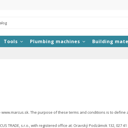
Tools
Plumbing machines
Building mate
www.marcus.sk. The purpose of these terms and conditions is to define and 
US TRADE, s.r.o., with registered office at: Oravský Podzámok 132, 027 4