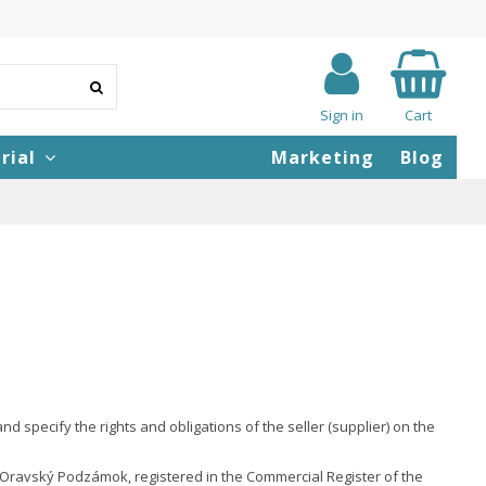
Sign in
Cart
rial
Marketing
Blog
specify the rights and obligations of the seller (supplier) on the
1 Oravský Podzámok, registered in the Commercial Register of the