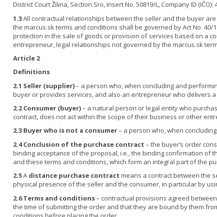
District Court Žilina, Section Sro, Insert No. 50819/L, Company ID (IČO):
1.3
All contractual relationships between the seller and the buyer are 
the marcus.sk terms and conditions shall be governed by Act No. 40/19
protection in the sale of goods or provision of services based on a co
entrepreneur, legal relationships not governed by the marcus.sk ter
Article 2
Definitions
2.1
Seller (supplier)
– a person who, when concluding and performing a 
buyer or provides services, and also an entrepreneur who delivers a 
2.2
Consumer (buyer)
– a natural person or legal entity who purch
contract, does not act within the scope of their business or other entr
2.3
Buyer who is not a consumer
– a person who, when concluding a
2.4
Conclusion of the purchase contract
– the buyer’s order cons
binding acceptance of the proposal, i.e., the binding confirmation of 
and these terms and conditions, which form an integral part of the pu
2.5
A
distance purchase contract
means a contract between the se
physical presence of the seller and the consumer, in particular by usi
2.6
Terms and conditions
– contractual provisions agreed between t
the time of submitting the order and that they are bound by them fr
conditions before placing the order.