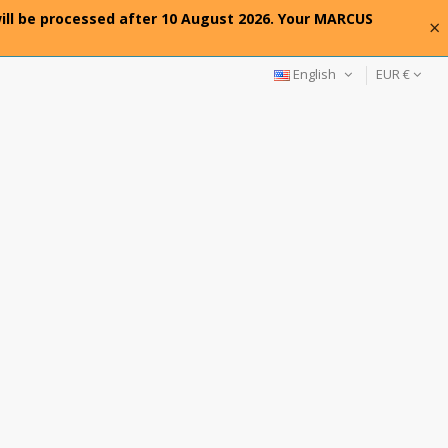
will be processed after 10 August 2026. Your MARCUS
×
English
EUR €