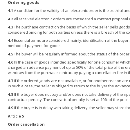
Ordering goods
4.1
A condition for the validity of an electronic order is the truthful 
4.2
All received electronic orders are considered a contract proposal 
4.3
The purchase contract on the basis of which the seller sells goods t
considered binding for both parties unless there is a breach of the co
4.4
Essential terms are considered mainly: identification of the buyer,
method of payment for goods.
4.5
The buyer will be regularly informed about the status of the order
4.6
In the case of goods intended specifically for one consumer which
charged an advance payment of up to 50% of the total price of the ord
withdraw from the purchase contract by paying a cancellation fee in 
4.7
If the ordered goods are not available, or for another reason are 
In such a case, the seller is obliged to return to the buyer the adva
4.8
If the buyer does not pay and/or does not take delivery of the пре
contractual penalty. The contractual penalty is set at 10% of the pric
4.9
If the buyer is in delay with taking delivery, the seller may store 
Article 5
Order cancellation