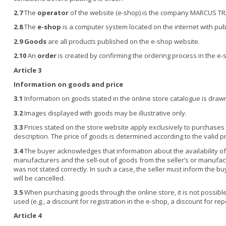
2.7
The
operator
of the website (e-shop) is the company MARCUS TRAD
2.8
The
e-shop
is a computer system located on the internet with pub
2.9
Goods
are all products published on the e-shop website.
2.10
An
order
is created by confirming the ordering process in the e-s
Article 3
Information on goods and price
3.1
Information on goods stated in the online store catalogue is drawn
3.2
Images displayed with goods may be illustrative only.
3.3
Prices stated on the store website apply exclusively to purchases 
description. The price of goods is determined according to the valid p
3.4
The buyer acknowledges that information about the availability of
manufacturers and the sell-out of goods from the seller’s or manufactu
was not stated correctly. In such a case, the seller must inform the b
will be cancelled.
3.5
When purchasing goods through the online store, it is not possibl
used (e.g., a discount for registration in the e-shop, a discount for r
Article 4