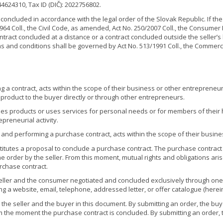
 44624310, Tax ID (DIČ): 2022756802.
concluded in accordance with the legal order of the Slovak Republic. If the
64 Coll., the Civil Code, as amended, Act No. 250/2007 Coll., the Consumer
ntract concluded at a distance or a contract concluded outside the seller’
ms and conditions shall be governed by Act No. 513/1991 Coll., the Commer
contract, acts within the scope of their business or other entrepreneurial
product to the buyer directly or through other entrepreneurs.
ases products or uses services for personal needs or for members of th
epreneurial activity.
nd performing a purchase contract, acts within the scope of their business
titutes a proposal to conclude a purchase contract. The purchase contract i
the order by the seller. From this moment, mutual rights and obligations a
rchase contract.
ller and the consumer negotiated and concluded exclusively through on
ng a website, email, telephone, addressed letter, or offer catalogue (herei
he seller and the buyer in this document. By submitting an order, the buy
om the moment the purchase contract is concluded. By submitting an order,