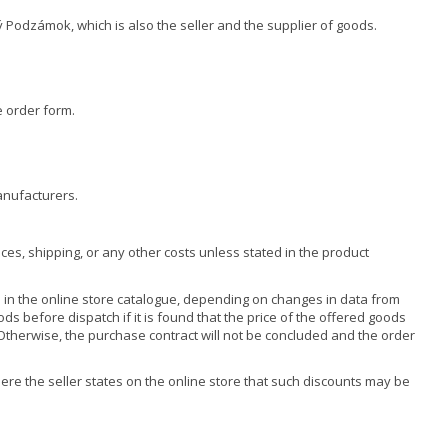
 Podzámok, which is also the seller and the supplier of goods.
e order form.
anufacturers.
ces, shipping, or any other costs unless stated in the product
 in the online store catalogue, depending on changes in data from
ds before dispatch if it is found that the price of the offered goods
. Otherwise, the purchase contract will not be concluded and the order
re the seller states on the online store that such discounts may be