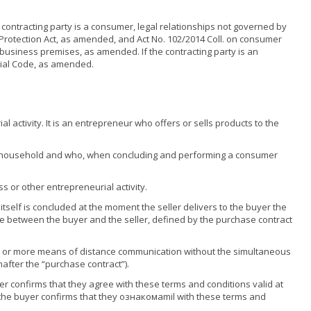
 contracting party is a consumer, legal relationships not governed by
 Protection Act, as amended, and Act No. 102/2014 Coll. on consumer
s business premises, as amended. If the contracting party is an
cial Code, as amended.
 activity. It is an entrepreneur who offers or sells products to the
eir household and who, when concluding and performing a consumer
 or other entrepreneurial activity.
tself is concluded at the moment the seller delivers to the buyer the
rise between the buyer and the seller, defined by the purchase contract
e or more means of distance communication without the simultaneous
nafter the “purchase contract”).
er confirms that they agree with these terms and conditions valid at
 the buyer confirms that they ознакомamil with these terms and