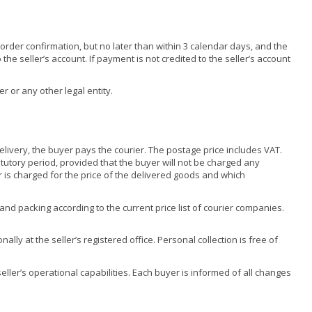
der confirmation, but no later than within 3 calendar days, and the
the seller’s account. If payment is not credited to the seller’s account
r or any other legal entity.
elivery, the buyer pays the courier. The postage price includes VAT.
atutory period, provided that the buyer will not be charged any
 is charged for the price of the delivered goods and which
d packing according to the current price list of courier companies.
ly at the seller’s registered office. Personal collection is free of
ller’s operational capabilities. Each buyer is informed of all changes