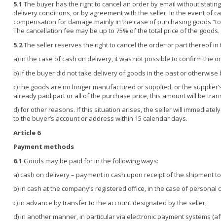
5.1
The buyer has the right to cancel an order by email without stating 
delivery conditions, or by agreement with the seller. In the event of ca
compensation for damage mainly in the case of purchasing goods “to o
The cancellation fee may be up to 75% of the total price of the goods.
5.2
The seller reserves the right to cancel the order or part thereof in
a) in the case of cash on delivery, it was not possible to confirm the
b) if the buyer did not take delivery of goods in the past or otherwis
c) the goods are no longer manufactured or supplied, or the supplier’s p
already paid part or all of the purchase price, this amount will be tr
d) for other reasons. If this situation arises, the seller will immediat
to the buyer’s account or address within 15 calendar days.
Article 6
Payment methods
6.1
Goods may be paid for in the following ways:
a) cash on delivery – payment in cash upon receipt of the shipment to 
b) in cash at the company’s registered office, in the case of personal c
c) in advance by transfer to the account designated by the seller,
d) in another manner, in particular via electronic payment systems (a