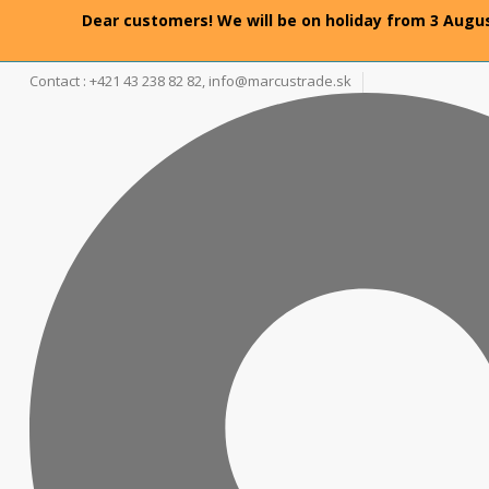
Dear customers! We will be on holiday from 3 Augus
Contact : +421 43 238 82 82,
info@marcustrade.sk