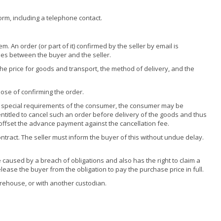
form, including a telephone contact.
. An order (or part of it) confirmed by the seller by email is
ises between the buyer and the seller.
 the price for goods and transport, the method of delivery, and the
ose of confirming the order.
 to special requirements of the consumer, the consumer may be
ntitled to cancel such an order before delivery of the goods and thus
 offset the advance payment against the cancellation fee.
ntract. The seller must inform the buyer of this without undue delay.
caused by a breach of obligations and also has the right to claim a
lease the buyer from the obligation to pay the purchase price in full.
warehouse, or with another custodian.