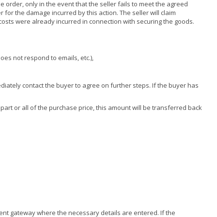
e order, only in the event that the seller fails to meet the agreed
r for the damage incurred by this action. The seller will claim
costs were already incurred in connection with securing the goods.
oes not respond to emails, etc.),
mediately contact the buyer to agree on further steps. If the buyer has
 part or all of the purchase price, this amount will be transferred back
ment gateway where the necessary details are entered. If the