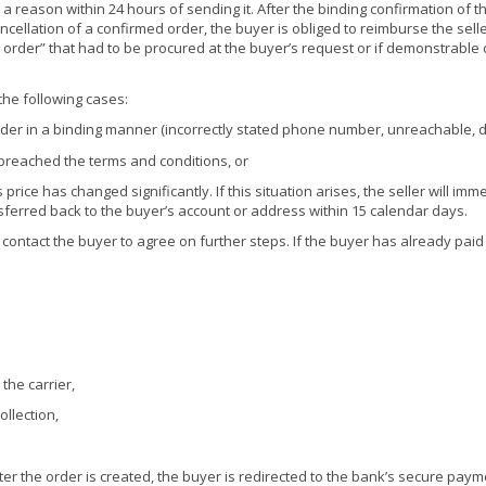
a reason within 24 hours of sending it. After the binding confirmation of th
ncellation of a confirmed order, the buyer is obliged to reimburse the selle
rder” that had to be procured at the buyer’s request or if demonstrable 
 the following cases:
 order in a binding manner (incorrectly stated phone number, unreachable, d
e breached the terms and conditions, or
rice has changed significantly. If this situation arises, the seller will im
ansferred back to the buyer’s account or address within 15 calendar days.
ely contact the buyer to agree on further steps. If the buyer has already paid
the carrier,
ollection,
fter the order is created, the buyer is redirected to the bank’s secure pay