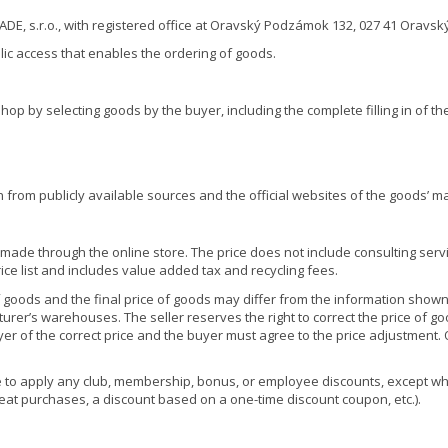
E, s.r.o., with registered office at Oravský Podzámok 132, 027 41 Oravský
lic access that enables the ordering of goods.
hop by selecting goods by the buyer, including the complete filling in of th
 from publicly available sources and the official websites of the goods’ m
made through the online store. The price does not include consulting servi
rice list and includes value added tax and recycling fees.
 goods and the final price of goods may differ from the information shown
rer’s warehouses. The seller reserves the right to correct the price of goo
uyer of the correct price and the buyer must agree to the price adjustment
e to apply any club, membership, bonus, or employee discounts, except whe
epeat purchases, a discount based on a one-time discount coupon, etc.).