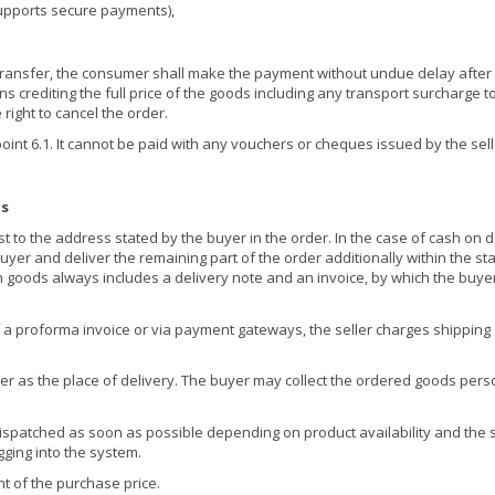
supports secure payments),
ansfer, the consumer shall make the payment without undue delay after or
 crediting the full price of the goods including any transport surcharge to 
right to cancel the order.
nt 6.1. It cannot be paid with any vouchers or cheques issued by the selle
ns
 to the address stated by the buyer in the order. In the case of cash on d
yer and deliver the remaining part of the order additionally within the st
h goods always includes a delivery note and an invoice, by which the buyer
a proforma invoice or via payment gateways, the seller charges shipping an
r as the place of delivery. The buyer may collect the ordered goods personal
ispatched as soon as possible depending on product availability and the se
gging into the system.
t of the purchase price.