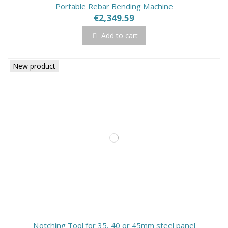
Portable Rebar Bending Machine
€2,349.59
Add to cart
New product
Notching Tool for 35, 40 or 45mm steel panel