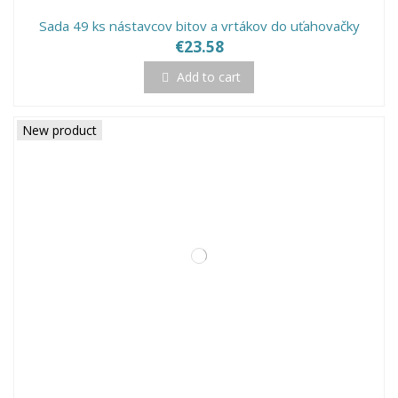
Sada 49 ks nástavcov bitov a vrtákov do uťahovačky
€23.58
Add to cart
New product