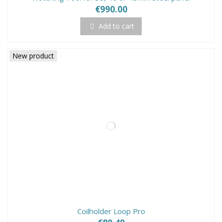
€990.00
Add to cart
New product
Coilholder Loop Pro