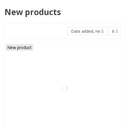
New products
Date added, newest to oldest
6
New product