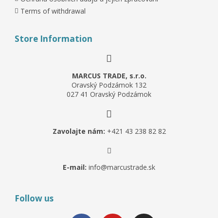
Terms of withdrawal
Store Information
MARCUS TRADE, s.r.o.
Oravský Podzámok 132
027 41 Oravský Podzámok
Zavolajte nám:
+421 43 238 82 82
E-mail:
info@marcustrade.sk
Follow us