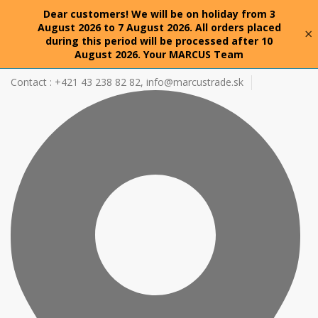
Dear customers! We will be on holiday from 3
August 2026 to 7 August 2026. All orders placed
×
during this period will be processed after 10
August 2026. Your MARCUS Team
Contact : +421 43 238 82 82,
info@marcustrade.sk