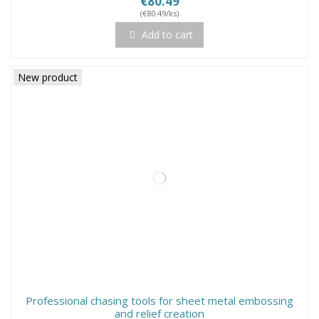
€80.49
(€80.49/ks)
Add to cart
New product
Professional chasing tools for sheet metal embossing
and relief creation