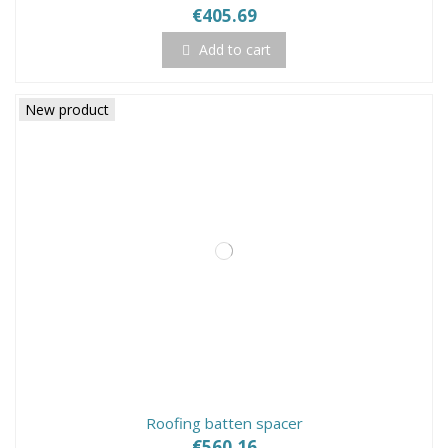
€405.69
Add to cart
New product
Roofing batten spacer
€560.16