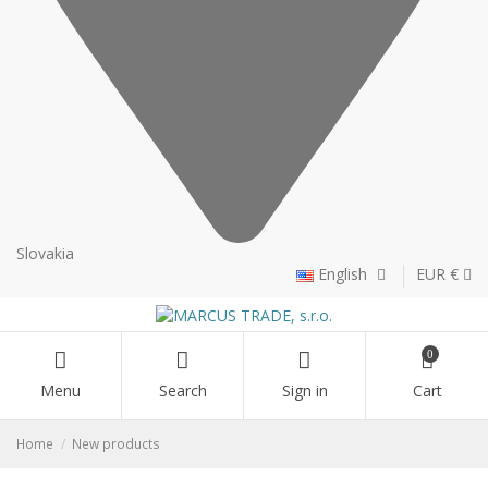
Slovakia
English
EUR €
0
Menu
Search
Sign in
Cart
Home
New products