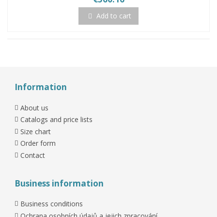
Add to cart
Information
About us
Catalogs and price lists
Size chart
Order form
Contact
Business information
Business conditions
Ochrana osobních údajů a jejich zpracování