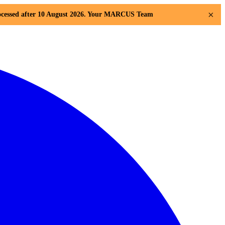
×
 processed after 10 August 2026. Your MARCUS Team