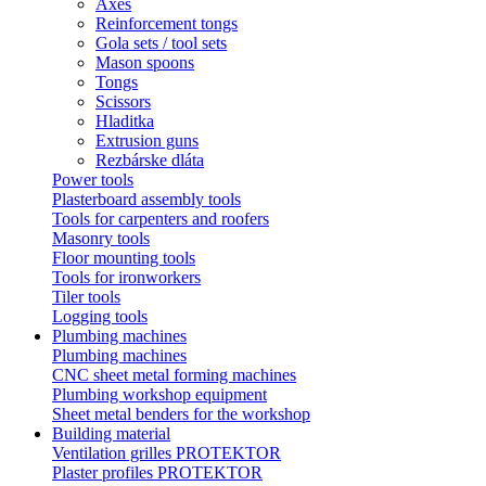
Axes
Reinforcement tongs
Gola sets / tool sets
Mason spoons
Tongs
Scissors
Hladitka
Extrusion guns
Rezbárske dláta
Power tools
Plasterboard assembly tools
Tools for carpenters and roofers
Masonry tools
Floor mounting tools
Tools for ironworkers
Tiler tools
Logging tools
Plumbing machines
Plumbing machines
CNC sheet metal forming machines
Plumbing workshop equipment
Sheet metal benders for the workshop
Building material
Ventilation grilles PROTEKTOR
Plaster profiles PROTEKTOR