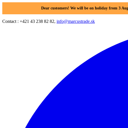
Dear customers! We will be on holiday from 3 Aug
Contact : +421 43 238 82 82,
info@marcustrade.sk