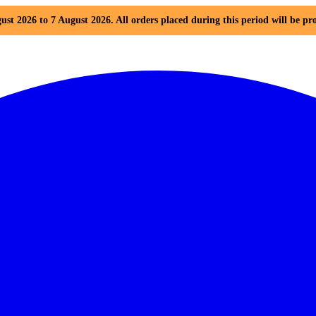
ust 2026 to 7 August 2026. All orders placed during this period will be