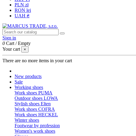
PLN zł
RON lei
UAH ₴
Sign in
0
Cart
/
Empty
Your cart
×
There are no more items in your cart
New products
Sale
Working shoes
Work shoes PUMA
Outdoor shoes LOWA
Stylish shoes Elten
Work shoes COFRA
Work shoes HECKEL
Winter shoes
Footwear by profession
Women's work shoes