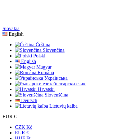
Slovakia
English
Čeština
Slovenčina
Polski
English
Magyar
Română
Українська
български език
Hrvatski
Slovenščina
Deutsch
Lietuvių kalba
EUR €
CZK Kč
EUR €
HUF Ft