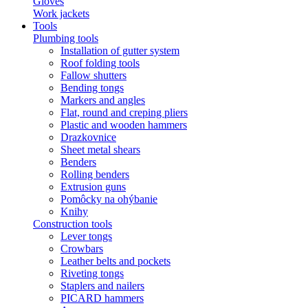
Gloves
Work jackets
Tools
Plumbing tools
Installation of gutter system
Roof folding tools
Fallow shutters
Bending tongs
Markers and angles
Flat, round and creping pliers
Plastic and wooden hammers
Drazkovnice
Sheet metal shears
Benders
Rolling benders
Extrusion guns
Pomôcky na ohýbanie
Knihy
Construction tools
Lever tongs
Crowbars
Leather belts and pockets
Riveting tongs
Staplers and nailers
PICARD hammers