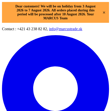
Dear customers! We will be on holiday from 3 August
2026 to 7 August 2026. All orders placed during this
×
period will be processed after 10 August 2026. Your
MARCUS Team
Contact : +421 43 238 82 82,
info@marcustrade.sk