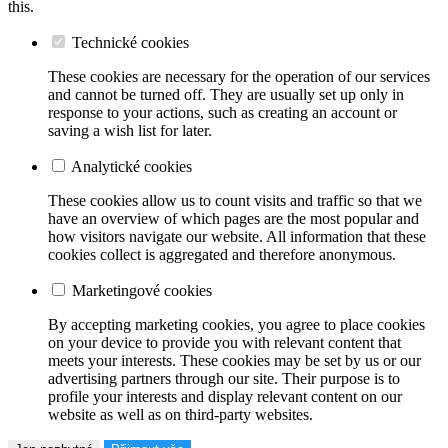
this.
Technické cookies
These cookies are necessary for the operation of our services
and cannot be turned off. They are usually set up only in
response to your actions, such as creating an account or
saving a wish list for later.
Analytické cookies
These cookies allow us to count visits and traffic so that we
have an overview of which pages are the most popular and
how visitors navigate our website. All information that these
cookies collect is aggregated and therefore anonymous.
Marketingové cookies
By accepting marketing cookies, you agree to place cookies
on your device to provide you with relevant content that
meets your interests. These cookies may be set by us or our
advertising partners through our site. Their purpose is to
profile your interests and display relevant content on our
website as well as on third-party websites.