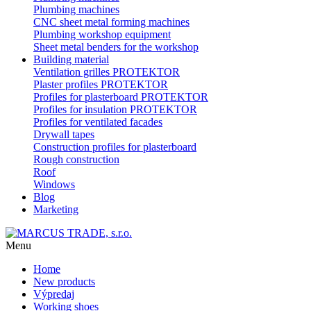
Plumbing machines
CNC sheet metal forming machines
Plumbing workshop equipment
Sheet metal benders for the workshop
Building material
Ventilation grilles PROTEKTOR
Plaster profiles PROTEKTOR
Profiles for plasterboard PROTEKTOR
Profiles for insulation PROTEKTOR
Profiles for ventilated facades
Drywall tapes
Construction profiles for plasterboard
Rough construction
Roof
Windows
Blog
Marketing
Menu
Home
New products
Výpredaj
Working shoes