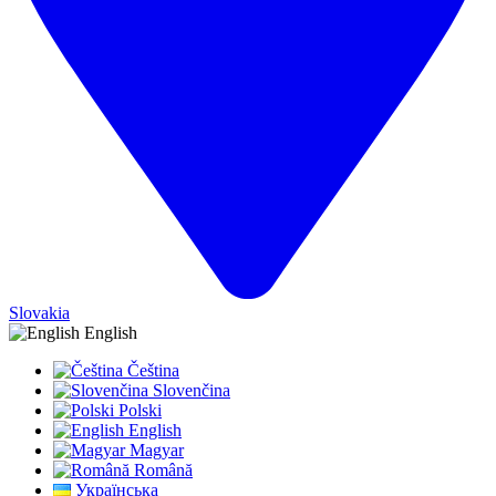
Slovakia
English
Čeština
Slovenčina
Polski
English
Magyar
Română
Українська