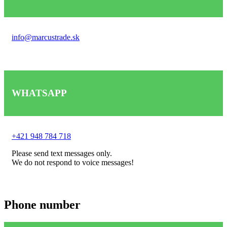
info@marcustrade.sk
WHATSAPP
+421 948 784 718
Please send text messages only.
We do not respond to voice messages!
Phone number