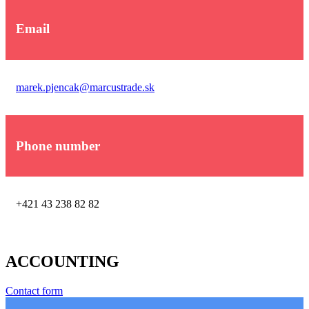
Email
marek.pjencak@marcustrade.sk
Phone number
+421 43 238 82 82
ACCOUNTING
Contact form