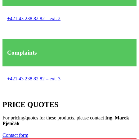
+421 43 238 82 82 – ext. 2
Complaints
+421 43 238 82 82 – ext. 3
PRICE QUOTES
For pricing/quotes for these products, please contact
Ing. Marek
Pjenčák
Contact form