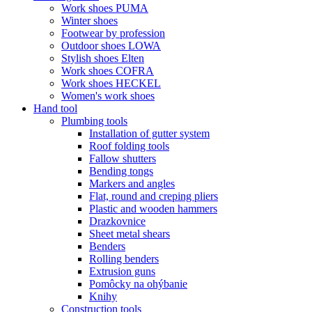
Work shoes PUMA
Winter shoes
Footwear by profession
Outdoor shoes LOWA
Stylish shoes Elten
Work shoes COFRA
Work shoes HECKEL
Women's work shoes
Hand tool
Plumbing tools
Installation of gutter system
Roof folding tools
Fallow shutters
Bending tongs
Markers and angles
Flat, round and creping pliers
Plastic and wooden hammers
Drazkovnice
Sheet metal shears
Benders
Rolling benders
Extrusion guns
Pomôcky na ohýbanie
Knihy
Construction tools