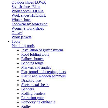
Outdoor shoes LOWA
Stylish shoes Elten
Work shoes COFRA
Work shoes HECKEL
Winter shoes
Footwear by profession
Women's work shoes
Gloves
Work jackets
Tools
Plumbing tools
Installation of gutter system
Roof folding tools
Fallow shutters
Bending tongs
Markers and angles
Flat, round and creping pliers
Plastic and wooden hammers
Drazkovnice
Sheet metal shears
Benders
Rolling benders
Extrusion guns
Pomôcky na ohýbanie
Knihy