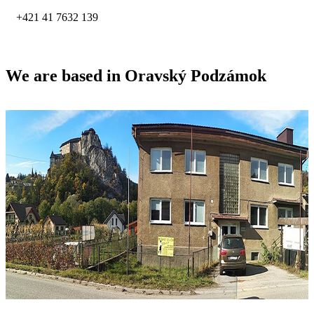
+421 41 7632 139
We are based in Oravský Podzámok