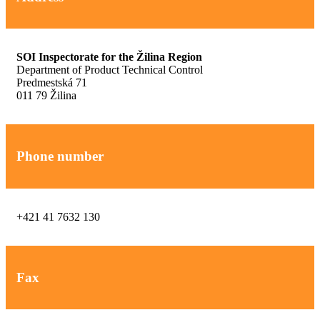
SOI Inspectorate for the Žilina Region
Department of Product Technical Control
Predmestská 71
011 79 Žilina
Phone number
+421 41 7632 130
Fax