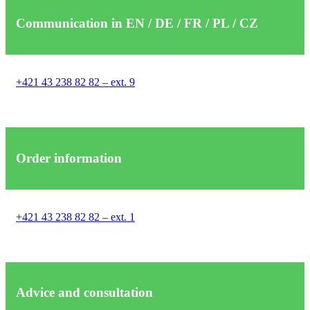
Communication in EN / DE / FR / PL / CZ
+421 43 238 82 82 – ext. 9
Order information
+421 43 238 82 82 – ext. 1
Advice and consultation