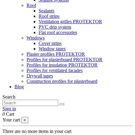
Roof
Sealants
Roof strips
Ventilation grilles PROTEKTOR
PVC drip system
Flat roof accessories
Windows
Cover strips
Window tapes
Plaster profiles PROTEKTOR
Profiles for plasterboard PROTEKTOR
Profiles for insulation PROTEKTOR
Profiles for ventilated facades
Drywall tapes
Construction profiles for plasterboard
Blog
Search
Sign in
0
Cart
Your cart
×
There are no more items in your cart