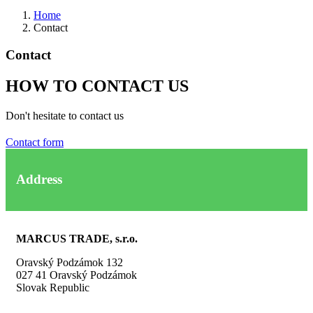
Home
Contact
Contact
HOW TO CONTACT US
Don't hesitate to contact us
Contact form
Address
MARCUS TRADE, s.r.o.
Oravský Podzámok 132
027 41 Oravský Podzámok
Slovak Republic