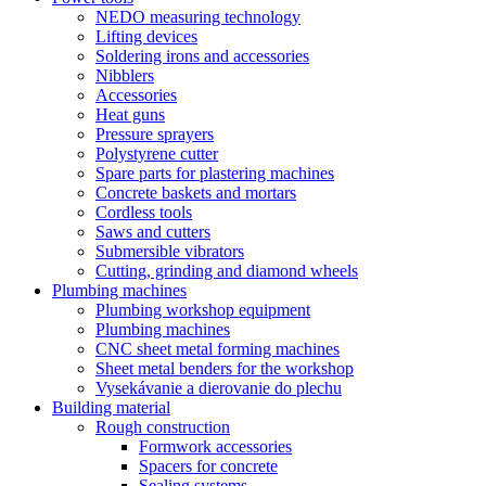
NEDO measuring technology
Lifting devices
Soldering irons and accessories
Nibblers
Accessories
Heat guns
Pressure sprayers
Polystyrene cutter
Spare parts for plastering machines
Concrete baskets and mortars
Cordless tools
Saws and cutters
Submersible vibrators
Cutting, grinding and diamond wheels
Plumbing machines
Plumbing workshop equipment
Plumbing machines
CNC sheet metal forming machines
Sheet metal benders for the workshop
Vysekávanie a dierovanie do plechu
Building material
Rough construction
Formwork accessories
Spacers for concrete
Sealing systems