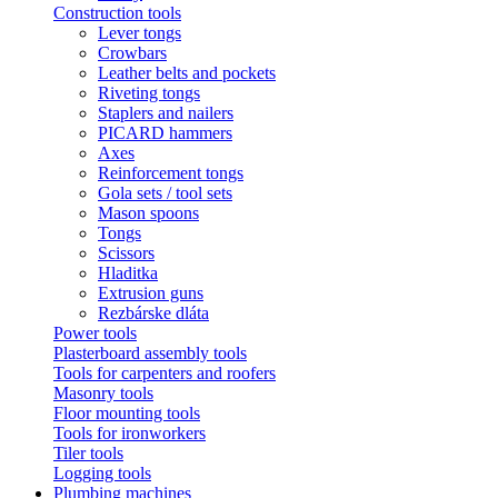
Construction tools
Lever tongs
Crowbars
Leather belts and pockets
Riveting tongs
Staplers and nailers
PICARD hammers
Axes
Reinforcement tongs
Gola sets / tool sets
Mason spoons
Tongs
Scissors
Hladitka
Extrusion guns
Rezbárske dláta
Power tools
Plasterboard assembly tools
Tools for carpenters and roofers
Masonry tools
Floor mounting tools
Tools for ironworkers
Tiler tools
Logging tools
Plumbing machines