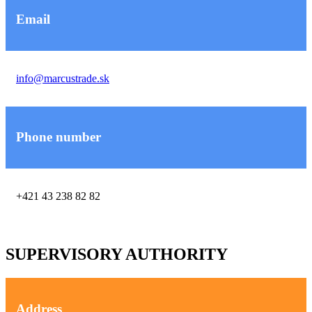
Email
info@marcustrade.sk
Phone number
+421 43 238 82 82
SUPERVISORY AUTHORITY
Address