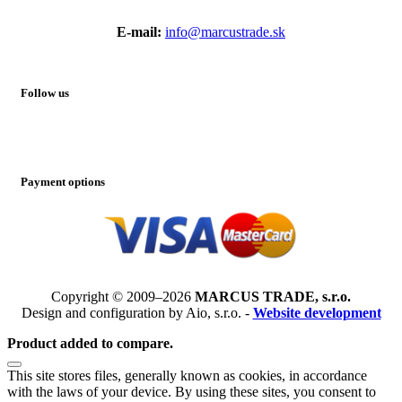
E-mail:
info@marcustrade.sk
Follow us
Payment options
Copyright © 2009–2026
MARCUS TRADE, s.r.o.
Design and configuration by Aio, s.r.o. -
Website development
Product added to compare.
This site stores files, generally known as cookies, in accordance
with the laws of your device. By using these sites, you consent to