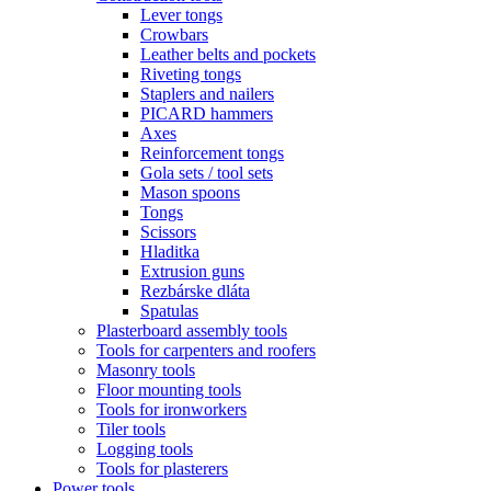
Lever tongs
Crowbars
Leather belts and pockets
Riveting tongs
Staplers and nailers
PICARD hammers
Axes
Reinforcement tongs
Gola sets / tool sets
Mason spoons
Tongs
Scissors
Hladitka
Extrusion guns
Rezbárske dláta
Spatulas
Plasterboard assembly tools
Tools for carpenters and roofers
Masonry tools
Floor mounting tools
Tools for ironworkers
Tiler tools
Logging tools
Tools for plasterers
Power tools