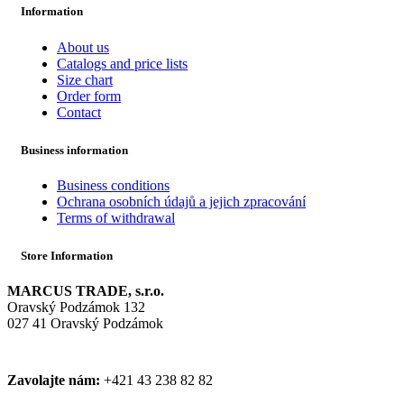
Information
About us
Catalogs and price lists
Size chart
Order form
Contact
Business information
Business conditions
Ochrana osobních údajů a jejich zpracování
Terms of withdrawal
Store Information
MARCUS TRADE, s.r.o.
Oravský Podzámok 132
027 41 Oravský Podzámok
Zavolajte nám:
+421 43 238 82 82