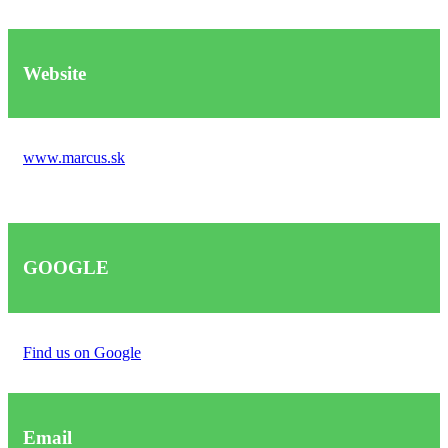
Website
www.marcus.sk
GOOGLE
Find us on Google
Email