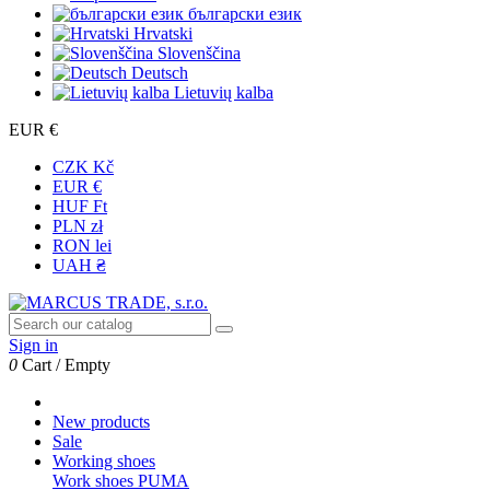
български език
Hrvatski
Slovenščina
Deutsch
Lietuvių kalba
EUR €
CZK Kč
EUR €
HUF Ft
PLN zł
RON lei
UAH ₴
Sign in
0
Cart
/
Empty
New products
Sale
Working shoes
Work shoes PUMA