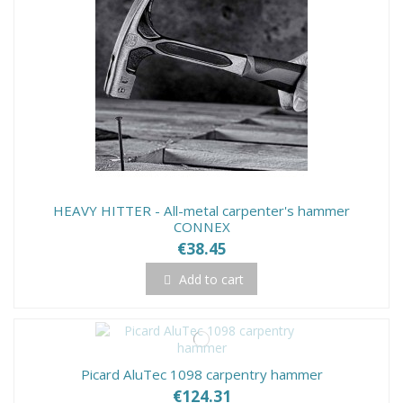
HEAVY HITTER - All-metal carpenter's hammer
CONNEX
€38.45
Add to cart
Picard AluTec 1098 carpentry hammer
€124.31