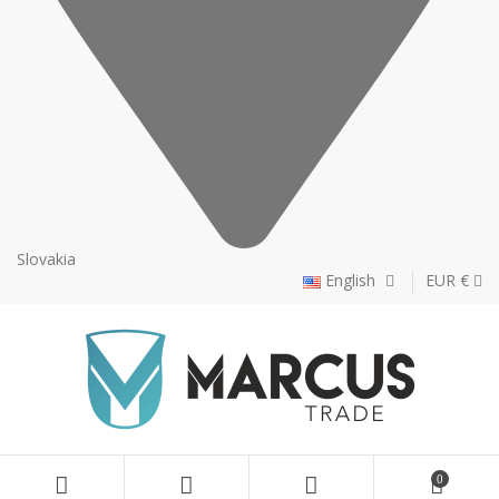
Slovakia
English
EUR €
0