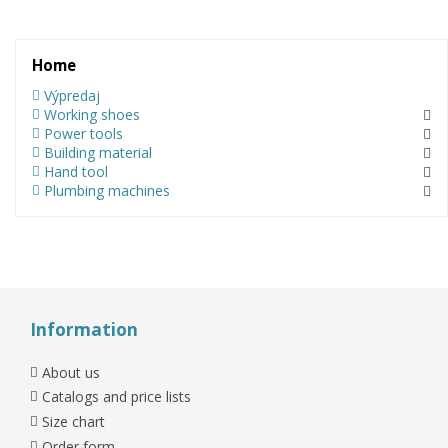
Home
Výpredaj
Working shoes
Power tools
Building material
Hand tool
Plumbing machines
Information
About us
Catalogs and price lists
Size chart
Order form