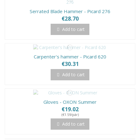
Serrated Blade Hammer - Picard 276
€28.70
Add to cart
Carpenter's hammer - Picard 620
€30.31
Add to cart
Gloves - OXON Summer
€19.02
(€1.59/pár)
Add to cart