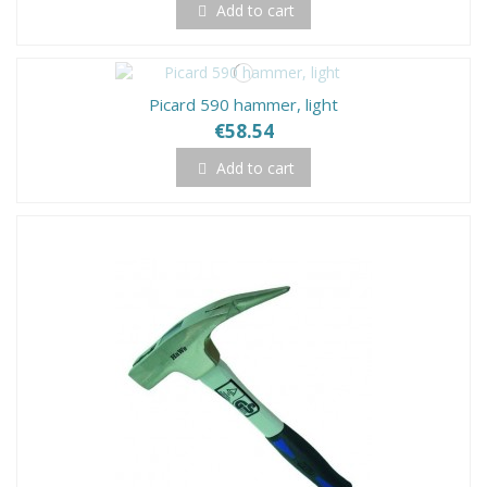
Add to cart
Picard 590 hammer, light
€58.54
Add to cart