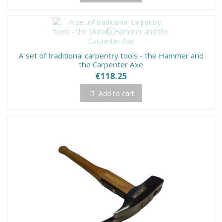
A set of traditional carpentry tools - the Hammer and
the Carpenter Axe
€118.25
Add to cart