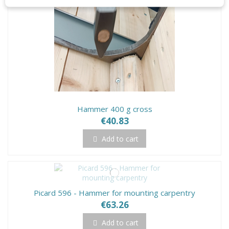
Hammer 400 g cross
€40.83
Add to cart
Picard 596 - Hammer for mounting carpentry
€63.26
Add to cart