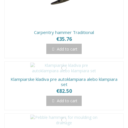
Carpentry hammer Traditional
€35.76
Add to cart
Klampiarske kladiva pre autoklampiara alebo klampiara
set
€82.50
Add to cart