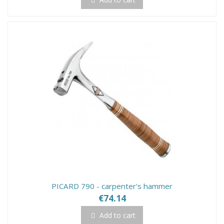
PICARD 790 - carpenter's hammer
€74.14
Add to cart