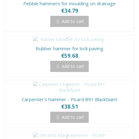
Pebble hammers for moulding on drainage
€34.79
Add to cart
Rubber hammer for lock paving
€59.68
Add to cart
Carpenter's hammer - Picard 891 BlackGiant
€38.51
Add to cart