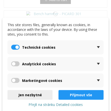
Bench hammer - PICARD 301
This site stores files, generally known as cookies, in
€23.67
accordance with the laws of your device. By using these
sites, you consent to this.
Add to cart
Technické cookies
PICARD Tilers' Hatchet toothed, No. 296
€28.70
Analytické cookies
Add to cart
Marketingové cookies
Jen nezbytné
Přijmout vše
Přejít na stránku Detailed cookies