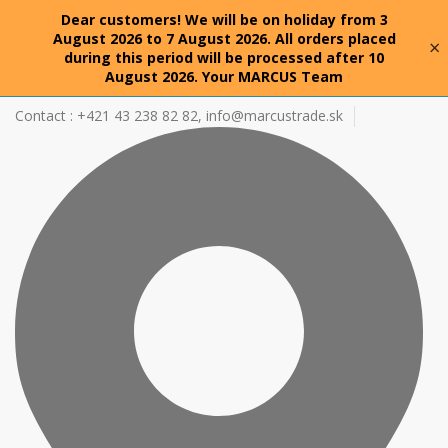
Dear customers! We will be on holiday from 3
August 2026 to 7 August 2026. All orders placed
×
during this period will be processed after 10
August 2026. Your MARCUS Team
Contact : +421 43 238 82 82,
info@marcustrade.sk