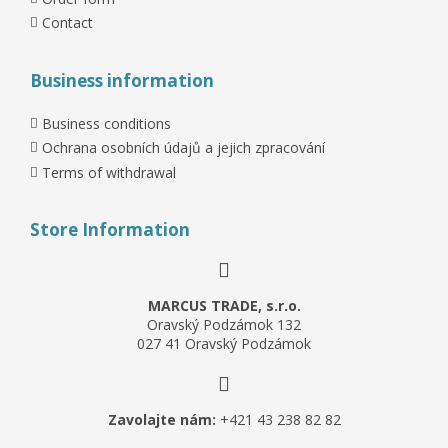
Contact
Business information
Business conditions
Ochrana osobních údajů a jejich zpracování
Terms of withdrawal
Store Information
MARCUS TRADE, s.r.o.
Oravský Podzámok 132
027 41 Oravský Podzámok
Zavolajte nám:
+421 43 238 82 82