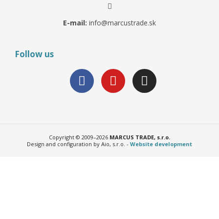
E-mail:
info@marcustrade.sk
Follow us
Copyright © 2009–2026
MARCUS TRADE, s.r.o.
Design and configuration by Aio, s.r.o. -
Website development