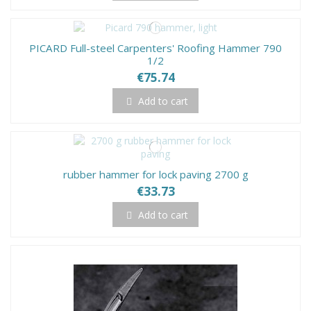
PICARD Full-steel Carpenters' Roofing Hammer 790
1/2
€75.74
Add to cart
rubber hammer for lock paving 2700 g
€33.73
Add to cart