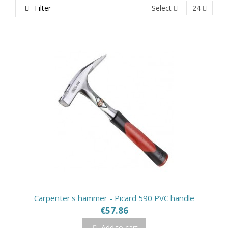
Filter
Select
24
Carpenter's hammer - Picard 590 PVC handle
€57.86
Add to cart