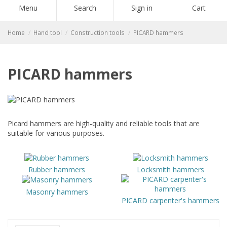
Menu
Search
Sign in
Cart
Home
Hand tool
Construction tools
PICARD hammers
PICARD hammers
Picard hammers are high-quality and reliable tools that are
suitable for various purposes.
Rubber hammers
Locksmith hammers
Masonry hammers
PICARD carpenter's hammers