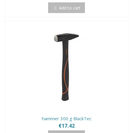
Add to cart
hammer 300 g BlackTec
€17.42