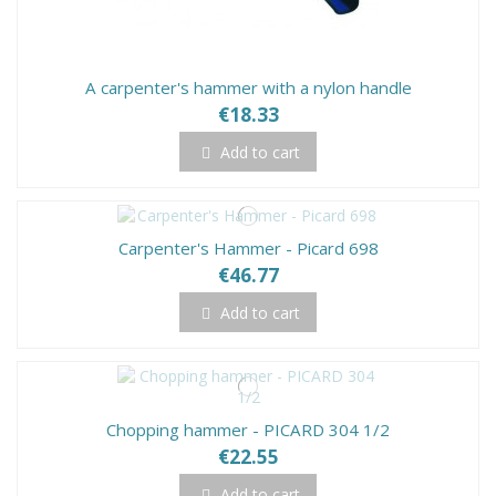
A carpenter's hammer with a nylon handle
€18.33
Add to cart
Carpenter's Hammer - Picard 698
€46.77
Add to cart
Chopping hammer - PICARD 304 1/2
€22.55
Add to cart