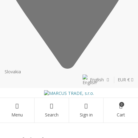
Slovakia
English
EUR €
0
Menu
Search
Sign in
Cart