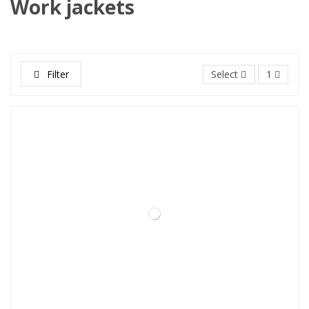
Work jackets
Filter
Select
1