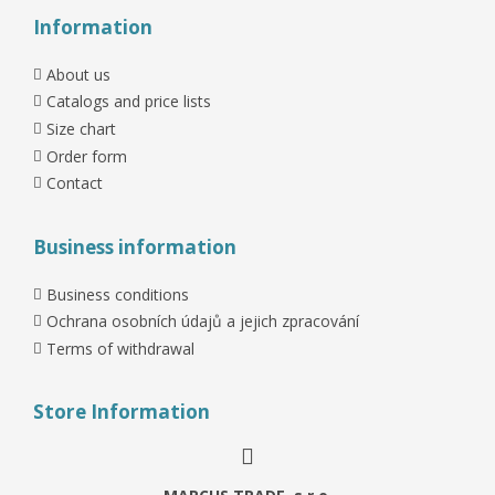
Information
About us
Catalogs and price lists
Size chart
Order form
Contact
Business information
Business conditions
Ochrana osobních údajů a jejich zpracování
Terms of withdrawal
Store Information