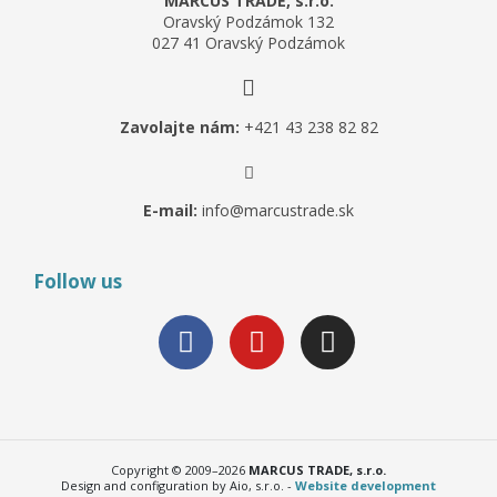
MARCUS TRADE, s.r.o.
Oravský Podzámok 132
027 41 Oravský Podzámok
Zavolajte nám:
+421 43 238 82 82
E-mail:
info@marcustrade.sk
Follow us
Copyright © 2009–2026
MARCUS TRADE, s.r.o.
Design and configuration by Aio, s.r.o. -
Website development