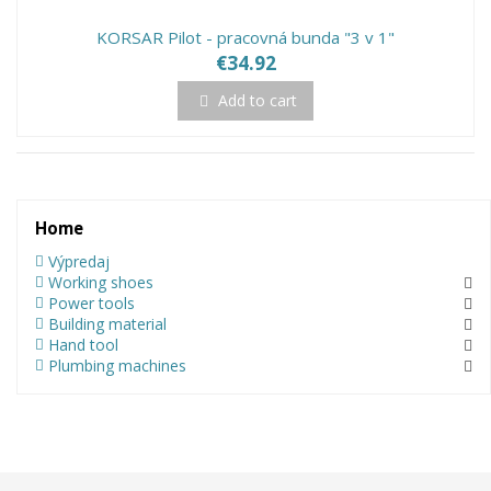
KORSAR Pilot - pracovná bunda "3 v 1"
€34.92
Add to cart
Home
Výpredaj
Working shoes
Power tools
Building material
Hand tool
Plumbing machines