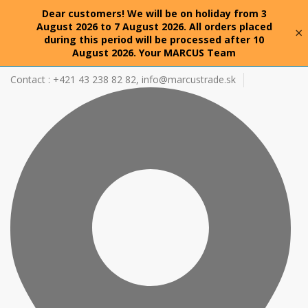
Dear customers! We will be on holiday from 3
August 2026 to 7 August 2026. All orders placed
×
during this period will be processed after 10
August 2026. Your MARCUS Team
Contact : +421 43 238 82 82,
info@marcustrade.sk