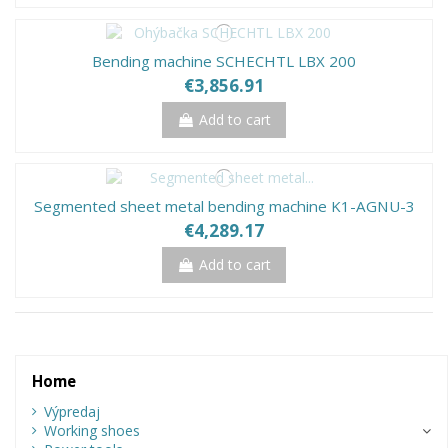
Bending machine SCHECHTL LBX 200
€3,856.91
Add to cart
Segmented sheet metal bending machine K1-AGNU-3
€4,289.17
Add to cart
Home
Výpredaj
Working shoes