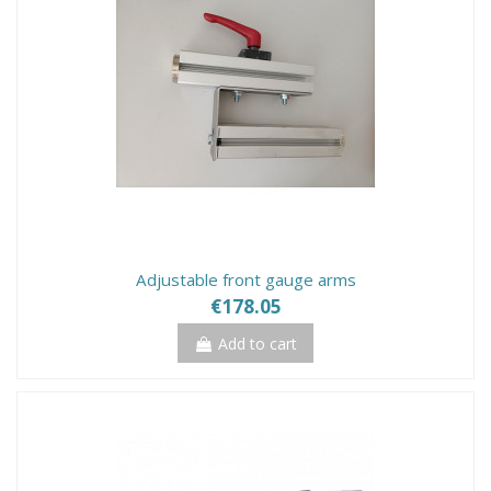
Adjustable front gauge arms
€178.05
Add to cart