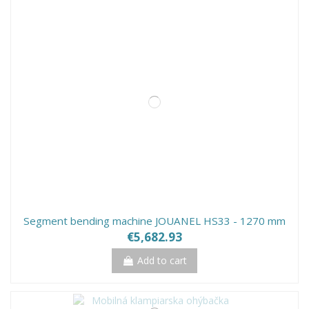
Segment bending machine JOUANEL HS33 - 1270 mm
€5,682.93
Add to cart