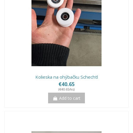
Kolieska na ohýbačku Schechtl
€40.65
(€40.65/ks)
Add to cart