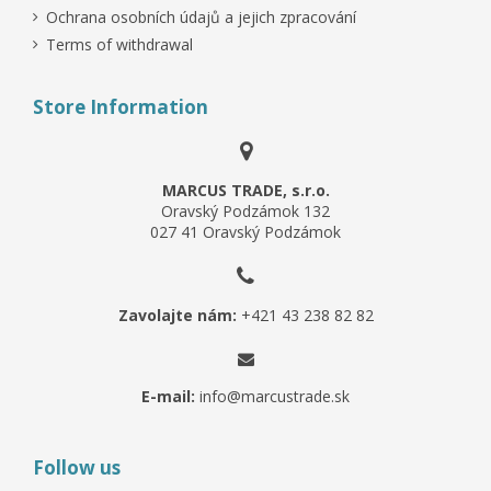
Ochrana osobních údajů a jejich zpracování
Terms of withdrawal
Store Information
MARCUS TRADE, s.r.o.
Oravský Podzámok 132
027 41 Oravský Podzámok
Zavolajte nám:
+421 43 238 82 82
E-mail:
info@marcustrade.sk
Follow us