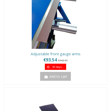
Adjustable front gauge arms
€93.54
€143.91
30
days...
Add to cart