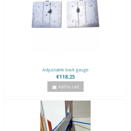
Adjustable back gauge
€118.25
Add to cart