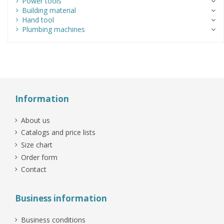
Power tools
Building material
Hand tool
Plumbing machines
Information
About us
Catalogs and price lists
Size chart
Order form
Contact
Business information
Business conditions