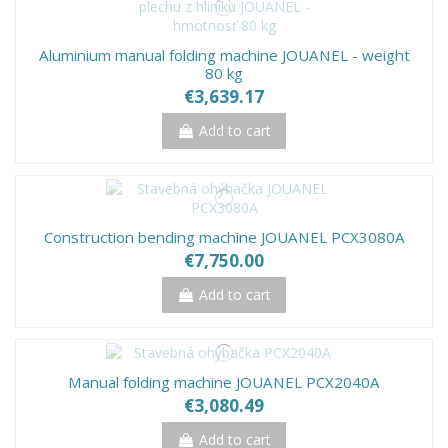
Aluminium manual folding machine JOUANEL - weight
80 kg
€3,639.17
Add to cart
Construction bending machine JOUANEL PCX3080A
€7,750.00
Add to cart
Manual folding machine JOUANEL PCX2040A
€3,080.49
Add to cart