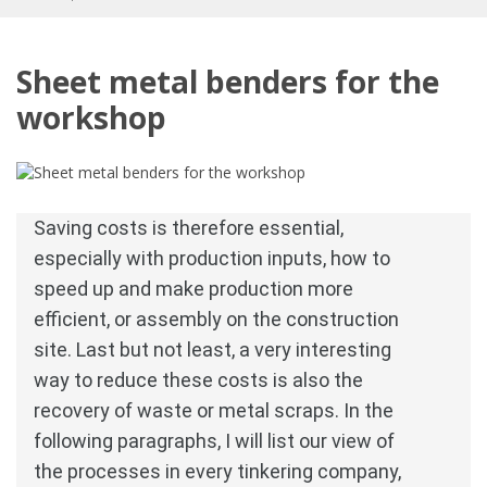
Sheet metal benders for the
workshop
Saving costs is therefore essential, 
especially with production inputs, how to 
speed up and make production more 
efficient, or assembly on the construction 
site.
Last but not least, a very interesting 
way to reduce these costs is also the 
recovery of waste or metal scraps.
In the 
following paragraphs, I will list our view of 
the processes in every tinkering company, 