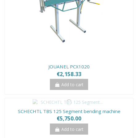
JOUANEL PCX1020
€2,158.33
Add to cart
SCHECHTL TBS 125 Segment bending machine
€5,750.00
Add to cart