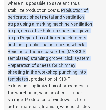
where it is possible to save and thus 
stabilize production costs.
Production of 
perforated sheet metal and ventilation 
strips using a marking machine, ventilation 
strips, decorative holes in sheeting, gravel 
strips Preparation of tinkering elements 
and their profiling using marking wheels, 
Bending of facade cassettes (MARCUS 
templates) standing groove, click system 
Preparation of sheets for chimney 
sheeting in the workshop, punching into 
templates
, production of K10-FH 
extensions, optimization of processes in 
the warehouse, winding of coils, stack 
storage.
Production of windowsills from 
better materials, titanium, various shades 