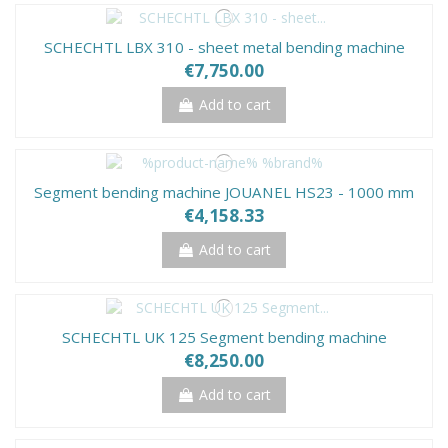
SCHECHTL LBX 310 - sheet metal bending machine
€7,750.00
Add to cart
Segment bending machine JOUANEL HS23 - 1000 mm
€4,158.33
Add to cart
SCHECHTL UK 125 Segment bending machine
€8,250.00
Add to cart