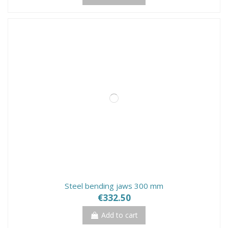
Steel bending jaws 300 mm
€332.50
Add to cart