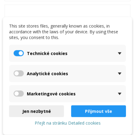
This site stores files, generally known as cookies, in
accordance with the laws of your device. By using these
sites, you consent to this.
Technické cookies
Analytické cookies
Marketingové cookies
Light bending machine Schechtl LBT 125
€2,950.00
Jen nezbytné
Přijmout vše
Add to cart
Přejít na stránku Detailed cookies