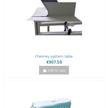
Chimney pattern table
€907.50
Add to cart