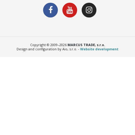
Copyright © 2009–2026
MARCUS TRADE, s.r.o.
Design and configuration by Aio, s.r.o. -
Website development