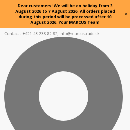
Dear customers! We will be on holiday from 3
August 2026 to 7 August 2026. All orders placed
×
during this period will be processed after 10
August 2026. Your MARCUS Team
Contact : +421 43 238 82 82,
info@marcustrade.sk