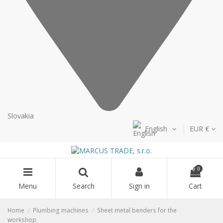
Slovakia
English
EUR €
0
Menu
Search
Sign in
Cart
Home
Plumbing machines
Sheet metal benders for the
workshop