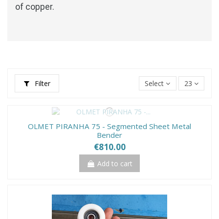
of copper.
Filter
Select
23
OLMET PIRANHA 75 - Segmented Sheet Metal
Bender
€810.00
Add to cart