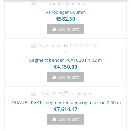
Variobieger 600mm
€582.50
Add to cart
Segment bender PCX1020T 1.02 m
€4,150.00
Add to cart
JOUANEL PVXT - segmented bending machine 2,00 m
€7,614.17
Add to cart