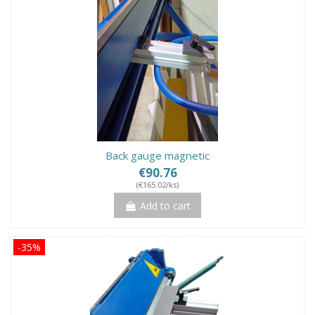
Back gauge magnetic
€90.76
(€165.02/ks)
Add to cart
-35%