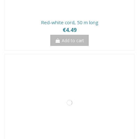
Red-white cord, 50 m long
€4.49
Add to cart