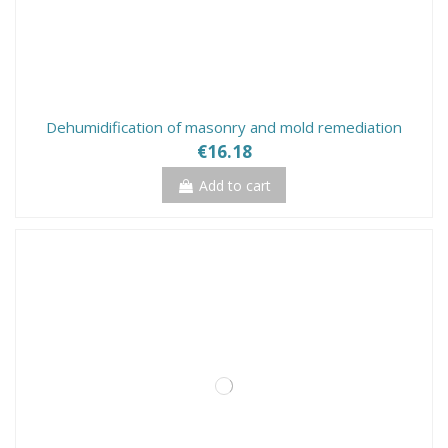
Dehumidification of masonry and mold remediation
€16.18
Add to cart