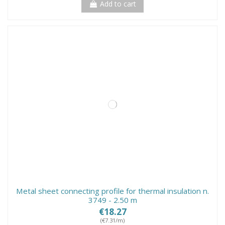
Add to cart
Metal sheet connecting profile for thermal insulation n.
3749 - 2.50 m
€18.27
(€7.31/m)