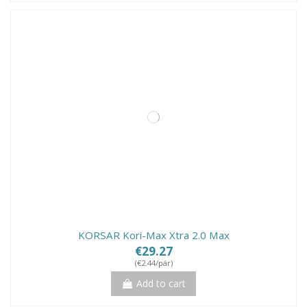
KORSAR Kori-Max Xtra 2.0 Max
€29.27
(€2.44/pár)
Add to cart