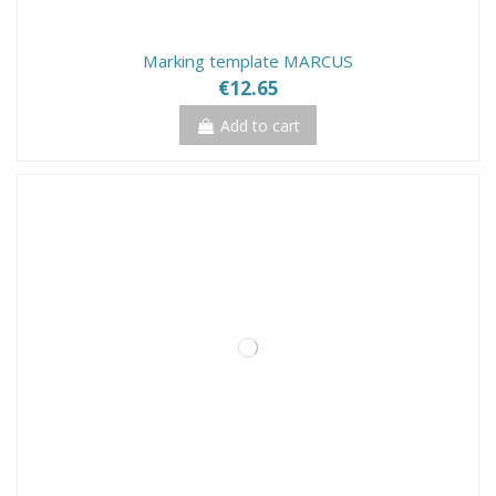
Marking template MARCUS
€12.65
Add to cart