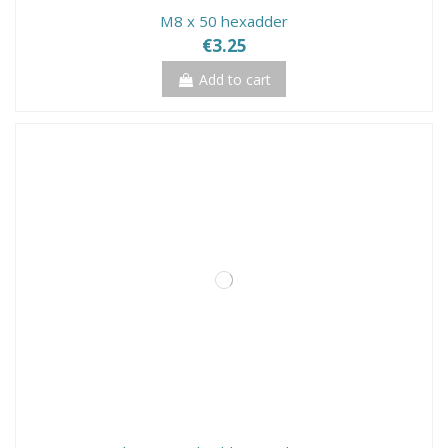
M8 x 50 hexadder
€3.25
Add to cart