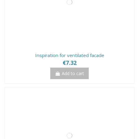
Inspiration for ventilated facade
€7.32
Add to cart