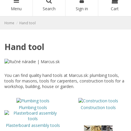
Menu
Search
Sign in
Cart
Home
Hand tool
Hand tool
You can find quality hand tools at Marcus.sk: plumbing tools,
tools for masons, tools for carpenters, construction tools for a
workshop, building, house or garden.
Plumbing tools
Construction tools
Plasterboard assembly tools