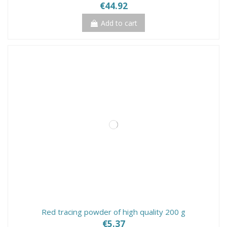
€44.92
Add to cart
Red tracing powder of high quality 200 g
€5.37