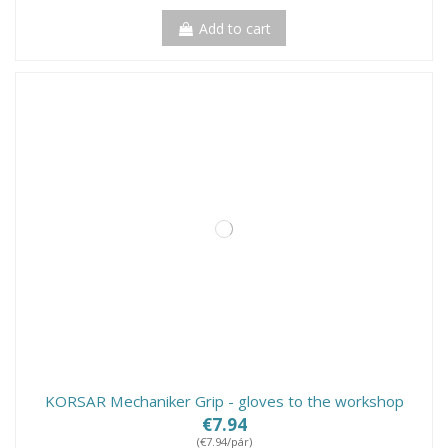
Add to cart
KORSAR Mechaniker Grip - gloves to the workshop
€7.94
(€7.94/pár)