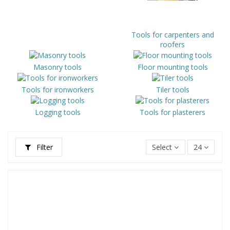
Tools for carpenters and
roofers
Masonry tools
Floor mounting tools
Tools for ironworkers
Tiler tools
Logging tools
Tools for plasterers
Filter
Select
24