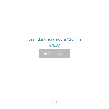
Lesnícka krieda modrá 120 mm
€1.37
Add to cart