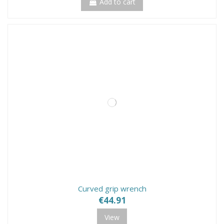
Add to cart
Curved grip wrench
€44.91
View