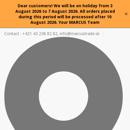
Dear customers! We will be on holiday from 3
August 2026 to 7 August 2026. All orders placed
×
during this period will be processed after 10
August 2026. Your MARCUS Team
Contact : +421 43 238 82 82,
info@marcustrade.sk