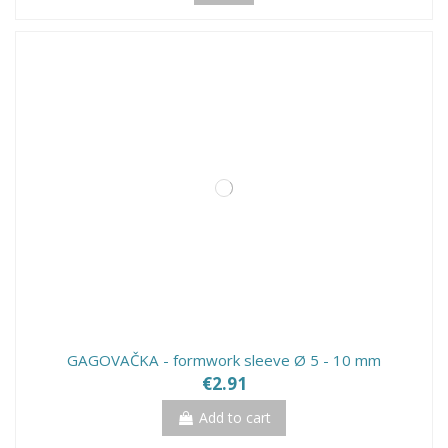
GAGOVAČKA - formwork sleeve Ø 5 - 10 mm
€2.91
Add to cart