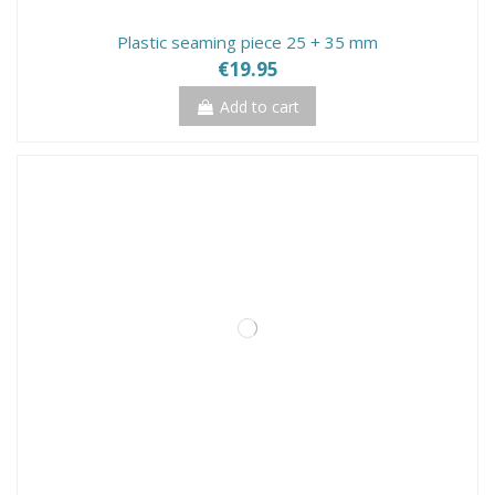
Plastic seaming piece 25 + 35 mm
€19.95
Add to cart