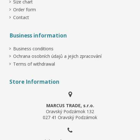
Size chart
Order form
Contact
Business information
Business conditions
Ochrana osobních údajů a jejich zpracování
Terms of withdrawal
Store Information
MARCUS TRADE, s.r.o.
Oravský Podzámok 132
027 41 Oravský Podzámok