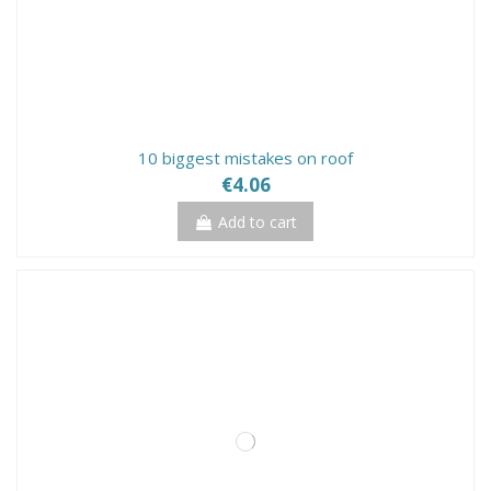
10 biggest mistakes on roof
€4.06
Add to cart