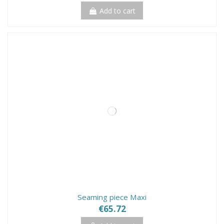
Add to cart
Seaming piece Maxi
€65.72