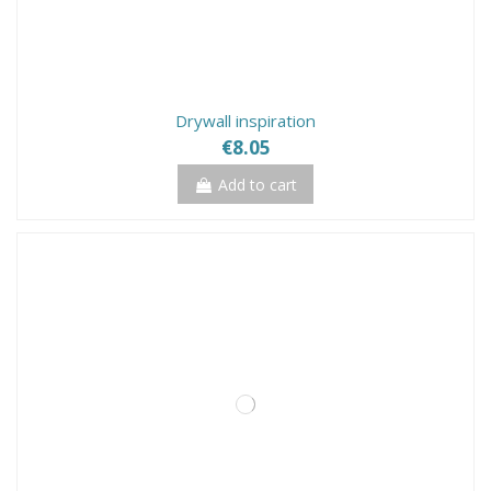
Drywall inspiration
€8.05
Add to cart