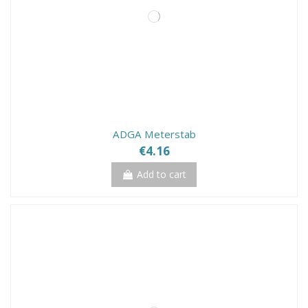
ADGA Meterstab
€4.16
Add to cart