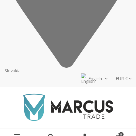
Slovakia
English
EUR €
0