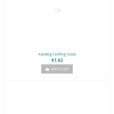
Katalog roofing tools
€1.62
Add to cart