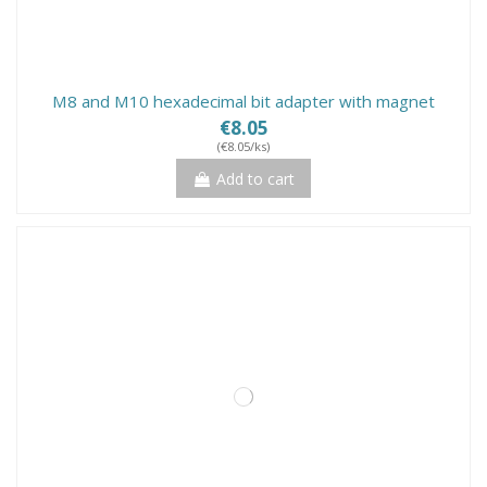
M8 and M10 hexadecimal bit adapter with magnet
€8.05
(€8.05/ks)
Add to cart