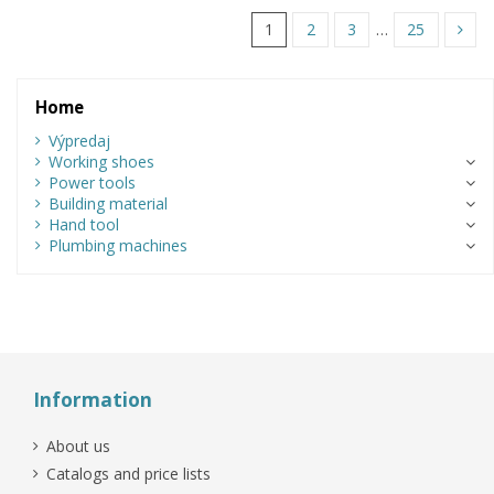
1
2
3
…
25
Home
Výpredaj
Working shoes
Power tools
Building material
Hand tool
Plumbing machines
Information
About us
Catalogs and price lists