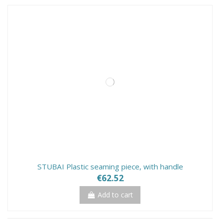
STUBAI Plastic seaming piece, with handle
€62.52
Add to cart