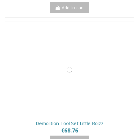
Add to cart
Demolition Tool Set Little Bolzz
€68.76