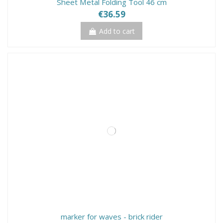
Sheet Metal Folding Tool 46 cm
€36.59
Add to cart
marker for waves - brick rider