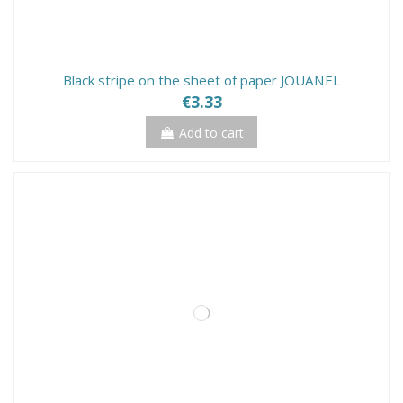
Black stripe on the sheet of paper JOUANEL
€3.33
Add to cart