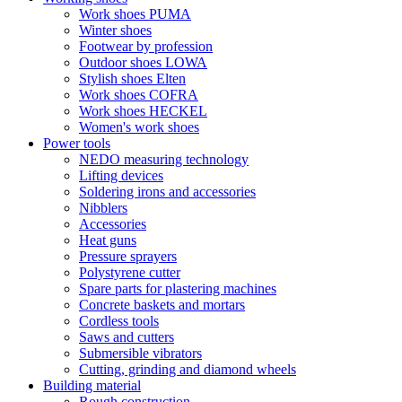
Work shoes PUMA
Winter shoes
Footwear by profession
Outdoor shoes LOWA
Stylish shoes Elten
Work shoes COFRA
Work shoes HECKEL
Women's work shoes
Power tools
NEDO measuring technology
Lifting devices
Soldering irons and accessories
Nibblers
Accessories
Heat guns
Pressure sprayers
Polystyrene cutter
Spare parts for plastering machines
Concrete baskets and mortars
Cordless tools
Saws and cutters
Submersible vibrators
Cutting, grinding and diamond wheels
Building material
Rough construction