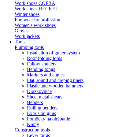
Work shoes COFRA
Work shoes HECKEL
Winter shoes
Footwear by profession
Women's work shoes
Gloves
Work jackets
Tools
Plumbing tools
Installation of gutter system
Roof folding tools
Fallow shutters
Bending tongs
Markers and angles
Flat, round and creping pliers
Plastic and wooden hammers
Drazkovnice
Sheet metal shears
Benders
Rolling benders
Extrusion guns
Pomôcky na ohýbanie
Knihy
Construction tools
Lever tongs