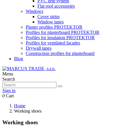
PVC drip system
Flat roof accessories
Windows
Cover strips
Window tapes
Plaster profiles PROTEKTOR
Profiles for plasterboard PROTEKTOR
Profiles for insulation PROTEKTOR
Profiles for ventilated facades
Drywall tapes
Construction profiles for plasterboard
Blog
Menu
Search
Sign in
0
Cart
Home
Working shoes
Working shoes