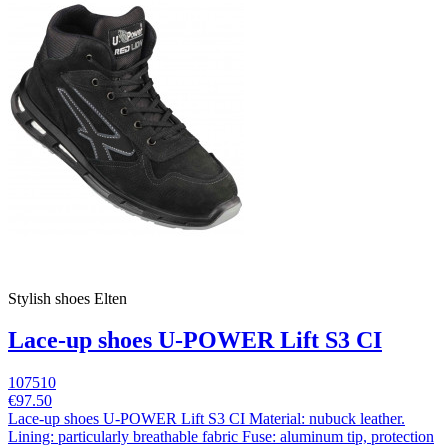
Stylish shoes Elten
Lace-up shoes U-POWER Lift S3 CI
107510
€97.50
Lace-up shoes U-POWER Lift S3 CI Material: nubuck leather.
Lining: particularly breathable fabric Fuse: aluminum tip, protection