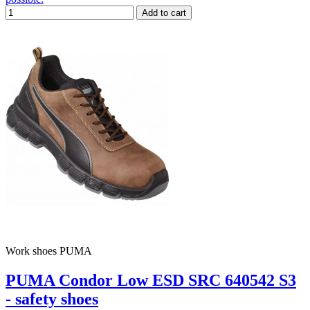
Add to cart
Work shoes PUMA
PUMA Condor Low ESD SRC 640542 S3
- safety shoes