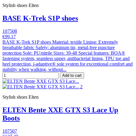
Stylish shoes Elten
BASE K-Trek S1P shoes
107508
€99.17
BASE K-Trek S1P shoes Material: textile Lining: Extremely
breathable fabric Safety: aluminum tip, metal-free puncture
protection Sole: PU/nitrile Sizes: 39-48 Special features: BOA®
fastening system, seamless upper, antibacterial lining, TPU toe and
heel protection, i-adaptive® sole system for exceptional comfort and
stability when walking, without...
Add to cart
Stylish shoes Elten
ELTEN Bente XXE GTX S3 Lace Up
Boots
107507