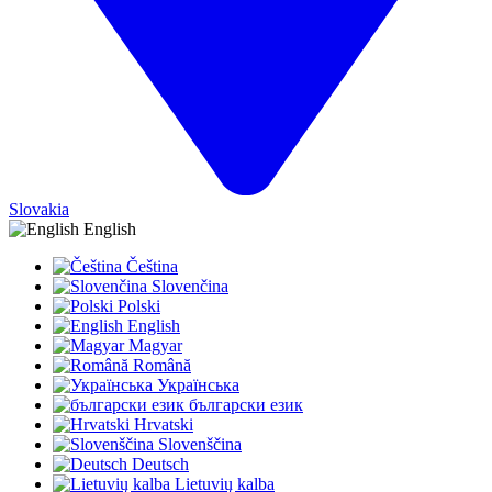
Slovakia
English
Čeština
Slovenčina
Polski
English
Magyar
Română
Українська
български език
Hrvatski
Slovenščina
Deutsch
Lietuvių kalba