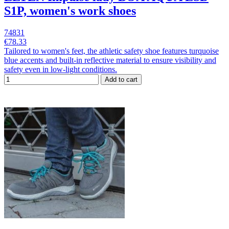
S1P, women's work shoes
74831
€78.33
Tailored to women's feet, the athletic safety shoe features turquoise
blue accents and built-in reflective material to ensure visibility and
safety even in low-light conditions.
Add to cart