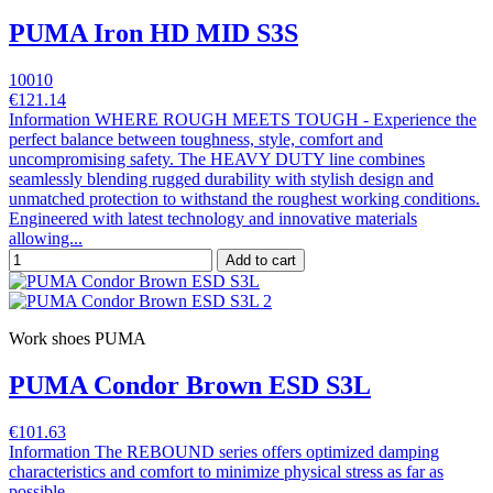
PUMA Iron HD MID S3S
10010
€121.14
Information WHERE ROUGH MEETS TOUGH - Experience the
perfect balance between toughness, style, comfort and
uncompromising safety. The HEAVY DUTY line combines
seamlessly blending rugged durability with stylish design and
unmatched protection to withstand the roughest working conditions.
Engineered with latest technology and innovative materials
allowing...
Add to cart
Work shoes PUMA
PUMA Condor Brown ESD S3L
€101.63
Information The REBOUND series offers optimized damping
characteristics and comfort to minimize physical stress as far as
possible.