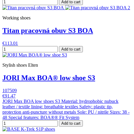
Add to cart
Working shoes
Titan pracovná obuv S3 BOA
€113.01
Add to cart
Stylish shoes Elten
JORI Max BOA® low shoe S3
107509
€91.47
JORI Max BOA low shoes S3 Material: hydrophobic nubuck
leather / textile lining: breathable textiles Safety: plastic tip,
protection anti-puncture without metals Sole: PU / nitrile Sizes: 38 -
48 Special features: BOA®® Fit System
Add to cart