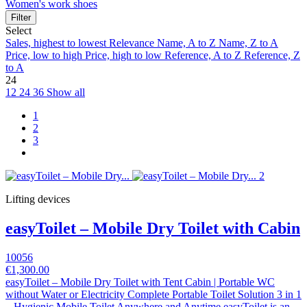
Women's work shoes
Filter
Select
Sales, highest to lowest
Relevance
Name, A to Z
Name, Z to A
Price, low to high
Price, high to low
Reference, A to Z
Reference, Z
to A
24
12
24
36
Show all
1
2
3
Lifting devices
easyToilet – Mobile Dry Toilet with Cabin
10056
€1,300.00
easyToilet – Mobile Dry Toilet with Tent Cabin | Portable WC
without Water or Electricity Complete Portable Toilet Solution 3 in 1
– Hygienic Mobile Toilet Anywhere and Anytime easyToilet is an