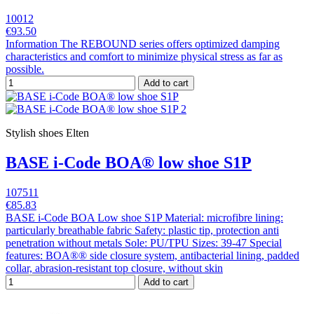
10012
€93.50
Information The REBOUND series offers optimized damping
characteristics and comfort to minimize physical stress as far as
possible.
Add to cart
Stylish shoes Elten
BASE i-Code BOA® low shoe S1P
107511
€85.83
BASE i-Code BOA Low shoe S1P Material: microfibre lining:
particularly breathable fabric Safety: plastic tip, protection anti
penetration without metals Sole: PU/TPU Sizes: 39-47 Special
features: BOA®® side closure system, antibacterial lining, padded
collar, abrasion-resistant top closure, without skin
Add to cart