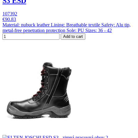
S3 ESD
107392
€90.83
Material: nubuck leather Lining: Breathable textile Safety: Alu tip,
metal-free penetration protection Sole: PU Sizes: 36 - 42
Add to cart