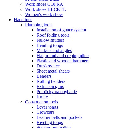
Work shoes COFRA
Work shoes HECKEL
Women's work shoes
Hand tool
Plumbing tools
Installation of gutter system
Roof folding tools
Fallow shutters
Bending tongs
Markers and angles
Flat, round and creping pliers
Plastic and wooden hammers
Drazkovnice
Sheet metal shears
Benders
Rolling benders
Extrusion guns
Pomôcky na ohýbanie
Knihy
Construction tools
Lever tongs
Crowbars
Leather belts and pockets
Riveting tongs
Staplers and nailers