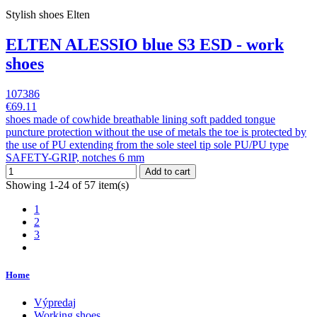
Stylish shoes Elten
ELTEN ALESSIO blue S3 ESD - work
shoes
107386
€69.11
shoes made of cowhide breathable lining soft padded tongue
puncture protection without the use of metals the toe is protected by
the use of PU extending from the sole steel tip sole PU/PU type
SAFETY-GRIP, notches 6 mm
Add to cart
Showing 1-24 of 57 item(s)
1
2
3
Home
Výpredaj
Working shoes