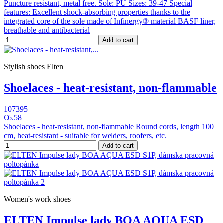
Puncture resistant, metal free. Sole: PU Sizes: 39-47 Special
features: Excellent shock-absorbing properties thanks to the
integrated core of the sole made of Infinergy® material BASF liner,
breathable and antibacterial
Add to cart
Stylish shoes Elten
Shoelaces - heat-resistant, non-flammable
107395
€6.58
Shoelaces - heat-resistant, non-flammable Round cords, length 100
cm, heat-resistant - suitable for welders, roofers, etc.
Add to cart
Women's work shoes
ELTEN Impulse lady BOA AQUA ESD