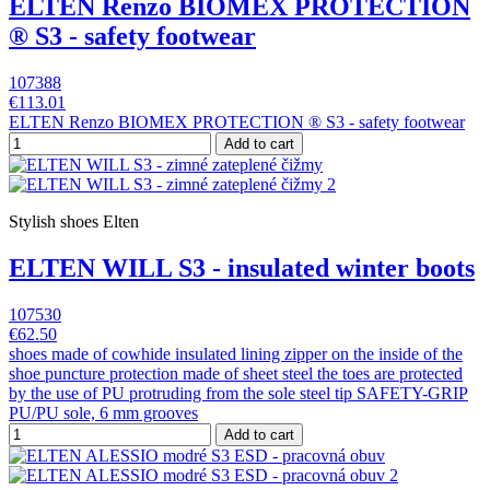
ELTEN Renzo BIOMEX PROTECTION
® S3 - safety footwear
107388
€113.01
ELTEN Renzo BIOMEX PROTECTION ® S3 - safety footwear
Add to cart
Stylish shoes Elten
ELTEN WILL S3 - insulated winter boots
107530
€62.50
shoes made of cowhide insulated lining zipper on the inside of the
shoe puncture protection made of sheet steel the toes are protected
by the use of PU protruding from the sole steel tip SAFETY-GRIP
PU/PU sole, 6 mm grooves
Add to cart