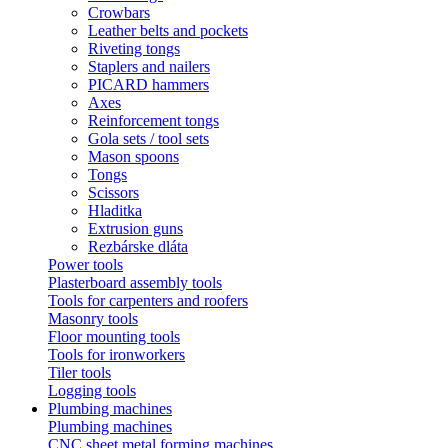
Crowbars
Leather belts and pockets
Riveting tongs
Staplers and nailers
PICARD hammers
Axes
Reinforcement tongs
Gola sets / tool sets
Mason spoons
Tongs
Scissors
Hladitka
Extrusion guns
Rezbárske dláta
Power tools
Plasterboard assembly tools
Tools for carpenters and roofers
Masonry tools
Floor mounting tools
Tools for ironworkers
Tiler tools
Logging tools
Plumbing machines
Plumbing machines
CNC sheet metal forming machines