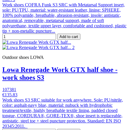
Work shoes COFRA Funk S3 SRC with Metatarsal Support insert,
sole: PU/TPU, material: water-resistant leather, lining: SPHERE,
100% polyamide, breathable, abrasion-resistant, insole: antistatic,
anatomical, removable, metatarsal support, made of soft
polyurethane, textile upper layer, comfortable and cushioned, plastic
tip + non-metallic puncture...
Add to cart
Outdoor shoes LOWA
Lowa Renegade Work GTX half shoe -
work shoes S3
107381
€135.83
Work shoes S3 SRC suitable for work anywhere. Sole: PU/nitrile,
color: asphalt-navy blue, material: nubuck with hydrophobic
treatment/textile, highly breathable textile lining, padded closed
tongue, CORDURA®, GORE-TEX®, shoe insert is replaceable,
antistatic, steel toe + steel puncture protection. Standard: EN ISO
20345:2011.