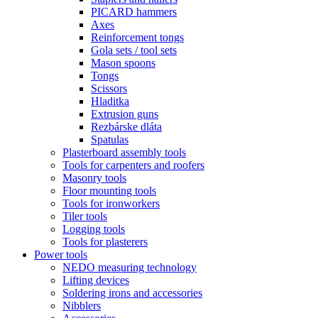
PICARD hammers
Axes
Reinforcement tongs
Gola sets / tool sets
Mason spoons
Tongs
Scissors
Hladitka
Extrusion guns
Rezbárske dláta
Spatulas
Plasterboard assembly tools
Tools for carpenters and roofers
Masonry tools
Floor mounting tools
Tools for ironworkers
Tiler tools
Logging tools
Tools for plasterers
Power tools
NEDO measuring technology
Lifting devices
Soldering irons and accessories
Nibblers