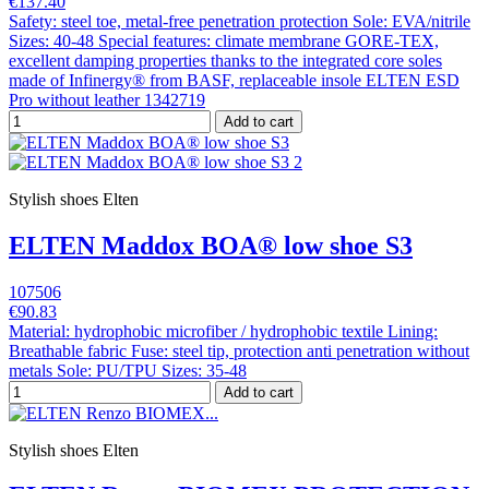
€137.40
Safety: steel toe, metal-free penetration protection Sole: EVA/nitrile
Sizes: 40-48 Special features: climate membrane GORE-TEX,
excellent damping properties thanks to the integrated core soles
made of Infinergy® from BASF, replaceable insole ELTEN ESD
Pro without leather 1342719
Add to cart
Stylish shoes Elten
ELTEN Maddox BOA® low shoe S3
107506
€90.83
Material: hydrophobic microfiber / hydrophobic textile Lining:
Breathable fabric Fuse: steel tip, protection anti penetration without
metals Sole: PU/TPU Sizes: 35-48
Add to cart
Stylish shoes Elten