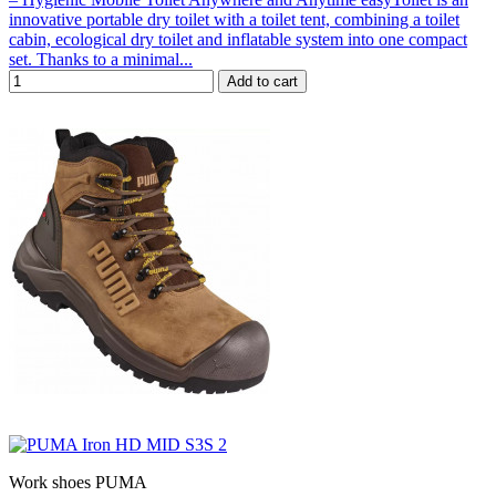
innovative portable dry toilet with a toilet tent, combining a toilet
cabin, ecological dry toilet and inflatable system into one compact
set. Thanks to a minimal...
Add to cart
Work shoes PUMA