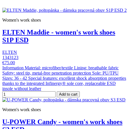
Women's work shoes
ELTEN Maddie - women's work shoes
S1P ESD
ELTEN
1343123
€75.00
Information Material: microfiber/textile Lining: breathable fabric
Safety: steel tip, metal-free penetration protection Sole: PU/TPU
Sizes: 36 - 42 Special features: excellent shock absorption properties
thanks to the integrated Infinergy® sole core, replaceable ESD
insole without leather
Add to cart
Women's work shoes
U-POWER Candy - women's work shoes