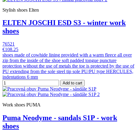
Stylish shoes Elten
ELTEN JOSCHI ESD S3 - winter work
shoes
76521
€108.25
shoes made of cowhide lining provided with a warm fleece all over
zip from the inside of the shoe soft padded tongue puncture
protection without the use of metals the toe is protected by the use of
PU extending from the sole steel tip sole PU/PU type HERCULES,
indentations 6 mm
Add to cart
Work shoes PUMA
Puma Neodyme - sandals S1P - work
shoes