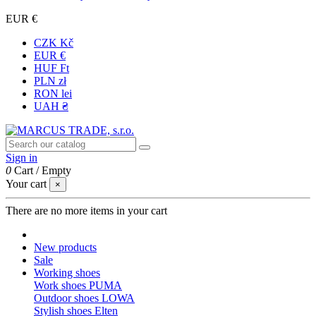
EUR €
CZK Kč
EUR €
HUF Ft
PLN zł
RON lei
UAH ₴
Sign in
0
Cart
/
Empty
Your cart
×
There are no more items in your cart
New products
Sale
Working shoes
Work shoes PUMA
Outdoor shoes LOWA
Stylish shoes Elten