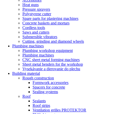
Accessories
Heat guns
Pressure sprayers
Polystyrene cutter
Spare parts for plastering machines
Concrete baskets and mortars
Cordless tools
Saws and cutters
Submersible vibrators
Cutting, grinding and diamond wheels
Plumbing machines
Plumbing workshop equipment
Plumbing machines
CNC sheet metal forming machines
Sheet metal benders for the workshop
Vysekávanie a dierovanie do plechu
Building material
Rough construction
Formwork accessories
Spacers for concrete
Sealing systems
Roof
Sealants
Roof strips
Ventilation grilles PROTEKTOR