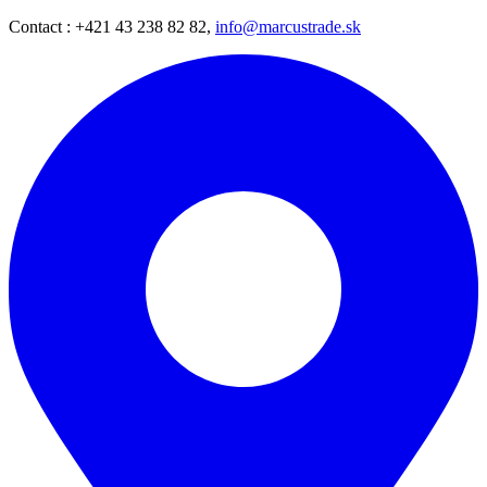
Contact : +421 43 238 82 82,
info@marcustrade.sk