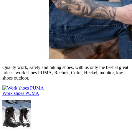
Quality work, safety and hiking shoes, with us only the best at great
prices: work shoes PUMA, Reebok, Cofra, Heckel, monitor, low
shoes outdoor.
Work shoes PUMA