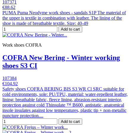
107371
€88.62
PUMA Puma Neodyme work shoes - sandals S1P The material of
the upper is textile in combination with leather. The lining of the
shoe is made of breathable textile. Size: 40-49
Add to cart
Work shoes COFRA
COFRA New Bering - Winter working
shoes S3 CI
107384
€104.92
Safety shoes COFRA BERING BIS S3 WR Cl SRC suitable for
cold environments, sole: PU/TPU, material: water-repellent leather,
lining: breathable fabric, fleece lining, abrasion-resistant interior,
protection against cold Thinsulate ™ B600, antistatic, anatomical
insole insulates against low temperatures, plastic tip + non-metallic
puncture protection....
Add to cart