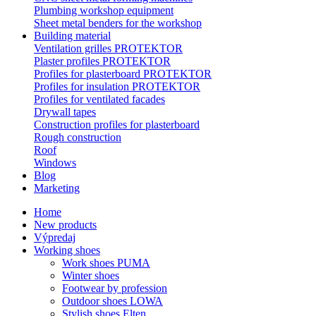
Plumbing workshop equipment
Sheet metal benders for the workshop
Building material
Ventilation grilles PROTEKTOR
Plaster profiles PROTEKTOR
Profiles for plasterboard PROTEKTOR
Profiles for insulation PROTEKTOR
Profiles for ventilated facades
Drywall tapes
Construction profiles for plasterboard
Rough construction
Roof
Windows
Blog
Marketing
Home
New products
Výpredaj
Working shoes
Work shoes PUMA
Winter shoes
Footwear by profession
Outdoor shoes LOWA
Stylish shoes Elten