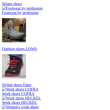
Winter shoes
Footwear by profession
Outdoor shoes LOWA
Stylish shoes Elten
Work shoes COFRA
Work shoes HECKEL