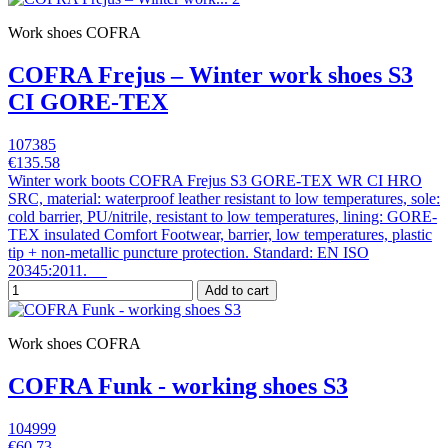
Work shoes COFRA
COFRA Frejus – Winter work shoes S3
CI GORE-TEX
107385
€135.58
Winter work boots COFRA Frejus S3 GORE-TEX WR CI HRO
SRC, material: waterproof leather resistant to low temperatures, sole:
cold barrier, PU/nitrile, resistant to low temperatures, lining: GORE-
TEX insulated Comfort Footwear, barrier, low temperatures, plastic
tip + non-metallic puncture protection. Standard: EN ISO
20345:2011.
Add to cart
Work shoes COFRA
COFRA Funk - working shoes S3
104999
€60.73