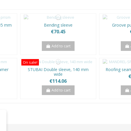
 35 mm
Bending sleeve
Groove p
€70.45
Add to cart
On sale!
eamer
STUBAI Double sleeve, 140 mm
Roofing seam
wide
€
€114.06
Add to cart