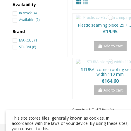
Availability
In stock
(4)
Available
(7)
Plastic seaming piece 25 +
€19.95
Brand
MARCUS
(1)
Add to cart
STUBAI
(6)
STUBAI corner roofing s
width 110 mm
€164.60
Add to cart
Showing 1-7 of 7 item(s)
This site stores files, generally known as cookies, in
accordance with the laws of your device. By using these sites,
you consent to this.