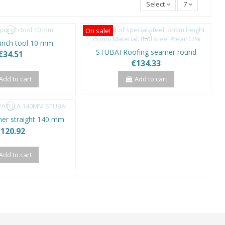
Select
7
On sale!
unch tool 10 mm
STUBAI Roofing seamer round
€34.51
€134.33
Add to cart
Add to cart
er straight 140 mm
120.92
Add to cart