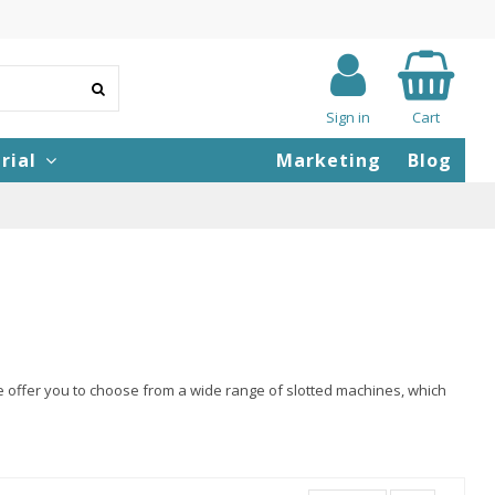
Sign in
Cart
rial
Marketing
Blog
e offer you to choose from a wide range of slotted machines, which