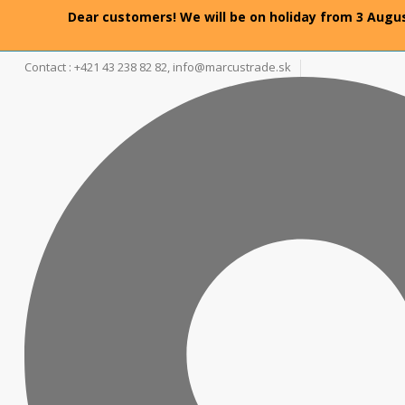
Dear customers! We will be on holiday from 3 Augus
Contact : +421 43 238 82 82,
info@marcustrade.sk