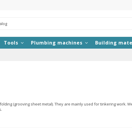
Tools
Plumbing machines
Building mate
olding (grooving sheet metal). They are mainly used for tinkering work. W
s.