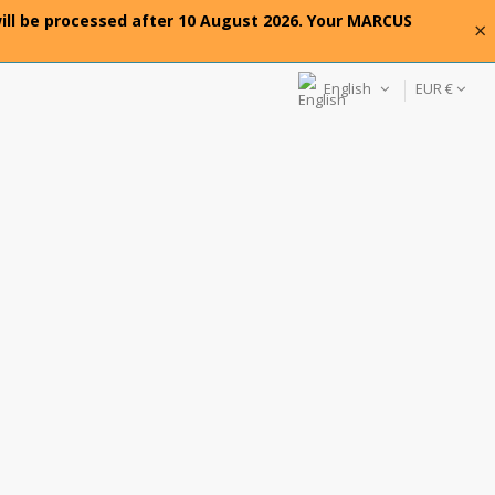
will be processed after 10 August 2026. Your MARCUS
×
English
EUR €