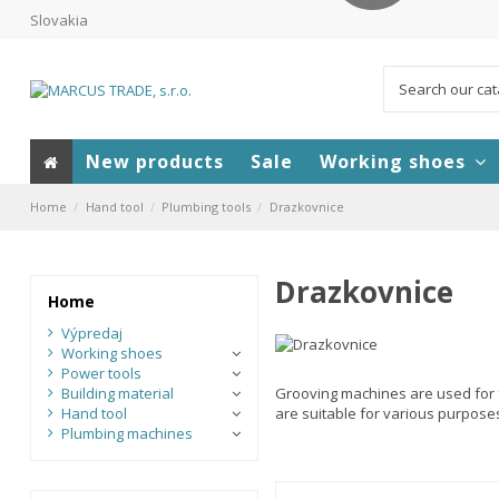
Slovakia
New products
Sale
Working shoes
Home
Hand tool
Plumbing tools
Drazkovnice
Drazkovnice
Home
Výpredaj
Working shoes
Power tools
Building material
Grooving machines are used for f
Hand tool
are suitable for various purpose
Plumbing machines