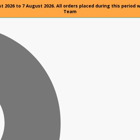
t 2026 to 7 August 2026. All orders placed during this period 
Team