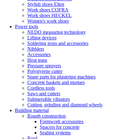
Stylish shoes Elten
Work shoes COFRA
Work shoes HECKEL
Women's work shoes
Power tools
NEDO measuring technology
Lifting devices
Soldering irons and accessories
Nibblers
Accessories
Heat guns
Pressure sprayers
Polystyrene cutter
Spare parts for plastering machines
Concrete baskets and mortars
Cordless tools
Saws and cutters
Submersible vibrators
Cutting, grinding and diamond wheels
Building material
Rough construction
Formwork accessories
Spacers for concrete
Sealing systems
Roof