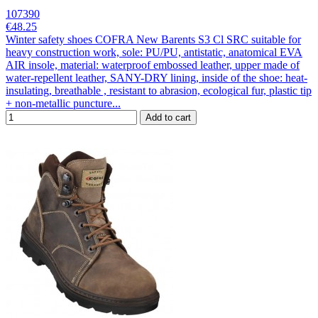
107390
€48.25
Winter safety shoes COFRA New Barents S3 Cl SRC suitable for
heavy construction work, sole: PU/PU, antistatic, anatomical EVA
AIR insole, material: waterproof embossed leather, upper made of
water-repellent leather, SANY-DRY lining, inside of the shoe: heat-
insulating, breathable , resistant to abrasion, ecological fur, plastic tip
+ non-metallic puncture...
Add to cart