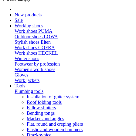
New products
Sale
Working shoes
Work shoes PUMA
Outdoor shoes LOWA
Stylish shoes Elten
Work shoes COFRA
Work shoes HECKEL
Winter shoes
Footwear by profession
Women's work shoes
Gloves
Work jackets
Tools
Plumbing tools
Installation of gutter system
Roof folding tools
Fallow shutters
Bending tongs
Markers and angles
Flat, round and creping pliers
Plastic and wooden hammers
Drazkovnice