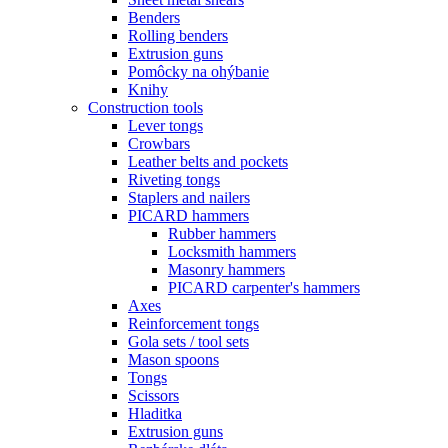
Benders
Rolling benders
Extrusion guns
Pomôcky na ohýbanie
Knihy
Construction tools
Lever tongs
Crowbars
Leather belts and pockets
Riveting tongs
Staplers and nailers
PICARD hammers
Rubber hammers
Locksmith hammers
Masonry hammers
PICARD carpenter's hammers
Axes
Reinforcement tongs
Gola sets / tool sets
Mason spoons
Tongs
Scissors
Hladitka
Extrusion guns