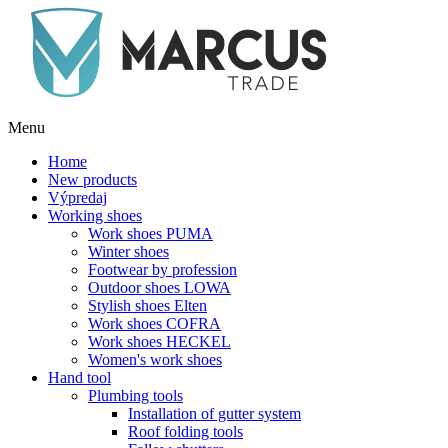
Menu
Home
New products
Výpredaj
Working shoes
Work shoes PUMA
Winter shoes
Footwear by profession
Outdoor shoes LOWA
Stylish shoes Elten
Work shoes COFRA
Work shoes HECKEL
Women's work shoes
Hand tool
Plumbing tools
Installation of gutter system
Roof folding tools