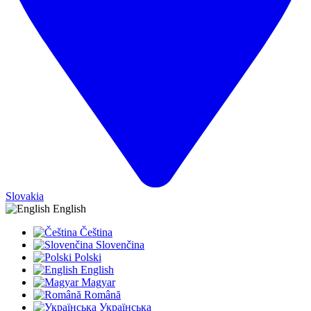
Slovakia
English
Čeština
Slovenčina
Polski
English
Magyar
Română
Українська