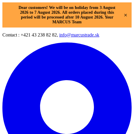
Dear customers! We will be on holiday from 3 August
2026 to 7 August 2026. All orders placed during this
×
period will be processed after 10 August 2026. Your
MARCUS Team
Contact : +421 43 238 82 82,
info@marcustrade.sk