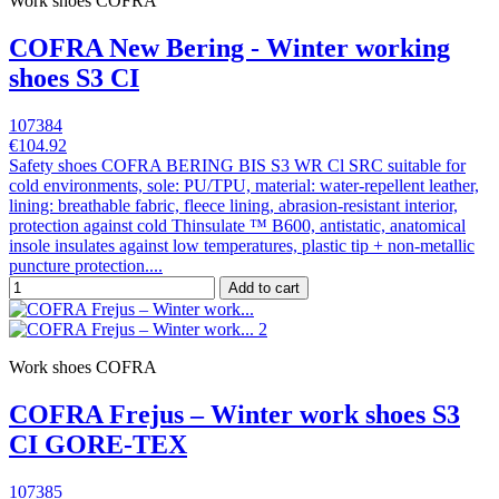
Work shoes COFRA
COFRA New Bering - Winter working
shoes S3 CI
107384
€104.92
Safety shoes COFRA BERING BIS S3 WR Cl SRC suitable for
cold environments, sole: PU/TPU, material: water-repellent leather,
lining: breathable fabric, fleece lining, abrasion-resistant interior,
protection against cold Thinsulate ™ B600, antistatic, anatomical
insole insulates against low temperatures, plastic tip + non-metallic
puncture protection....
Add to cart
Work shoes COFRA
COFRA Frejus – Winter work shoes S3
CI GORE-TEX
107385