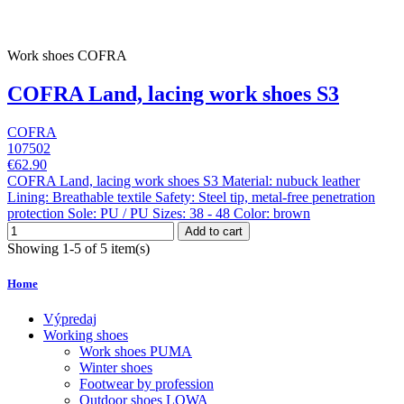
Work shoes COFRA
COFRA Land, lacing work shoes S3
COFRA
107502
€62.90
COFRA Land, lacing work shoes S3 Material: nubuck leather
Lining: Breathable textile Safety: Steel tip, metal-free penetration
protection Sole: PU / PU Sizes: 38 - 48 Color: brown
Add to cart
Showing 1-5 of 5 item(s)
Home
Výpredaj
Working shoes
Work shoes PUMA
Winter shoes
Footwear by profession
Outdoor shoes LOWA