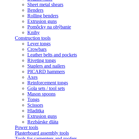
Sheet metal shears
Benders
Rolling benders
Extrusion guns
Pomôcky na ohýbanie
Knihy
Construction tools
Lever tongs
Crowbars
Leather belts and pockets
Riveting tongs
Staplers and nailers
PICARD hammers
Axes
Reinforcement tongs
Gola sets / tool sets
Mason spoons
Tongs
Scissors
Hladitka
Extrusion guns
Rezbárske dláta
Power tools
Plasterboard assembly tools
Tools for carpenters and roofers