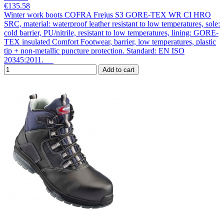
€135.58
Winter work boots COFRA Frejus S3 GORE-TEX WR CI HRO
SRC, material: waterproof leather resistant to low temperatures, sole:
cold barrier, PU/nitrile, resistant to low temperatures, lining: GORE-
TEX insulated Comfort Footwear, barrier, low temperatures, plastic
tip + non-metallic puncture protection. Standard: EN ISO
20345:2011.
Add to cart