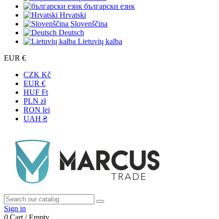
български език
Hrvatski
Slovenščina
Deutsch
Lietuvių kalba
EUR €
CZK Kč
EUR €
HUF Ft
PLN zł
RON lei
UAH ₴
Sign in
0
Cart
/
Empty