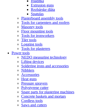
Hladitka
Extrusion guns
Rezbárske dláta
Spatulas
Plasterboard assembly tools
Tools for carpenters and roofers
Masonry tools
Floor mounting tools
Tools for ironworkers
Tiler tools
Logging tools
Tools for plasterers
Power tools
NEDO measuring technology
Lifting devices
Soldering irons and accessories
Nibblers
Accessories
Heat guns
Pressure sprayers
Polystyrene cutter
Spare parts for plastering machines
Concrete baskets and mortars
Cordless tools
Saws and cutters