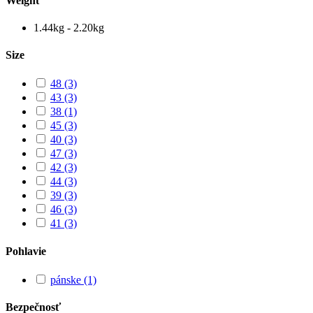
Weight
1.44kg - 2.20kg
Size
48
(3)
43
(3)
38
(1)
45
(3)
40
(3)
47
(3)
42
(3)
44
(3)
39
(3)
46
(3)
41
(3)
Pohlavie
pánske
(1)
Bezpečnosť