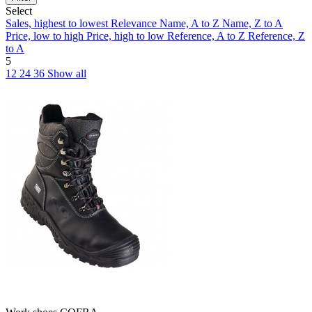
Select
Sales, highest to lowest
Relevance
Name, A to Z
Name, Z to A
Price, low to high
Price, high to low
Reference, A to Z
Reference, Z
to A
5
12
24
36
Show all