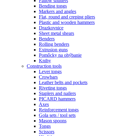
Fallow shutters
Bending tongs
Markers and angles
Flat, round and creping pliers
Plastic and wooden hammers
Drazkovnice
Sheet metal shears
Benders
Rolling benders
Extrusion guns
Pomôcky na ohýbanie
Knihy
Construction tools
Lever tongs
Crowbars
Leather belts and pockets
Riveting tongs
Staplers and nailers
PICARD hammers
Axes
Reinforcement tongs
Gola sets / tool sets
Mason spoons
Tongs
Scissors