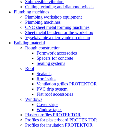
Submersible vibrators
Cutting, grinding and diamond wheels
Plumbing machines
Plumbing workshop equipment
Plumbing machines
CNC sheet metal forming machines
Sheet metal benders for the workshop
Vysekávanie a dierovanie do plechu
Building material
Rough construction
Formwork accessories
Spacers for concrete
Sealing systems
Roof
Sealants
Roof strips
Ventilation grilles PROTEKTOR
PVC drip system
Flat roof accessories
Windows
Cover strips
Window tapes
Plaster profiles PROTEKTOR
Profiles for plasterboard PROTEKTOR
Profiles for insulation PROTEKTOR