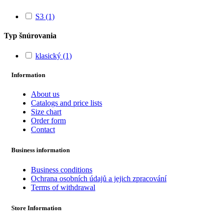
S3
(1)
Typ šnúrovania
klasický
(1)
Information
About us
Catalogs and price lists
Size chart
Order form
Contact
Business information
Business conditions
Ochrana osobních údajů a jejich zpracování
Terms of withdrawal
Store Information