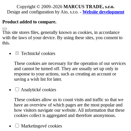
Copyright © 2009–2026
MARCUS TRADE, s.r.o.
Design and configuration by Aio, s.r.o. -
Website development
Product added to compare.
This site stores files, generally known as cookies, in accordance
with the laws of your device. By using these sites, you consent to
this.
Technické cookies
These cookies are necessary for the operation of our services
and cannot be turned off. They are usually set up only in
response to your actions, such as creating an account or
saving a wish list for later.
Analytické cookies
These cookies allow us to count visits and traffic so that we
have an overview of which pages are the most popular and
how visitors navigate our website. All information that these
cookies collect is aggregated and therefore anonymous.
Marketingové cookies