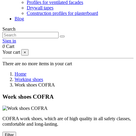
Profiles for ventilated facades
Drywall tapes
Construction profiles for plasterboard
Blog
Search
Sign in
0
Cart
Your cart
×
There are no more items in your cart
Home
Working shoes
Work shoes COFRA
Work shoes COFRA
COFRA work shoes, which are of high quality in all safety classes,
comfortable and long-lasting.
Filter