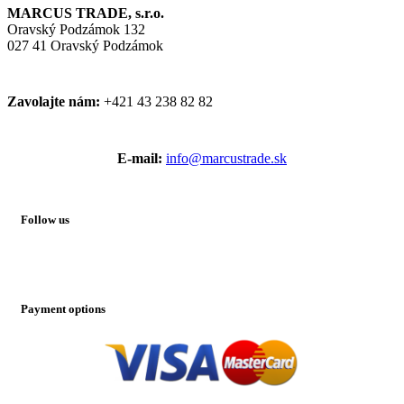
MARCUS TRADE, s.r.o.
Oravský Podzámok 132
027 41 Oravský Podzámok
Zavolajte nám:
+421 43 238 82 82
E-mail:
info@marcustrade.sk
Follow us
Payment options