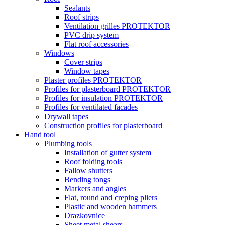
Sealants
Roof strips
Ventilation grilles PROTEKTOR
PVC drip system
Flat roof accessories
Windows
Cover strips
Window tapes
Plaster profiles PROTEKTOR
Profiles for plasterboard PROTEKTOR
Profiles for insulation PROTEKTOR
Profiles for ventilated facades
Drywall tapes
Construction profiles for plasterboard
Hand tool
Plumbing tools
Installation of gutter system
Roof folding tools
Fallow shutters
Bending tongs
Markers and angles
Flat, round and creping pliers
Plastic and wooden hammers
Drazkovnice
Sheet metal shears