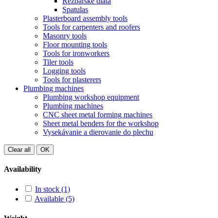
Rezbárske dláta
Spatulas
Plasterboard assembly tools
Tools for carpenters and roofers
Masonry tools
Floor mounting tools
Tools for ironworkers
Tiler tools
Logging tools
Tools for plasterers
Plumbing machines
Plumbing workshop equipment
Plumbing machines
CNC sheet metal forming machines
Sheet metal benders for the workshop
Vysekávanie a dierovanie do plechu
Clear all
OK
Availability
In stock
(1)
Available
(5)