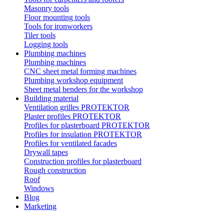
Masonry tools
Floor mounting tools
Tools for ironworkers
Tiler tools
Logging tools
Plumbing machines
Plumbing machines
CNC sheet metal forming machines
Plumbing workshop equipment
Sheet metal benders for the workshop
Building material
Ventilation grilles PROTEKTOR
Plaster profiles PROTEKTOR
Profiles for plasterboard PROTEKTOR
Profiles for insulation PROTEKTOR
Profiles for ventilated facades
Drywall tapes
Construction profiles for plasterboard
Rough construction
Roof
Windows
Blog
Marketing