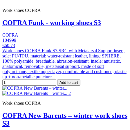
Work shoes COFRA
COFRA Funk - working shoes S3
COFRA
104999
€60.73
Work shoes COFRA Funk S3 SRC with Metatarsal Support insert,
sole: PU/TPU, material: water-resistant leather, lining: SPHERE,
100% polyamide, breathable, abrasion-resistant, insole: antistatic,
anatomical, removable, metatarsal support, made of soft
polyurethane, textile upper layer, comfortable and cushioned, plastic
tip + non-metallic puncture...
Add to cart
Work shoes COFRA
COFRA New Barents – winter work shoes
S3