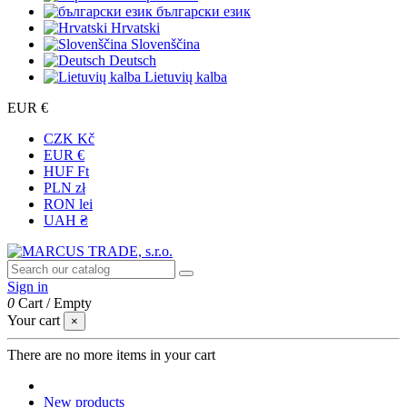
български език
Hrvatski
Slovenščina
Deutsch
Lietuvių kalba
EUR €
CZK Kč
EUR €
HUF Ft
PLN zł
RON lei
UAH ₴
Sign in
0
Cart
/
Empty
Your cart
×
There are no more items in your cart
New products