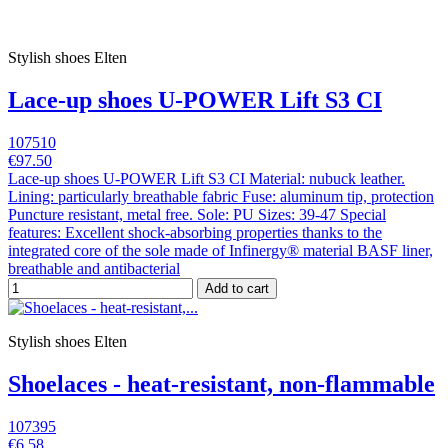
Stylish shoes Elten
Lace-up shoes U-POWER Lift S3 CI
107510
€97.50
Lace-up shoes U-POWER Lift S3 CI Material: nubuck leather.
Lining: particularly breathable fabric Fuse: aluminum tip, protection
Puncture resistant, metal free. Sole: PU Sizes: 39-47 Special
features: Excellent shock-absorbing properties thanks to the
integrated core of the sole made of Infinergy® material BASF liner,
breathable and antibacterial
Add to cart
Stylish shoes Elten
Shoelaces - heat-resistant, non-flammable
107395
€6.58