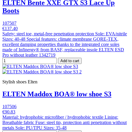
ELTEN Bente XXE GTX S3 Lace Up
Boots
107507
€137.40
Safety: steel toe, metal-free penetration protection Sole: EVA/nitrile
Sizes: 40-48 Special features: climate membrane GORE-TEX,
excellent damping properties thanks to the integrated core soles
made of Infinergy® from BASF, replaceable insole ELTEN ESD
Pro without leather 1342719
Add to cart
Stylish shoes Elten
ELTEN Maddox BOA® low shoe S3
107506
€90.83
Material: hydrophobic microfiber / hydrophobic textile Lining:
Breathable fabric Fuse: steel tip, protection anti penetration without
metals Sole: PU/TPU Sizes: 35-48