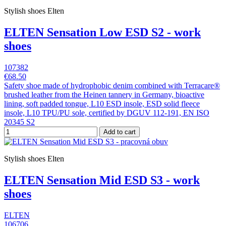
Stylish shoes Elten
ELTEN Sensation Low ESD S2 - work
shoes
107382
€68.50
Safety shoe made of hydrophobic denim combined with Terracare®
brushed leather from the Heinen tannery in Germany, bioactive
lining, soft padded tongue, L10 ESD insole, ESD solid fleece
insole, L10 TPU/PU sole, certified by DGUV 112-191, EN ISO
20345 S2
Add to cart
Stylish shoes Elten
ELTEN Sensation Mid ESD S3 - work
shoes
ELTEN
106706