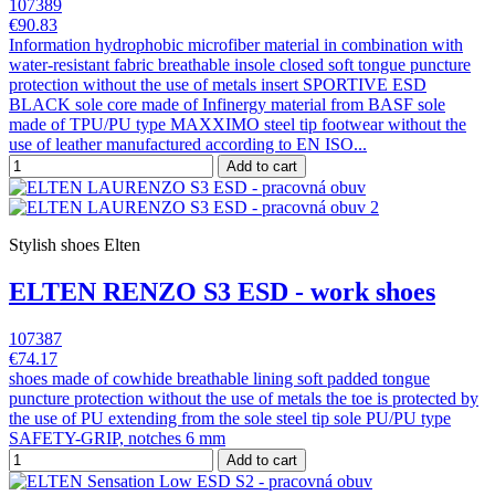
107389
€90.83
Information hydrophobic microfiber material in combination with
water-resistant fabric breathable insole closed soft tongue puncture
protection without the use of metals insert SPORTIVE ESD
BLACK sole core made of Infinergy material from BASF sole
made of TPU/PU type MAXXIMO steel tip footwear without the
use of leather manufactured according to EN ISO...
Add to cart
Stylish shoes Elten
ELTEN RENZO S3 ESD - work shoes
107387
€74.17
shoes made of cowhide breathable lining soft padded tongue
puncture protection without the use of metals the toe is protected by
the use of PU extending from the sole steel tip sole PU/PU type
SAFETY-GRIP, notches 6 mm
Add to cart