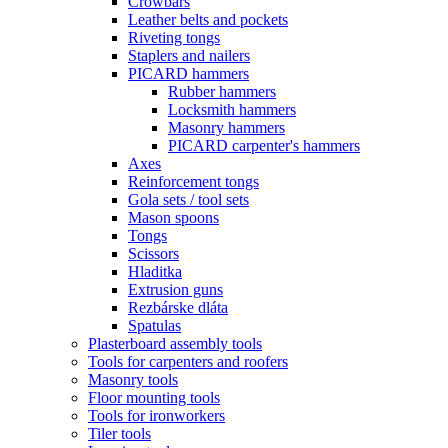
Crowbars
Leather belts and pockets
Riveting tongs
Staplers and nailers
PICARD hammers
Rubber hammers
Locksmith hammers
Masonry hammers
PICARD carpenter's hammers
Axes
Reinforcement tongs
Gola sets / tool sets
Mason spoons
Tongs
Scissors
Hladitka
Extrusion guns
Rezbárske dláta
Spatulas
Plasterboard assembly tools
Tools for carpenters and roofers
Masonry tools
Floor mounting tools
Tools for ironworkers
Tiler tools