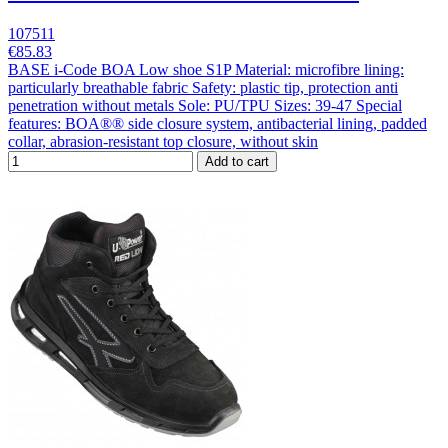
107511
€85.83
BASE i-Code BOA Low shoe S1P Material: microfibre lining:
particularly breathable fabric Safety: plastic tip, protection anti
penetration without metals Sole: PU/TPU Sizes: 39-47 Special
features: BOA®® side closure system, antibacterial lining, padded
collar, abrasion-resistant top closure, without skin
Add to cart