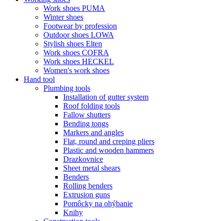
Work shoes PUMA
Winter shoes
Footwear by profession
Outdoor shoes LOWA
Stylish shoes Elten
Work shoes COFRA
Work shoes HECKEL
Women's work shoes
Hand tool
Plumbing tools
Installation of gutter system
Roof folding tools
Fallow shutters
Bending tongs
Markers and angles
Flat, round and creping pliers
Plastic and wooden hammers
Drazkovnice
Sheet metal shears
Benders
Rolling benders
Extrusion guns
Pomôcky na ohýbanie
Knihy