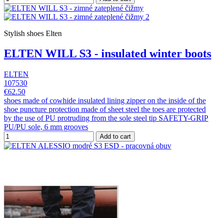
Stylish shoes Elten
ELTEN WILL S3 - insulated winter boots
ELTEN
107530
€62.50
shoes made of cowhide insulated lining zipper on the inside of the
shoe puncture protection made of sheet steel the toes are protected
by the use of PU protruding from the sole steel tip SAFETY-GRIP
PU/PU sole, 6 mm grooves
Add to cart