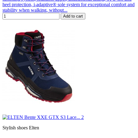
heel protection, i-adaptive® sole system for exceptional comfort and
stability when walking, without...
Add to cart
Stylish shoes Elten