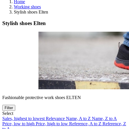
Home
Working shoes
Stylish shoes Elten
Stylish shoes Elten
Fashionable protective work shoes ELTEN
Filter
Select
Sales, highest to lowest
Relevance
Name, A to Z
Name, Z to A
Price, low to high
Price, high to low
Reference, A to Z
Reference, Z
to A