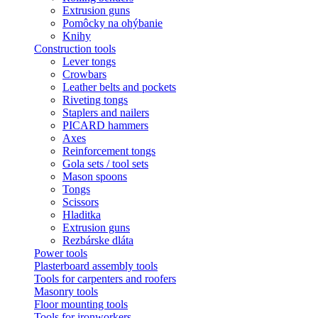
Extrusion guns
Pomôcky na ohýbanie
Knihy
Construction tools
Lever tongs
Crowbars
Leather belts and pockets
Riveting tongs
Staplers and nailers
PICARD hammers
Axes
Reinforcement tongs
Gola sets / tool sets
Mason spoons
Tongs
Scissors
Hladitka
Extrusion guns
Rezbárske dláta
Power tools
Plasterboard assembly tools
Tools for carpenters and roofers
Masonry tools
Floor mounting tools
Tools for ironworkers