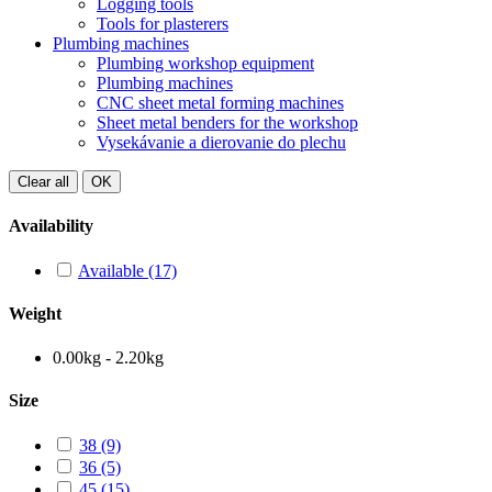
Logging tools
Tools for plasterers
Plumbing machines
Plumbing workshop equipment
Plumbing machines
CNC sheet metal forming machines
Sheet metal benders for the workshop
Vysekávanie a dierovanie do plechu
Clear all
OK
Availability
Available
(17)
Weight
0.00kg - 2.20kg
Size
38
(9)
36
(5)
45
(15)