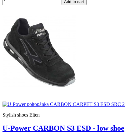
Add to cart
Stylish shoes Elten
U-Power CARBON S3 ESD - low shoe