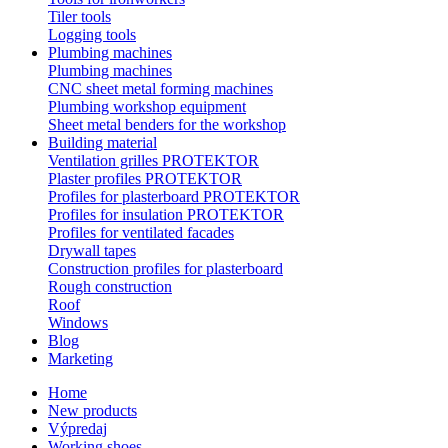
Tiler tools
Logging tools
Plumbing machines
Plumbing machines
CNC sheet metal forming machines
Plumbing workshop equipment
Sheet metal benders for the workshop
Building material
Ventilation grilles PROTEKTOR
Plaster profiles PROTEKTOR
Profiles for plasterboard PROTEKTOR
Profiles for insulation PROTEKTOR
Profiles for ventilated facades
Drywall tapes
Construction profiles for plasterboard
Rough construction
Roof
Windows
Blog
Marketing
Home
New products
Výpredaj
Working shoes