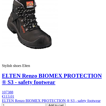
Stylish shoes Elten
ELTEN Renzo BIOMEX PROTECTION
® S3 - safety footwear
107388
€113.01
ELTEN Renzo BIOMEX PROTECTION ® S3 - safety footwear
Add to cart