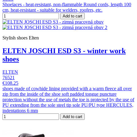
Shoelaces - heat-resistant, non-flammable Round cords, length 100
cm, heat-resistant - suitable for welders, roofers, etc.
Add to cart
Stylish shoes Elten
ELTEN JOSCHI ESD S3 - winter work
shoes
ELTEN
76521
€108.25
shoes made of cowhide lining provided with a warm fleece all over
zip from the inside of the shoe soft padded tongue puncture
protection without the use of metals the toe is protected by the use of
PU extending from the sole steel tip sole PU/PU type HERCULES,
indentations 6 mm
Add to cart