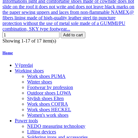
Informations light and comfortable shoes made of cowhide does not
slide on the roof it does not write and does not leave black marks on
the paper sewing uppers and laces from non-flammable NAMEX@
fibers lining made of high-quality leather steel tip puncture
protection without the use of metal sole made of a GUMMI/PU
combination, SKY type footwear...
Add to cart
Showing 1-17 of 17 item(s)
Home
Výpredaj
Working shoes
Work shoes PUMA
Winter shoes
Footwear by profession
Outdoor shoes LOWA
Stylish shoes Elten
Work shoes COFRA
Work shoes HECKEL
Women's work shoes
Power tools
NEDO measuring technology
Lifting devices
Soldering irons and accessories