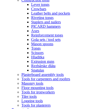
Construction tools
Lever tongs
Crowbars
Leather belts and pockets
Riveting tongs
Staplers and nailers
PICARD hammers
Axes
Reinforcement tongs
Gola sets / tool sets
Mason spoons
Tongs
Scissors
Hladitka
Extrusion guns
Rezbárske dláta
Spatulas
Plasterboard assembly tools
Tools for carpenters and roofers
Masonry tools
Floor mounting tools
Tools for ironworkers
Tiler tools
Logging tools
Tools for plasterers