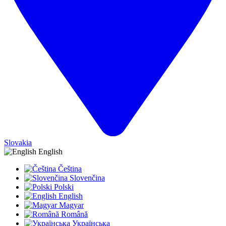
Slovakia
English
Čeština
Slovenčina
Polski
English
Magyar
Română
Українська