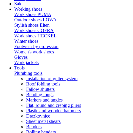
Sale
Working shoes
Work shoes PUMA
Outdoor shoes LOWA
Stylish shoes Elten
Work shoes COFRA
Work shoes HECKEL
Winter shoes
Footwear by profession
Women's work shoes
Gloves
Work jackets
Tools
Plumbing tools
Installation of gutter system
Roof folding tools
Fallow shutters
Bending tongs
Markers and angles
Flat, round and creping pliers
Plastic and wooden hammers
Drazkovnice
Sheet metal shears
Benders
Rolling benders