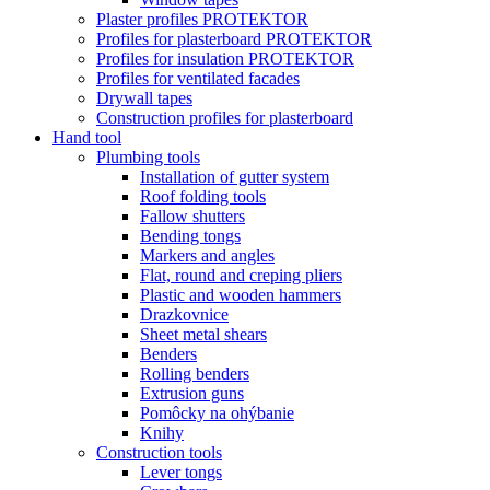
Plaster profiles PROTEKTOR
Profiles for plasterboard PROTEKTOR
Profiles for insulation PROTEKTOR
Profiles for ventilated facades
Drywall tapes
Construction profiles for plasterboard
Hand tool
Plumbing tools
Installation of gutter system
Roof folding tools
Fallow shutters
Bending tongs
Markers and angles
Flat, round and creping pliers
Plastic and wooden hammers
Drazkovnice
Sheet metal shears
Benders
Rolling benders
Extrusion guns
Pomôcky na ohýbanie
Knihy
Construction tools
Lever tongs