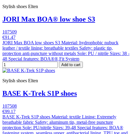
Stylish shoes Elten
JORI Max BOA® low shoe S3
107509
€91.47
JORI Max BOA low shoes S3 Material: hydrophobic nubuck
leather / textile lining: breathable textiles Safety: plastic tip,
protection anti-puncture without metals Sole: PU / nitrile Sizes: 38 -
48 Special features: BOA®® Fit System
Add to cart
Stylish shoes Elten
BASE K-Trek S1P shoes
107508
€99.17
BASE K-Trek S1P shoes Material: textile Lining: Extremely
breathable fabric Safety: aluminum tip, metal-free puncture
protection Sole: PU/nitrile Sizes: 39-48 Special features: BOA®
fastening system, seamless upper, antibacterial lining, TPU toe and