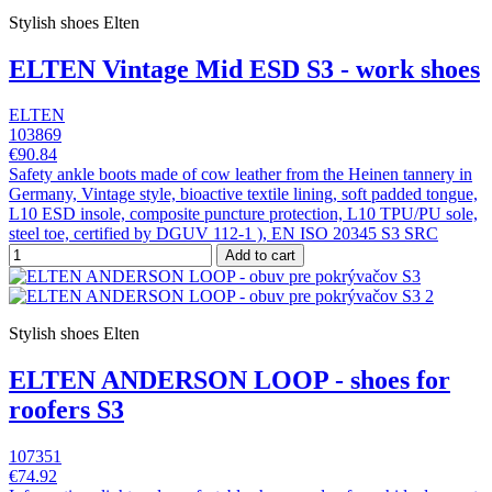
Stylish shoes Elten
ELTEN Vintage Mid ESD S3 - work shoes
ELTEN
103869
€90.84
Safety ankle boots made of cow leather from the Heinen tannery in
Germany, Vintage style, bioactive textile lining, soft padded tongue,
L10 ESD insole, composite puncture protection, L10 TPU/PU sole,
steel toe, certified by DGUV 112-1 ), EN ISO 20345 S3 SRC
Add to cart
Stylish shoes Elten
ELTEN ANDERSON LOOP - shoes for
roofers S3
107351
€74.92