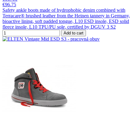
€96.75
Safety ankle boots made of hydrophobic denim combined with
Terracare® brushed leather from the Heinen tannery in Germany,
bioactive lining, soft padded tongue, L10 ESD insole, ESD solid
fleece insole, L10 TPU/PU sole, certified by DGUV 3 S2
Add to cart