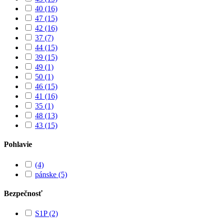
40
(16)
47
(15)
42
(16)
37
(7)
44
(15)
39
(15)
49
(1)
50
(1)
46
(15)
41
(16)
35
(1)
48
(13)
43
(15)
Pohlavie
(4)
pánske
(5)
Bezpečnosť
S1P
(2)