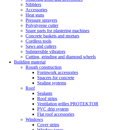
Nibblers
Accessories
Heat guns
Pressure sprayers
Polystyrene cutter
Spare parts for plastering machines
Concrete baskets and mortars
Cordless tools
Saws and cutters
Submersible vibrators
Cutting, grinding and diamond wheels
Building material
Rough construction
Formwork accessories
Spacers for concrete
Sealing systems
Roof
Sealants
Roof strips
Ventilation grilles PROTEKTOR
PVC drip system
Flat roof accessories
Windows
Cover strips
Window tapes