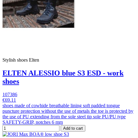
Stylish shoes Elten
ELTEN ALESSIO blue S3 ESD - work
shoes
107386
€69.11
shoes made of cowhide breathable lining soft padded tongue
puncture protection without the use of metals the toe is protected by
the use of PU extending from the sole steel tip sole PU/PU type
SAFETY-GRIP, notches 6 mm
Add to cart