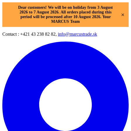
Dear customers! We will be on holiday from 3 August
2026 to 7 August 2026. All orders placed during this
×
period will be processed after 10 August 2026. Your
MARCUS Team
Contact : +421 43 238 82 82,
info@marcustrade.sk