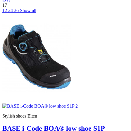
17
12
24
36
Show all
Stylish shoes Elten
BASE i-Code BOA® low shoe S1P