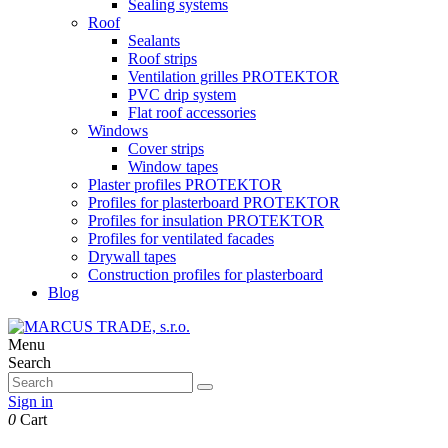
Sealing systems
Roof
Sealants
Roof strips
Ventilation grilles PROTEKTOR
PVC drip system
Flat roof accessories
Windows
Cover strips
Window tapes
Plaster profiles PROTEKTOR
Profiles for plasterboard PROTEKTOR
Profiles for insulation PROTEKTOR
Profiles for ventilated facades
Drywall tapes
Construction profiles for plasterboard
Blog
Menu
Search
Sign in
0
Cart