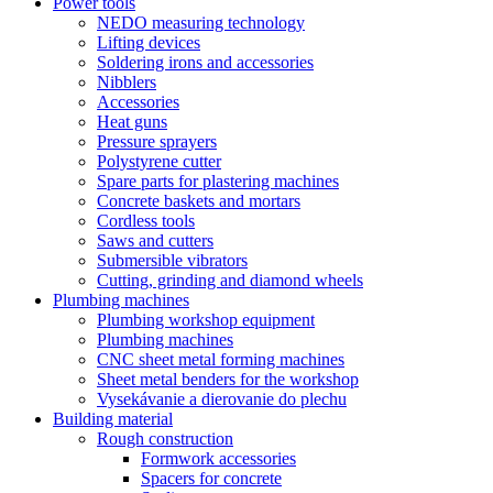
Power tools
NEDO measuring technology
Lifting devices
Soldering irons and accessories
Nibblers
Accessories
Heat guns
Pressure sprayers
Polystyrene cutter
Spare parts for plastering machines
Concrete baskets and mortars
Cordless tools
Saws and cutters
Submersible vibrators
Cutting, grinding and diamond wheels
Plumbing machines
Plumbing workshop equipment
Plumbing machines
CNC sheet metal forming machines
Sheet metal benders for the workshop
Vysekávanie a dierovanie do plechu
Building material
Rough construction
Formwork accessories
Spacers for concrete