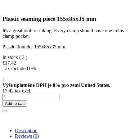
Plastic seaming piece 155x85x35 mm
It's a great tool for faking. Every clamp should have one in his
clamp pocket.
Plastic flounder 155x85x35 mm
In stock
( 3 )
€17.42
Tax included 0%
i
Výše uplatněné DPH je 0% pro zemi United States.
17.42 tax excl.
Add to cart
Description
Reviews
(0)