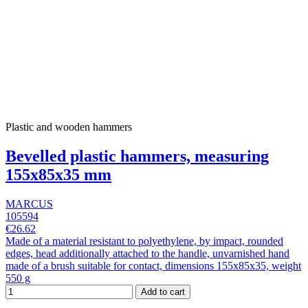
Plastic and wooden hammers
Bevelled plastic hammers, measuring
155x85x35 mm
MARCUS
105594
€26.62
Made of a material resistant to polyethylene, by impact, rounded
edges, head additionally attached to the handle, unvarnished hand
made of a brush suitable for contact, dimensions 155x85x35, weight
550 g
Add to cart