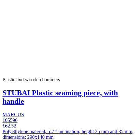
Plastic and wooden hammers
STUBAI Plastic seaming piece, with
handle
MARCUS
105596
€62.52
Polyethylene material, 5-7 ° inclination, height 25 mm and 35 mm,
dimensions: 290x140 mm