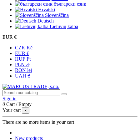
български език
Hrvatski
Slovenščina
Deutsch
Lietuvių kalba
EUR €
CZK Kč
EUR €
HUF Ft
PLN zł
RON lei
UAH ₴
Sign in
0
Cart
/
Empty
Your cart
×
There are no more items in your cart
New products