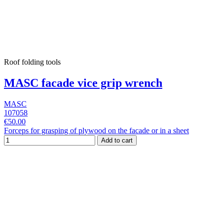
Roof folding tools
MASC facade vice grip wrench
MASC
107058
€50.00
Forceps for grasping of plywood on the facade or in a sheet
Add to cart