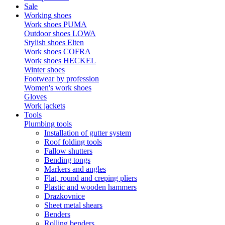
Sale
Working shoes
Work shoes PUMA
Outdoor shoes LOWA
Stylish shoes Elten
Work shoes COFRA
Work shoes HECKEL
Winter shoes
Footwear by profession
Women's work shoes
Gloves
Work jackets
Tools
Plumbing tools
Installation of gutter system
Roof folding tools
Fallow shutters
Bending tongs
Markers and angles
Flat, round and creping pliers
Plastic and wooden hammers
Drazkovnice
Sheet metal shears
Benders
Rolling benders