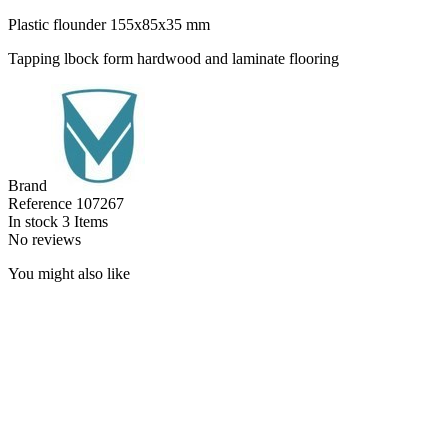
Plastic flounder 155x85x35 mm
Tapping lbock form hardwood and laminate flooring
Brand
Reference
107267
In stock
3 Items
No reviews
You might also like