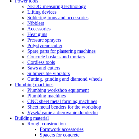
Power tools
NEDO measuring technology
Lifting devices
Soldering irons and accessories
Nibblers
Accessories
Heat guns
Pressure sprayers
Polystyrene cutter
Spare parts for plastering machines
Concrete baskets and mortars
Cordless tools
Saws and cutters
Submersible vibrators
Cutting, grinding and diamond wheels
Plumbing machines
Plumbing workshop equipment
Plumbing machines
CNC sheet metal forming machines
Sheet metal benders for the workshop
Vysekávanie a dierovanie do plechu
Building material
Rough construction
Formwork accessories
Spacers for concrete