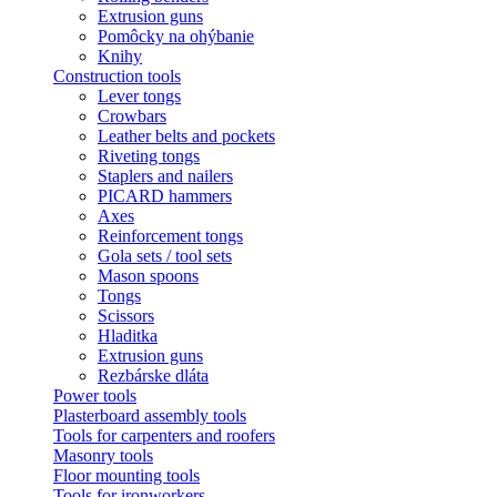
Extrusion guns
Pomôcky na ohýbanie
Knihy
Construction tools
Lever tongs
Crowbars
Leather belts and pockets
Riveting tongs
Staplers and nailers
PICARD hammers
Axes
Reinforcement tongs
Gola sets / tool sets
Mason spoons
Tongs
Scissors
Hladitka
Extrusion guns
Rezbárske dláta
Power tools
Plasterboard assembly tools
Tools for carpenters and roofers
Masonry tools
Floor mounting tools
Tools for ironworkers