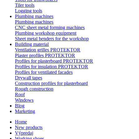
Tiler tools
Logging tools
Plumbing machines
Plumbing machines
CNC sheet metal forming machines
Plumbing workshop equipment
Sheet metal benders for the workshop
Building material
Ventilation grilles PROTEKTOR
Plaster profiles PROTEKTOR
Profiles for plasterboard PROTEKTOR
Profiles for insulation PROTEKTOR
Profiles for ventilated facades
Drywall tapes
Construction profiles for plasterboard
Rough construction
Roof
Windows
Blog
Marketing
Home
New products
Výpredaj
Working shoes