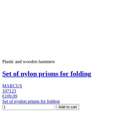
Plastic and wooden hammers
Set of nylon prisms for folding
MARCUS
107123
€109.09
Set of nynlon prisms for folding
Add to cart