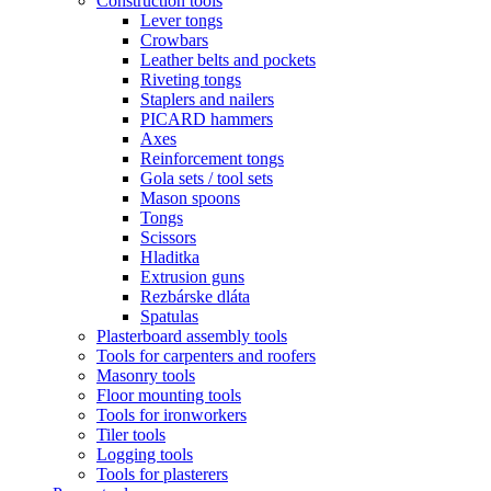
Construction tools
Lever tongs
Crowbars
Leather belts and pockets
Riveting tongs
Staplers and nailers
PICARD hammers
Axes
Reinforcement tongs
Gola sets / tool sets
Mason spoons
Tongs
Scissors
Hladitka
Extrusion guns
Rezbárske dláta
Spatulas
Plasterboard assembly tools
Tools for carpenters and roofers
Masonry tools
Floor mounting tools
Tools for ironworkers
Tiler tools
Logging tools
Tools for plasterers