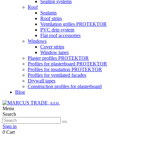
Sealing systems
Roof
Sealants
Roof strips
Ventilation grilles PROTEKTOR
PVC drip system
Flat roof accessories
Windows
Cover strips
Window tapes
Plaster profiles PROTEKTOR
Profiles for plasterboard PROTEKTOR
Profiles for insulation PROTEKTOR
Profiles for ventilated facades
Drywall tapes
Construction profiles for plasterboard
Blog
Menu
Search
Sign in
0
Cart