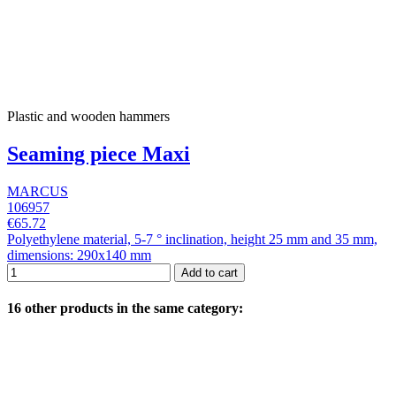
Plastic and wooden hammers
Seaming piece Maxi
MARCUS
106957
€65.72
Polyethylene material, 5-7 ° inclination, height 25 mm and 35 mm,
dimensions: 290x140 mm
Add to cart
16 other products in the same category: