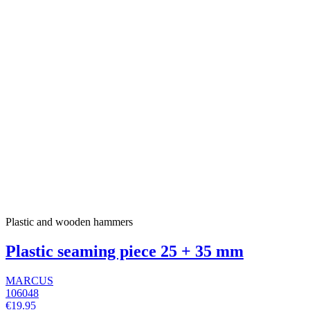
Plastic and wooden hammers
Plastic seaming piece 25 + 35 mm
MARCUS
106048
€19.95