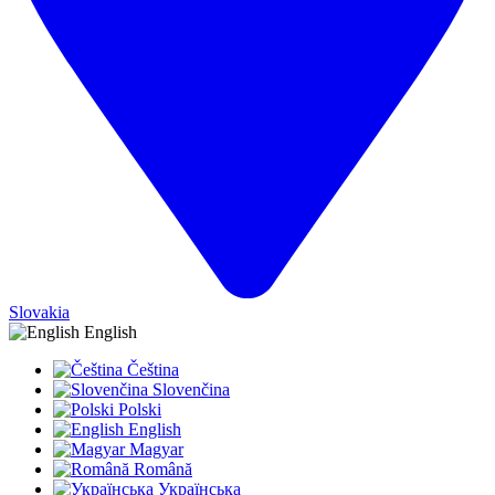
Slovakia
English
Čeština
Slovenčina
Polski
English
Magyar
Română
Українська