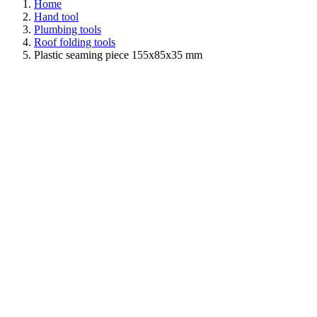
Home
Hand tool
Plumbing tools
Roof folding tools
Plastic seaming piece 155x85x35 mm