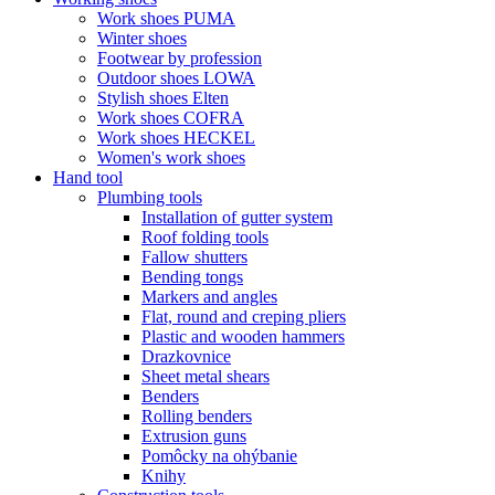
Work shoes PUMA
Winter shoes
Footwear by profession
Outdoor shoes LOWA
Stylish shoes Elten
Work shoes COFRA
Work shoes HECKEL
Women's work shoes
Hand tool
Plumbing tools
Installation of gutter system
Roof folding tools
Fallow shutters
Bending tongs
Markers and angles
Flat, round and creping pliers
Plastic and wooden hammers
Drazkovnice
Sheet metal shears
Benders
Rolling benders
Extrusion guns
Pomôcky na ohýbanie
Knihy