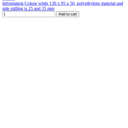
Information Colour white 130 x 95 x 50, polyethylene material and
side milling is 25 and 35 mm
Add to cart