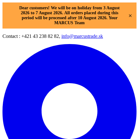
Dear customers! We will be on holiday from 3 August
2026 to 7 August 2026. All orders placed during this
×
period will be processed after 10 August 2026. Your
MARCUS Team
Contact : +421 43 238 82 82,
info@marcustrade.sk