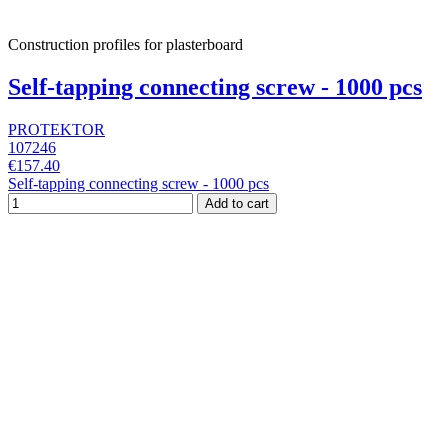
Construction profiles for plasterboard
Self-tapping connecting screw - 1000 pcs
PROTEKTOR
107246
€157.40
Self-tapping connecting screw - 1000 pcs
Add to cart