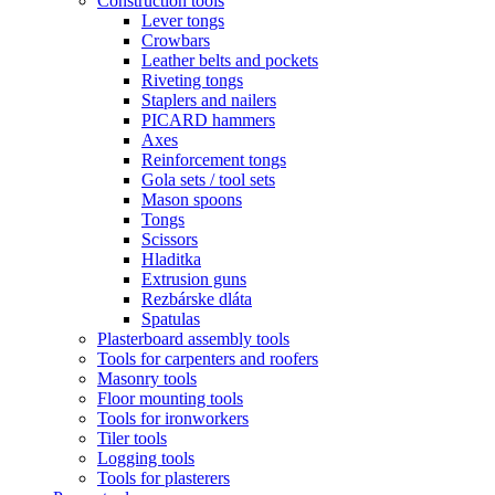
Construction tools
Lever tongs
Crowbars
Leather belts and pockets
Riveting tongs
Staplers and nailers
PICARD hammers
Axes
Reinforcement tongs
Gola sets / tool sets
Mason spoons
Tongs
Scissors
Hladitka
Extrusion guns
Rezbárske dláta
Spatulas
Plasterboard assembly tools
Tools for carpenters and roofers
Masonry tools
Floor mounting tools
Tools for ironworkers
Tiler tools
Logging tools
Tools for plasterers