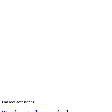
Flat roof accessories