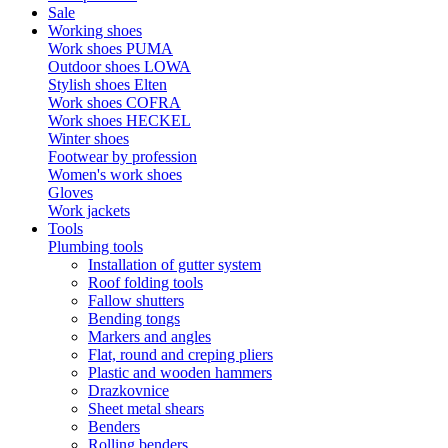
Sale
Working shoes
Work shoes PUMA
Outdoor shoes LOWA
Stylish shoes Elten
Work shoes COFRA
Work shoes HECKEL
Winter shoes
Footwear by profession
Women's work shoes
Gloves
Work jackets
Tools
Plumbing tools
Installation of gutter system
Roof folding tools
Fallow shutters
Bending tongs
Markers and angles
Flat, round and creping pliers
Plastic and wooden hammers
Drazkovnice
Sheet metal shears
Benders
Rolling benders