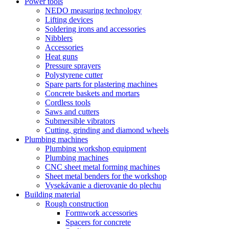
Power tools
NEDO measuring technology
Lifting devices
Soldering irons and accessories
Nibblers
Accessories
Heat guns
Pressure sprayers
Polystyrene cutter
Spare parts for plastering machines
Concrete baskets and mortars
Cordless tools
Saws and cutters
Submersible vibrators
Cutting, grinding and diamond wheels
Plumbing machines
Plumbing workshop equipment
Plumbing machines
CNC sheet metal forming machines
Sheet metal benders for the workshop
Vysekávanie a dierovanie do plechu
Building material
Rough construction
Formwork accessories
Spacers for concrete