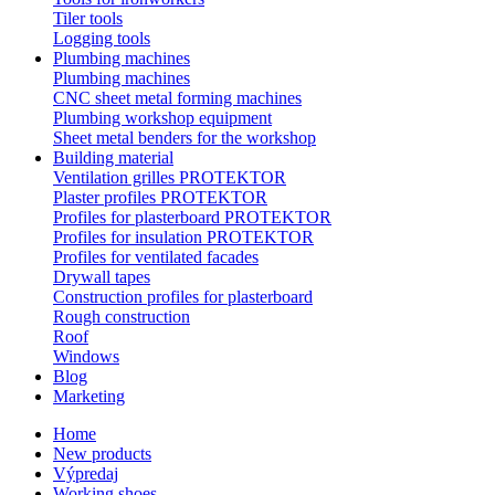
Tiler tools
Logging tools
Plumbing machines
Plumbing machines
CNC sheet metal forming machines
Plumbing workshop equipment
Sheet metal benders for the workshop
Building material
Ventilation grilles PROTEKTOR
Plaster profiles PROTEKTOR
Profiles for plasterboard PROTEKTOR
Profiles for insulation PROTEKTOR
Profiles for ventilated facades
Drywall tapes
Construction profiles for plasterboard
Rough construction
Roof
Windows
Blog
Marketing
Home
New products
Výpredaj
Working shoes