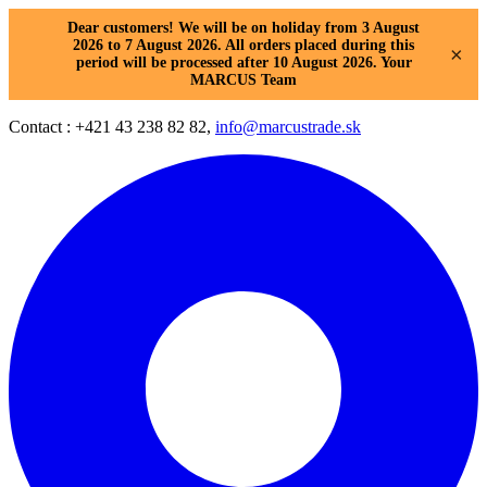
Dear customers! We will be on holiday from 3 August
2026 to 7 August 2026. All orders placed during this
×
period will be processed after 10 August 2026. Your
MARCUS Team
Contact : +421 43 238 82 82,
info@marcustrade.sk