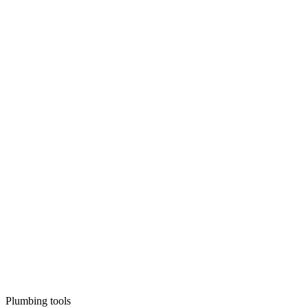
Plumbing tools