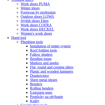
Work shoes PUMA
Winter shoes
Footwear by profession
Outdoor shoes LOWA
Stylish shoes Elten
Work shoes COFRA
Work shoes HECKEL
Women's work shoes
Hand tool
Plumbing tools
Installation of gutter system
Roof folding tools
Fallow shutters
Bending tongs
Markers and angles
Flat, round and creping pliers
Plastic and wooden hammers
Drazkovnice
Sheet metal shears
Benders
Rolling benders
Extrusion guns
Pomôcky na ohýbanie
Knihy