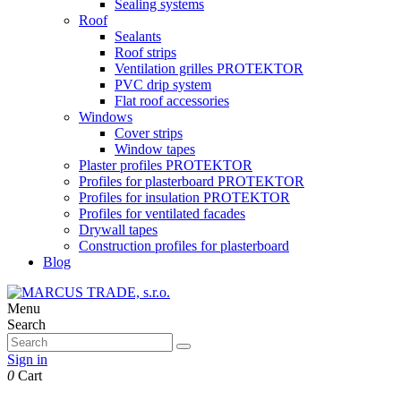
Sealing systems
Roof
Sealants
Roof strips
Ventilation grilles PROTEKTOR
PVC drip system
Flat roof accessories
Windows
Cover strips
Window tapes
Plaster profiles PROTEKTOR
Profiles for plasterboard PROTEKTOR
Profiles for insulation PROTEKTOR
Profiles for ventilated facades
Drywall tapes
Construction profiles for plasterboard
Blog
Menu
Search
Sign in
0
Cart