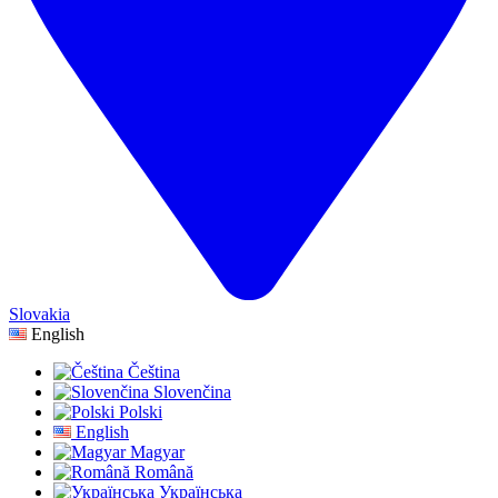
Slovakia
English
Čeština
Slovenčina
Polski
English
Magyar
Română
Українська