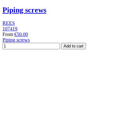
Piping screws
REES
107419
From
€50.00
Piping screws
Add to cart