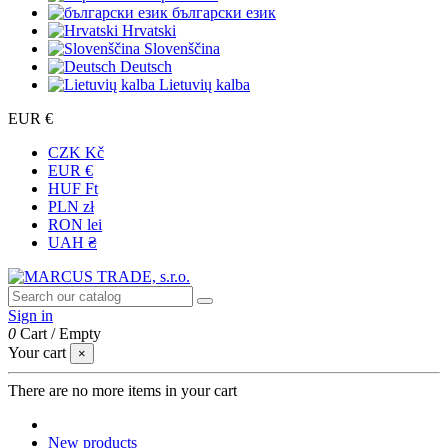
български език
Hrvatski
Slovenščina
Deutsch
Lietuvių kalba
EUR €
CZK Kč
EUR €
HUF Ft
PLN zł
RON lei
UAH ₴
Sign in
0
Cart
/
Empty
Your cart
×
There are no more items in your cart
New products