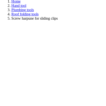
Home
Hand tool
Plumbing tools
Roof folding tools
Screw harpune for sliding clips