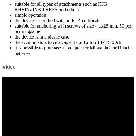
suitable for all types of attachments such as KJG
RHEINZINK PREFA and others
simple operation
the device is certified with an ETA certificate
suitable for anchoring with screws of size 4.1x25 mm, 50 pcs
per magazine
the device is in a plastic case
the accumulators have a capacity of Li-Ion 18V/ 5.0 Ah
it is possible to purchase an adapter for Milwaukee or Hitachi
batteries
Video