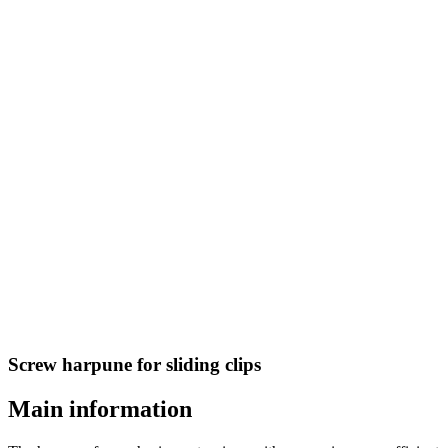
Screw harpune for sliding clips
Main information