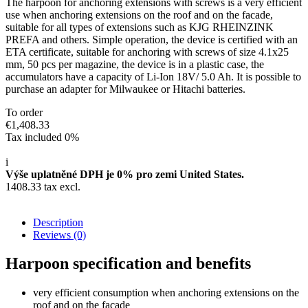
The harpoon for anchoring extensions with screws is a very efficient
use when anchoring extensions on the roof and on the facade,
suitable for all types of extensions such as KJG RHEINZINK
PREFA and others. Simple operation, the device is certified with an
ETA certificate, suitable for anchoring with screws of size 4.1x25
mm, 50 pcs per magazine, the device is in a plastic case, the
accumulators have a capacity of Li-Ion 18V/ 5.0 Ah. It is possible to
purchase an adapter for Milwaukee or Hitachi batteries.
To order
€1,408.33
Tax included 0%
i
Výše uplatněné DPH je 0% pro zemi United States.
1408.33 tax excl.
Description
Reviews
(0)
Harpoon specification and benefits
very efficient consumption when anchoring extensions on the
roof and on the facade