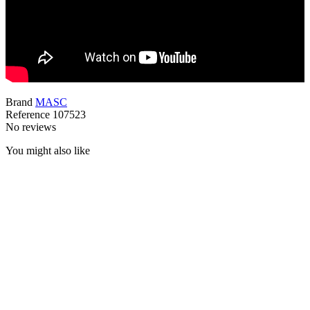
Brand
MASC
Reference
107523
No reviews
You might also like