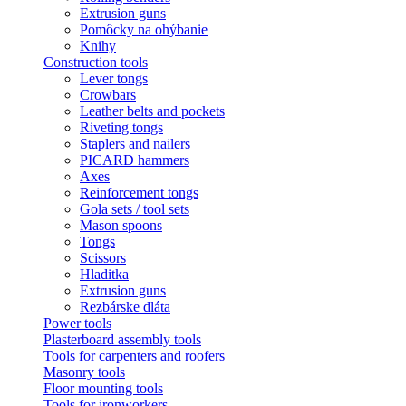
Extrusion guns
Pomôcky na ohýbanie
Knihy
Construction tools
Lever tongs
Crowbars
Leather belts and pockets
Riveting tongs
Staplers and nailers
PICARD hammers
Axes
Reinforcement tongs
Gola sets / tool sets
Mason spoons
Tongs
Scissors
Hladitka
Extrusion guns
Rezbárske dláta
Power tools
Plasterboard assembly tools
Tools for carpenters and roofers
Masonry tools
Floor mounting tools
Tools for ironworkers