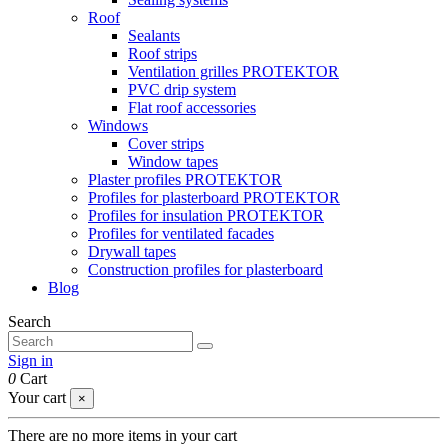
Roof
Sealants
Roof strips
Ventilation grilles PROTEKTOR
PVC drip system
Flat roof accessories
Windows
Cover strips
Window tapes
Plaster profiles PROTEKTOR
Profiles for plasterboard PROTEKTOR
Profiles for insulation PROTEKTOR
Profiles for ventilated facades
Drywall tapes
Construction profiles for plasterboard
Blog
Search
Sign in
0
Cart
Your cart
×
There are no more items in your cart