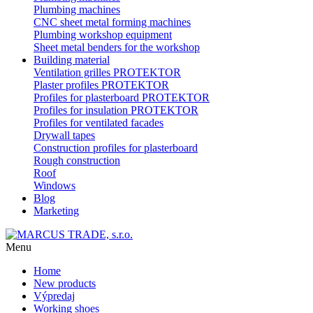
Plumbing machines
CNC sheet metal forming machines
Plumbing workshop equipment
Sheet metal benders for the workshop
Building material
Ventilation grilles PROTEKTOR
Plaster profiles PROTEKTOR
Profiles for plasterboard PROTEKTOR
Profiles for insulation PROTEKTOR
Profiles for ventilated facades
Drywall tapes
Construction profiles for plasterboard
Rough construction
Roof
Windows
Blog
Marketing
Menu
Home
New products
Výpredaj
Working shoes