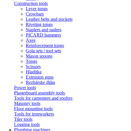
Construction tools
Lever tongs
Crowbars
Leather belts and pockets
Riveting tongs
Staplers and nailers
PICARD hammers
Axes
Reinforcement tongs
Gola sets / tool sets
Mason spoons
Tongs
Scissors
Hladitka
Extrusion guns
Rezbárske dláta
Power tools
Plasterboard assembly tools
Tools for carpenters and roofers
Masonry tools
Floor mounting tools
Tools for ironworkers
Tiler tools
Logging tools
Plumbing machines