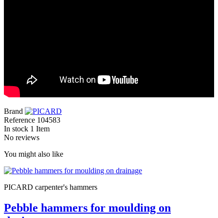
Brand
Reference
104583
In stock
1 Item
No reviews
You might also like
PICARD carpenter's hammers
Pebble hammers for moulding on