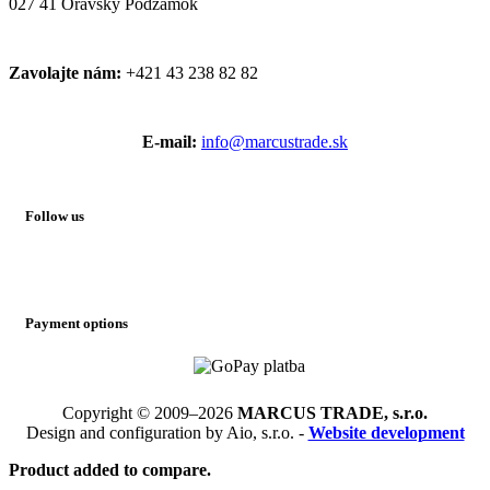
027 41 Oravský Podzámok
Zavolajte nám:
+421 43 238 82 82
E-mail:
info@marcustrade.sk
Follow us
Payment options
Copyright © 2009–2026
MARCUS TRADE, s.r.o.
Design and configuration by Aio, s.r.o. -
Website development
Product added to compare.