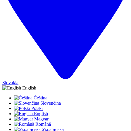
Slovakia
English
Čeština
Slovenčina
Polski
English
Magyar
Română
Українська