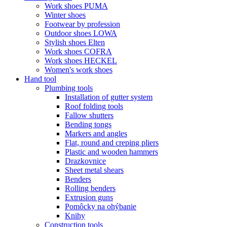
Work shoes PUMA
Winter shoes
Footwear by profession
Outdoor shoes LOWA
Stylish shoes Elten
Work shoes COFRA
Work shoes HECKEL
Women's work shoes
Hand tool
Plumbing tools
Installation of gutter system
Roof folding tools
Fallow shutters
Bending tongs
Markers and angles
Flat, round and creping pliers
Plastic and wooden hammers
Drazkovnice
Sheet metal shears
Benders
Rolling benders
Extrusion guns
Pomôcky na ohýbanie
Knihy
Construction tools