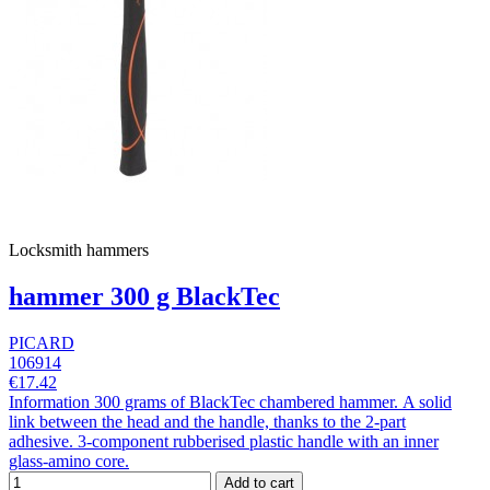
Locksmith hammers
hammer 300 g BlackTec
PICARD
106914
€17.42
Information 300 grams of BlackTec chambered hammer. A solid
link between the head and the handle, thanks to the 2-part
adhesive. 3-component rubberised plastic handle with an inner
glass-amino core.
Add to cart