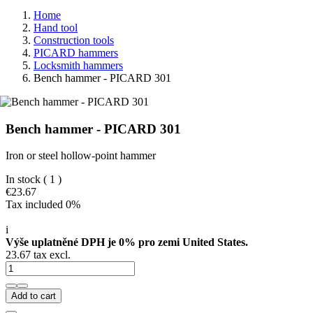
Home
Hand tool
Construction tools
PICARD hammers
Locksmith hammers
Bench hammer - PICARD 301
Bench hammer - PICARD 301
Iron or steel hollow-point hammer
In stock
( 1 )
€23.67
Tax included 0%
i
Výše uplatněné DPH je 0% pro zemi United States.
23.67 tax excl.
Add to cart