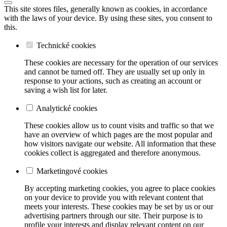
This site stores files, generally known as cookies, in accordance
with the laws of your device. By using these sites, you consent to
this.
Technické cookies
These cookies are necessary for the operation of our services
and cannot be turned off. They are usually set up only in
response to your actions, such as creating an account or
saving a wish list for later.
Analytické cookies
These cookies allow us to count visits and traffic so that we
have an overview of which pages are the most popular and
how visitors navigate our website. All information that these
cookies collect is aggregated and therefore anonymous.
Marketingové cookies
By accepting marketing cookies, you agree to place cookies
on your device to provide you with relevant content that
meets your interests. These cookies may be set by us or our
advertising partners through our site. Their purpose is to
profile your interests and display relevant content on our