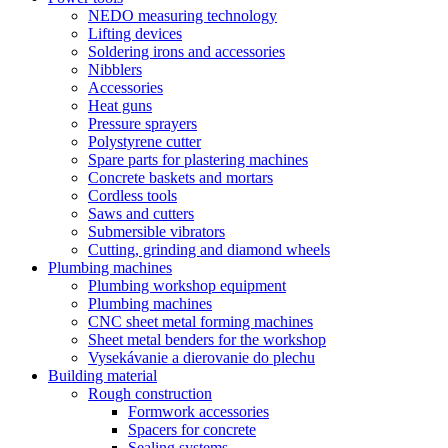
NEDO measuring technology
Lifting devices
Soldering irons and accessories
Nibblers
Accessories
Heat guns
Pressure sprayers
Polystyrene cutter
Spare parts for plastering machines
Concrete baskets and mortars
Cordless tools
Saws and cutters
Submersible vibrators
Cutting, grinding and diamond wheels
Plumbing machines
Plumbing workshop equipment
Plumbing machines
CNC sheet metal forming machines
Sheet metal benders for the workshop
Vysekávanie a dierovanie do plechu
Building material
Rough construction
Formwork accessories
Spacers for concrete
Sealing systems