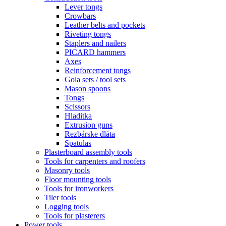
Lever tongs
Crowbars
Leather belts and pockets
Riveting tongs
Staplers and nailers
PICARD hammers
Axes
Reinforcement tongs
Gola sets / tool sets
Mason spoons
Tongs
Scissors
Hladitka
Extrusion guns
Rezbárske dláta
Spatulas
Plasterboard assembly tools
Tools for carpenters and roofers
Masonry tools
Floor mounting tools
Tools for ironworkers
Tiler tools
Logging tools
Tools for plasterers
Power tools