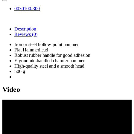
0030100-300
Description
Reviews
(0)
Iron or steel hollow-point hammer
Flat Hammerhead
Robust rubber handle for good adhesion
Ergonomic-handled chamfer hammer
High-quality steel and a smooth head
500 g
Video