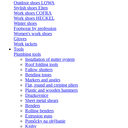
Outdoor shoes LOWA
Stylish shoes Elten
Work shoes COFRA
Work shoes HECKEL
Winter shoes
Footwear by profession
Women's work shoes
Gloves
Work jackets
Tools
Plumbing tools
Installation of gutter system
Roof folding tools
Fallow shutters
Bending tongs
Markers and angles
Flat, round and creping pliers
Plastic and wooden hammers
Drazkovnice
Sheet metal shears
Benders
Rolling benders
Extrusion guns
Pomôcky na ohýbanie
Knihy