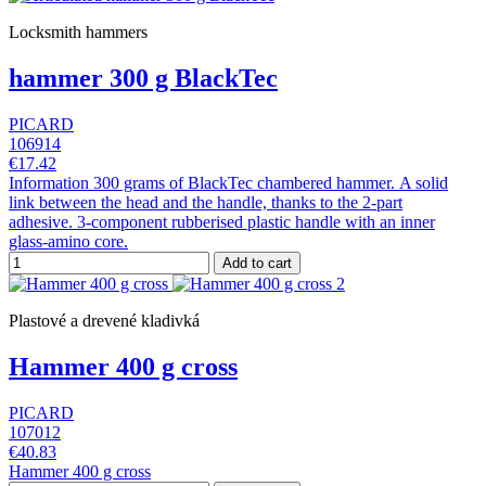
Locksmith hammers
hammer 300 g BlackTec
PICARD
106914
€17.42
Information 300 grams of BlackTec chambered hammer. A solid
link between the head and the handle, thanks to the 2-part
adhesive. 3-component rubberised plastic handle with an inner
glass-amino core.
Add to cart
Plastové a drevené kladivká
Hammer 400 g cross
PICARD
107012
€40.83
Hammer 400 g cross