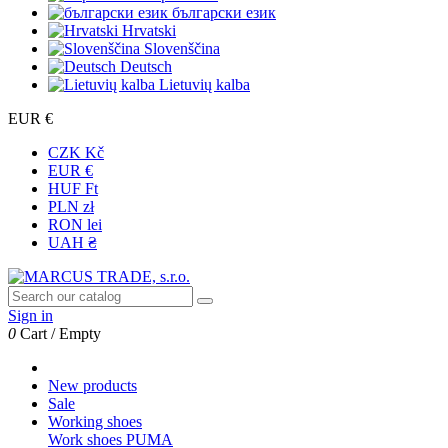
български език
Hrvatski
Slovenščina
Deutsch
Lietuvių kalba
EUR €
CZK Kč
EUR €
HUF Ft
PLN zł
RON lei
UAH ₴
Sign in
0
Cart
/
Empty
New products
Sale
Working shoes
Work shoes PUMA