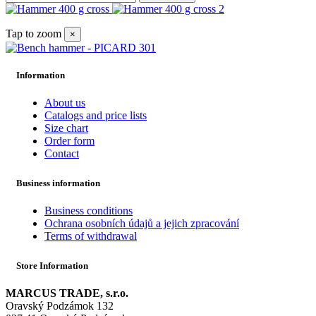
Tap to zoom
×
Information
About us
Catalogs and price lists
Size chart
Order form
Contact
Business information
Business conditions
Ochrana osobních údajů a jejich zpracování
Terms of withdrawal
Store Information
MARCUS TRADE, s.r.o.
Oravský Podzámok 132