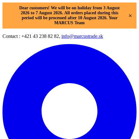
Dear customers! We will be on holiday from 3 August
2026 to 7 August 2026. All orders placed during this
×
period will be processed after 10 August 2026. Your
MARCUS Team
Contact : +421 43 238 82 82,
info@marcustrade.sk