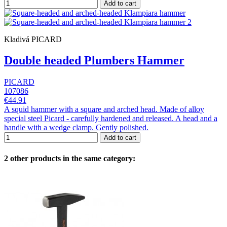
Add to cart
Kladivá PICARD
Double headed Plumbers Hammer
PICARD
107086
€44.91
A squid hammer with a square and arched head. Made of alloy
special steel Picard - carefully hardened and released. A head and a
handle with a wedge clamp. Gently polished.
Add to cart
2 other products in the same category: