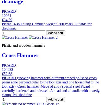
drainage
PICARD
10061
€34.79
Picard 163b Falling Hammer, weight: 300 years. Suitable for
dredging.
Add to cart
Plastic and wooden hammers
Cross Hammer
PICARD
104938
€52.68
PICARD grooving hammer with different arched polished cross
peens (one perpendicular to the tool axis and one horizontal to the
tool axis). Cross-hammer. Made of alloy special steel Picard -
carefully hardened and released. A head and a handle with a wedge
clamp. Polished fine
Add to cart