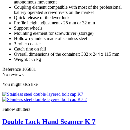
autonomous movement
Coupling element compatible with most of the professional
battery operated screwdrivers on the market
Quick release of the lever lock
Profile height adjustment - 25 mm or 32 mm
Support wheels
Mounting element for screwdriver (storage)
Hollow cylinders made of stainless steel
3 roller coaster
Catch ring on fall
Overall dimensions of the container: 332 x 244 x 115 mm
Weight: 5.5 kg
Reference
105881
No reviews
You might also like
Fallow shutters
Double Lock Hand Seamer K 7