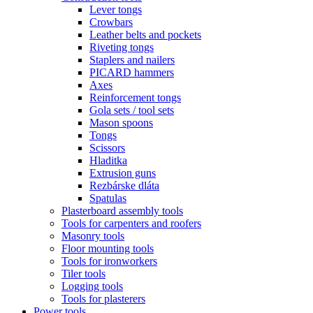
Lever tongs
Crowbars
Leather belts and pockets
Riveting tongs
Staplers and nailers
PICARD hammers
Axes
Reinforcement tongs
Gola sets / tool sets
Mason spoons
Tongs
Scissors
Hladitka
Extrusion guns
Rezbárske dláta
Spatulas
Plasterboard assembly tools
Tools for carpenters and roofers
Masonry tools
Floor mounting tools
Tools for ironworkers
Tiler tools
Logging tools
Tools for plasterers
Power tools