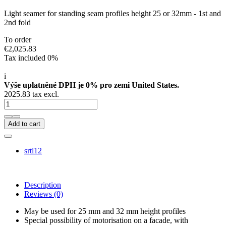
Light seamer for standing seam profiles height 25 or 32mm - 1st and
2nd fold
To order
€2,025.83
Tax included 0%
i
Výše uplatněné DPH je 0% pro zemi United States.
2025.83 tax excl.
Add to cart
srtl12
Description
Reviews
(0)
May be used for 25 mm and 32 mm height profiles
Special possibility of motorisation on a facade, with