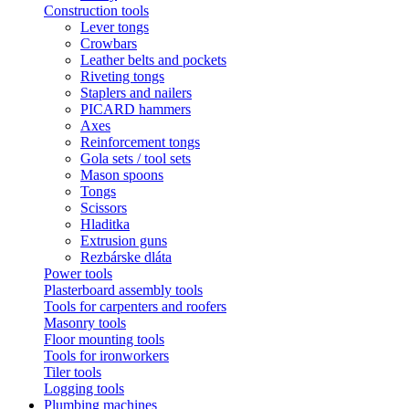
Construction tools
Lever tongs
Crowbars
Leather belts and pockets
Riveting tongs
Staplers and nailers
PICARD hammers
Axes
Reinforcement tongs
Gola sets / tool sets
Mason spoons
Tongs
Scissors
Hladitka
Extrusion guns
Rezbárske dláta
Power tools
Plasterboard assembly tools
Tools for carpenters and roofers
Masonry tools
Floor mounting tools
Tools for ironworkers
Tiler tools
Logging tools
Plumbing machines