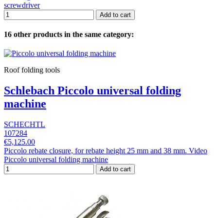
screwdriver
Add to cart
16 other products in the same category:
Roof folding tools
Schlebach Piccolo universal folding
machine
SCHECHTL
107284
€5,125.00
Piccolo rebate closure, for rebate height 25 mm and 38 mm. Video
Piccolo universal folding machine
Add to cart