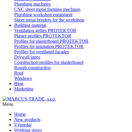
Plumbing machines
CNC sheet metal forming machines
Plumbing workshop equipment
Sheet metal benders for the workshop
Building material
Ventilation grilles PROTEKTOR
Plaster profiles PROTEKTOR
Profiles for plasterboard PROTEKTOR
Profiles for insulation PROTEKTOR
Profiles for ventilated facades
Drywall tapes
Construction profiles for plasterboard
Rough construction
Roof
Windows
Blog
Marketing
Menu
Home
New products
Výpredaj
Working shoes