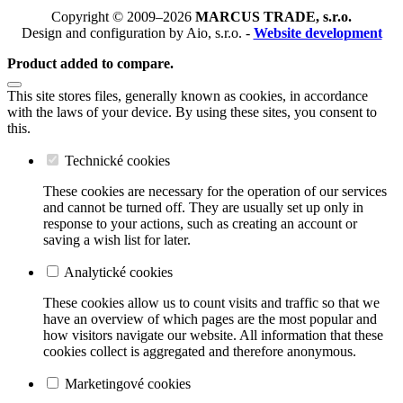
Copyright © 2009–2026
MARCUS TRADE, s.r.o.
Design and configuration by Aio, s.r.o. -
Website development
Product added to compare.
This site stores files, generally known as cookies, in accordance
with the laws of your device. By using these sites, you consent to
this.
Technické cookies
These cookies are necessary for the operation of our services
and cannot be turned off. They are usually set up only in
response to your actions, such as creating an account or
saving a wish list for later.
Analytické cookies
These cookies allow us to count visits and traffic so that we
have an overview of which pages are the most popular and
how visitors navigate our website. All information that these
cookies collect is aggregated and therefore anonymous.
Marketingové cookies