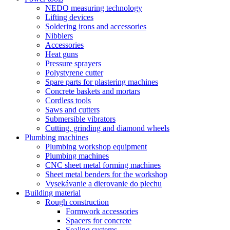
NEDO measuring technology
Lifting devices
Soldering irons and accessories
Nibblers
Accessories
Heat guns
Pressure sprayers
Polystyrene cutter
Spare parts for plastering machines
Concrete baskets and mortars
Cordless tools
Saws and cutters
Submersible vibrators
Cutting, grinding and diamond wheels
Plumbing machines
Plumbing workshop equipment
Plumbing machines
CNC sheet metal forming machines
Sheet metal benders for the workshop
Vysekávanie a dierovanie do plechu
Building material
Rough construction
Formwork accessories
Spacers for concrete
Sealing systems