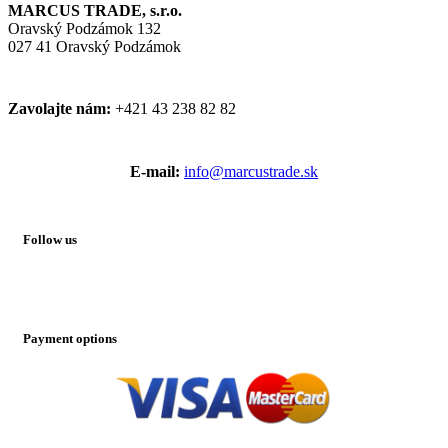
MARCUS TRADE, s.r.o.
Oravský Podzámok 132
027 41 Oravský Podzámok
Zavolajte nám:
+421 43 238 82 82
E-mail:
info@marcustrade.sk
Follow us
Payment options