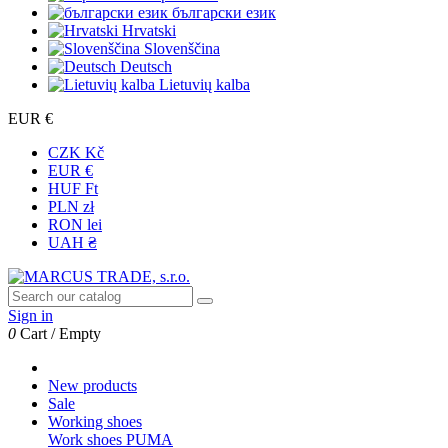
български език
Hrvatski
Slovenščina
Deutsch
Lietuvių kalba
EUR €
CZK Kč
EUR €
HUF Ft
PLN zł
RON lei
UAH ₴
Sign in
0
Cart
/
Empty
New products
Sale
Working shoes
Work shoes PUMA