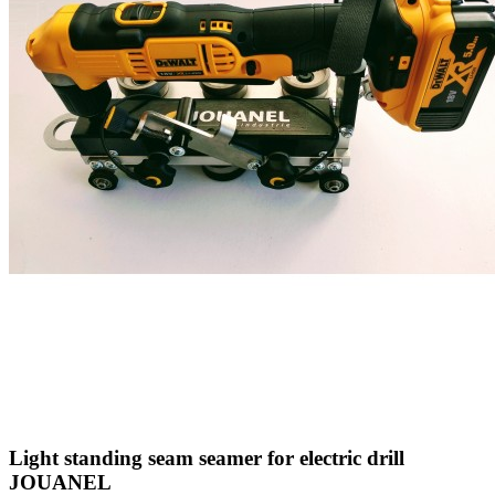
Light standing seam seamer for electric drill
JOUANEL