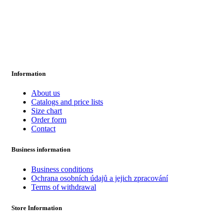
Information
About us
Catalogs and price lists
Size chart
Order form
Contact
Business information
Business conditions
Ochrana osobních údajů a jejich zpracování
Terms of withdrawal
Store Information