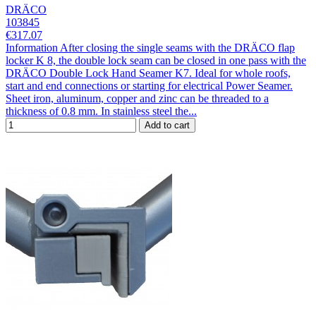
DRÄCO
103845
€317.07
Information After closing the single seams with the DRÄCO flap
locker K 8, the double lock seam can be closed in one pass with the
DRÄCO Double Lock Hand Seamer K7. Ideal for whole roofs,
start and end connections or starting for electrical Power Seamer.
Sheet iron, aluminum, copper and zinc can be threaded to a
thickness of 0.8 mm. In stainless steel the...
Add to cart