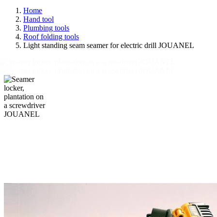
Home
Hand tool
Plumbing tools
Roof folding tools
Light standing seam seamer for electric drill JOUANEL