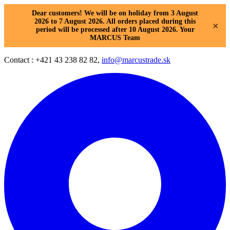
Dear customers! We will be on holiday from 3 August
2026 to 7 August 2026. All orders placed during this
×
period will be processed after 10 August 2026. Your
MARCUS Team
Contact : +421 43 238 82 82,
info@marcustrade.sk