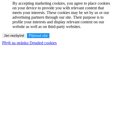
By accepting marketing cookies, you agree to place cookies
on your device to provide you with relevant content that
meets your interests. These cookies may be set by us or our
advertising partners through our site. Their purpose is to
profile your interests and display relevant content on our
website as well as on third-party websites.
Jen nezbytné
Přijmout vše
Přejít na stránku Detailed cookies