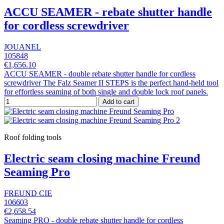
ACCU SEAMER - rebate shutter handle
for cordless screwdriver
JOUANEL
105848
€1,656.10
ACCU SEAMER - double rebate shutter handle for cordless
screwdriver The Falz Seamer II STEPS is the perfect hand-held tool
for effortless seaming of both single and double lock roof panels.
Add to cart
Roof folding tools
Electric seam closing machine Freund
Seaming Pro
FREUND CIE
106603
€2,658.54
Seaming PRO - double rebate shutter handle for cordless