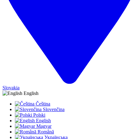
Slovakia
English
Čeština
Slovenčina
Polski
English
Magyar
Română
Українська