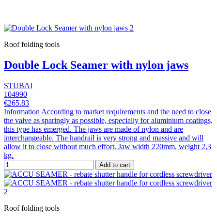
Roof folding tools
Double Lock Seamer with nylon jaws
STUBAI
104990
€265.83
Information According to market requirements and the need to close
the valve as sparingly as possible, especially for aluminium coatings,
this type has emerged. The jaws are made of nylon and are
interchangeable. The handrail is very strong and massive and will
allow it to close without much effort. Jaw width 220mm, weight 2,3
kg.
Add to cart
Roof folding tools