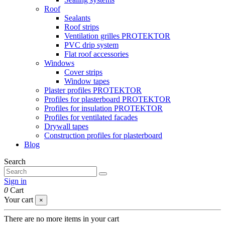
Roof
Sealants
Roof strips
Ventilation grilles PROTEKTOR
PVC drip system
Flat roof accessories
Windows
Cover strips
Window tapes
Plaster profiles PROTEKTOR
Profiles for plasterboard PROTEKTOR
Profiles for insulation PROTEKTOR
Profiles for ventilated facades
Drywall tapes
Construction profiles for plasterboard
Blog
Search
Sign in
0
Cart
Your cart
×
There are no more items in your cart