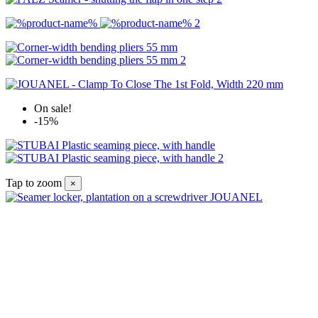
On sale!
-15%
Tap to zoom
×