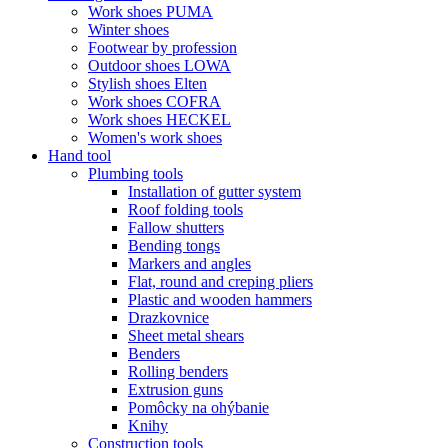
Work shoes PUMA
Winter shoes
Footwear by profession
Outdoor shoes LOWA
Stylish shoes Elten
Work shoes COFRA
Work shoes HECKEL
Women's work shoes
Hand tool
Plumbing tools
Installation of gutter system
Roof folding tools
Fallow shutters
Bending tongs
Markers and angles
Flat, round and creping pliers
Plastic and wooden hammers
Drazkovnice
Sheet metal shears
Benders
Rolling benders
Extrusion guns
Pomôcky na ohýbanie
Knihy
Construction tools