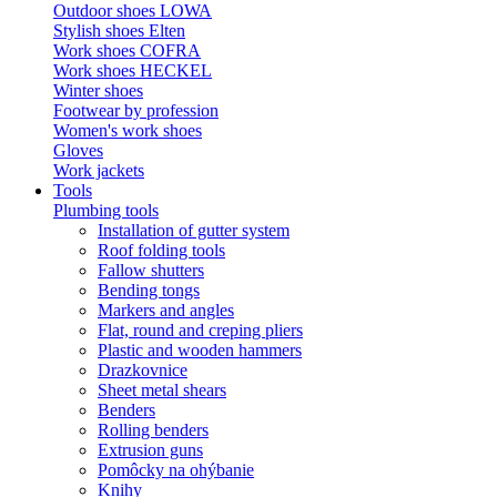
Outdoor shoes LOWA
Stylish shoes Elten
Work shoes COFRA
Work shoes HECKEL
Winter shoes
Footwear by profession
Women's work shoes
Gloves
Work jackets
Tools
Plumbing tools
Installation of gutter system
Roof folding tools
Fallow shutters
Bending tongs
Markers and angles
Flat, round and creping pliers
Plastic and wooden hammers
Drazkovnice
Sheet metal shears
Benders
Rolling benders
Extrusion guns
Pomôcky na ohýbanie
Knihy