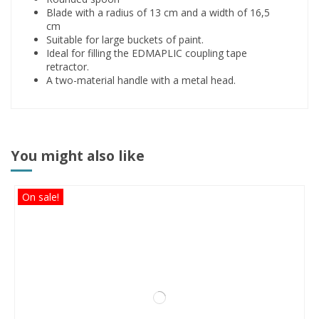
Blade with a radius of 13 cm and a width of 16,5
cm
Suitable for large buckets of paint.
Ideal for filling the EDMAPLIC coupling tape
retractor.
A two-material handle with a metal head.
You might also like
On sale!