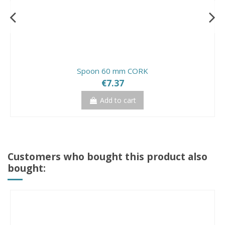
Spoon 60 mm CORK
€7.37
Add to cart
Customers who bought this product also
bought: