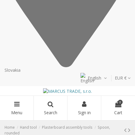
Slovakia
English
EUR €
0
Menu
Search
Sign in
Cart
Home
Hand tool
Plasterboard assembly tools
Spoon,
rounded