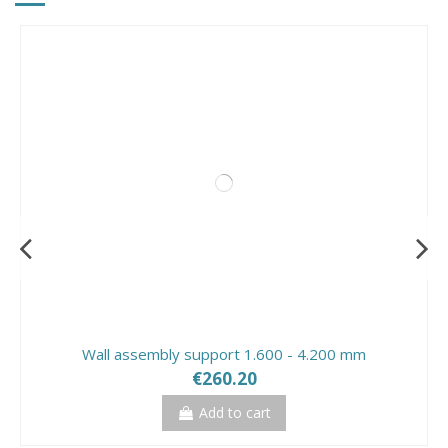
Wall assembly support 1.600 - 4.200 mm
€260.20
Add to cart