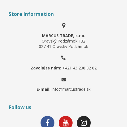
Store Information
MARCUS TRADE, s.r.o.
Oravský Podzámok 132
027 41 Oravský Podzámok
Zavolajte nám:
+421 43 238 82 82
E-mail:
info@marcustrade.sk
Follow us