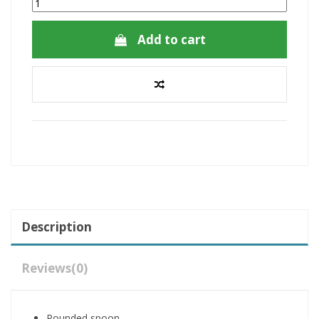
Add to cart
Description
Reviews
(0)
Rounded spoon