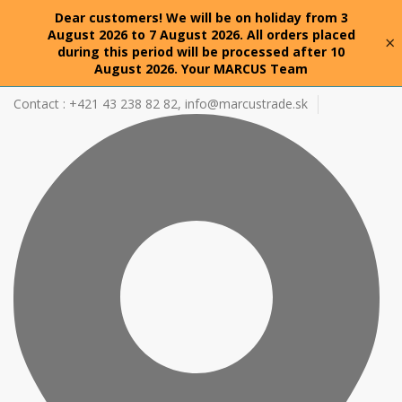
Dear customers! We will be on holiday from 3
August 2026 to 7 August 2026. All orders placed
×
during this period will be processed after 10
August 2026. Your MARCUS Team
Contact : +421 43 238 82 82,
info@marcustrade.sk