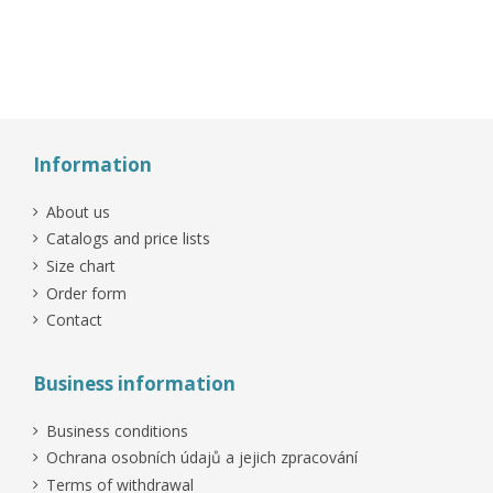
-15%
On sale!
On sale!
Information
About us
Catalogs and price lists
Size chart
Order form
Contact
Business information
Business conditions
Ochrana osobních údajů a jejich zpracování
Terms of withdrawal