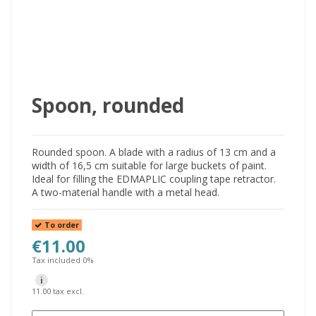
Spoon, rounded
Rounded spoon. A blade with a radius of 13 cm and a
width of 16,5 cm suitable for large buckets of paint.
Ideal for filling the EDMAPLIC coupling tape retractor.
A two-material handle with a metal head.
To order
€11.00
Tax included 0%
i
11.00 tax excl.