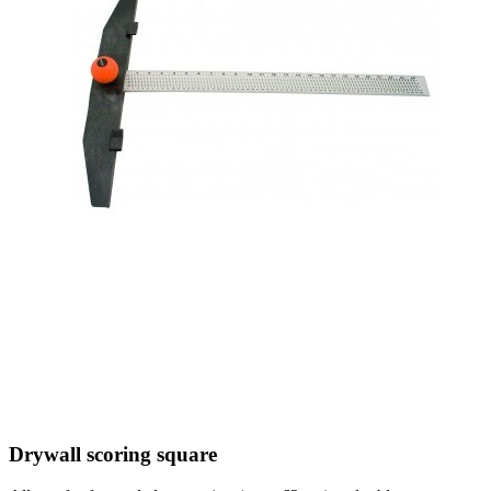
Drywall scoring square