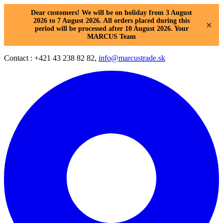
Dear customers! We will be on holiday from 3 August
2026 to 7 August 2026. All orders placed during this
×
period will be processed after 10 August 2026. Your
MARCUS Team
Contact : +421 43 238 82 82,
info@marcustrade.sk