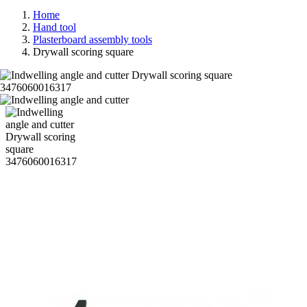
Home
Hand tool
Plasterboard assembly tools
Drywall scoring square