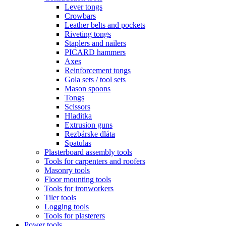
Lever tongs
Crowbars
Leather belts and pockets
Riveting tongs
Staplers and nailers
PICARD hammers
Axes
Reinforcement tongs
Gola sets / tool sets
Mason spoons
Tongs
Scissors
Hladitka
Extrusion guns
Rezbárske dláta
Spatulas
Plasterboard assembly tools
Tools for carpenters and roofers
Masonry tools
Floor mounting tools
Tools for ironworkers
Tiler tools
Logging tools
Tools for plasterers
Power tools