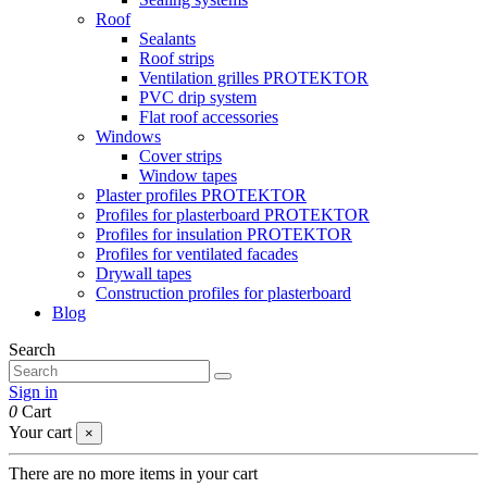
Roof
Sealants
Roof strips
Ventilation grilles PROTEKTOR
PVC drip system
Flat roof accessories
Windows
Cover strips
Window tapes
Plaster profiles PROTEKTOR
Profiles for plasterboard PROTEKTOR
Profiles for insulation PROTEKTOR
Profiles for ventilated facades
Drywall tapes
Construction profiles for plasterboard
Blog
Search
Sign in
0
Cart
Your cart
×
There are no more items in your cart