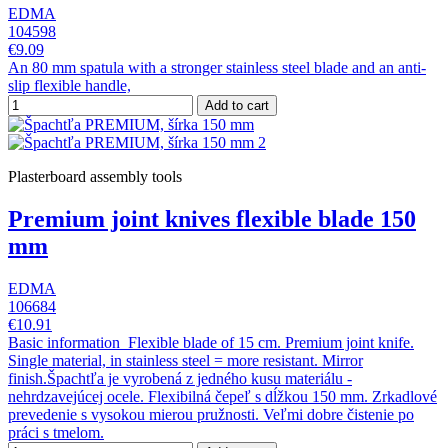
EDMA
104598
€9.09
An 80 mm spatula with a stronger stainless steel blade and an anti-
slip flexible handle,
Add to cart
Plasterboard assembly tools
Premium joint knives flexible blade 150
mm
EDMA
106684
€10.91
Basic information Flexible blade of 15 cm. Premium joint knife.
Single material, in stainless steel = more resistant. Mirror
finish.Špachtľa je vyrobená z jedného kusu materiálu -
nehrdzavejúcej ocele. Flexibilná čepeľ s dĺžkou 150 mm. Zrkadlové
prevedenie s vysokou mierou pružnosti. Veľmi dobre čistenie po
práci s tmelom.