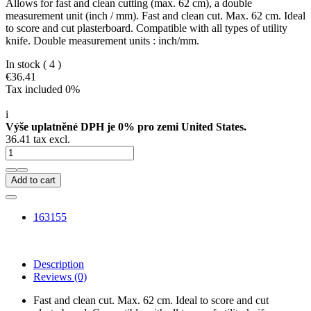
Allows for fast and clean cutting (max. 62 cm), a double
measurement unit (inch / mm). Fast and clean cut. Max. 62 cm. Ideal
to score and cut plasterboard. Compatible with all types of utility
knife. Double measurement units : inch/mm.
In stock
( 4 )
€36.41
Tax included 0%
i
Výše uplatněné DPH je 0% pro zemi United States.
36.41 tax excl.
Add to cart
163155
Description
Reviews
(0)
Fast and clean cut. Max. 62 cm. Ideal to score and cut