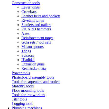
Construction tools
Lever tongs
Crowbars
Leather belts and pockets
Riveting tongs
Staplers and nailers
PICARD hammers
Axes
Reinforcement tongs
Gola sets / tool sets
Mason spoons
Tongs
Scissors
Hladitka
Extrusion guns
Rezbárske dláta
Power tools
Plasterboard assembly tools
Tools for carpenters and roofers
Masonry tools
Floor mounting tools
Tools for ironworkers
Tiler tools
Logging tools
Plumbing machines