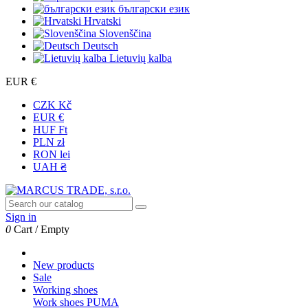
български език
Hrvatski
Slovenščina
Deutsch
Lietuvių kalba
EUR €
CZK Kč
EUR €
HUF Ft
PLN zł
RON lei
UAH ₴
Sign in
0
Cart
/
Empty
New products
Sale
Working shoes
Work shoes PUMA