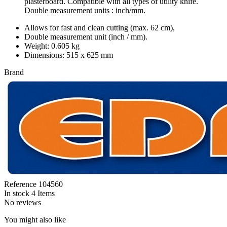
plasterboard. Compatible with all types of utility knife.
Double measurement units : inch/mm.
Allows for fast and clean cutting (max. 62 cm),
Double measurement unit (inch / mm).
Weight: 0.605 kg
Dimensions: 515 x 625 mm
Brand
Reference
104560
In stock
4 Items
No reviews
You might also like