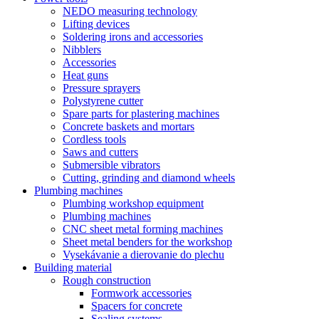
NEDO measuring technology
Lifting devices
Soldering irons and accessories
Nibblers
Accessories
Heat guns
Pressure sprayers
Polystyrene cutter
Spare parts for plastering machines
Concrete baskets and mortars
Cordless tools
Saws and cutters
Submersible vibrators
Cutting, grinding and diamond wheels
Plumbing machines
Plumbing workshop equipment
Plumbing machines
CNC sheet metal forming machines
Sheet metal benders for the workshop
Vysekávanie a dierovanie do plechu
Building material
Rough construction
Formwork accessories
Spacers for concrete
Sealing systems