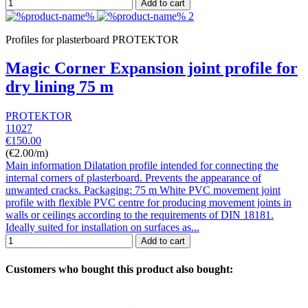
Add to cart
Profiles for plasterboard PROTEKTOR
Magic Corner Expansion joint profile for
dry lining 75 m
PROTEKTOR
11027
€150.00
(€2.00/m)
Main information Dilatation profile intended for connecting the
internal corners of plasterboard. Prevents the appearance of
unwanted cracks. Packaging: 75 m White PVC movement joint
profile with flexible PVC centre for producing movement joints in
walls or ceilings according to the requirements of DIN 18181.
Ideally suited for installation on surfaces as...
Add to cart
Customers who bought this product also bought: