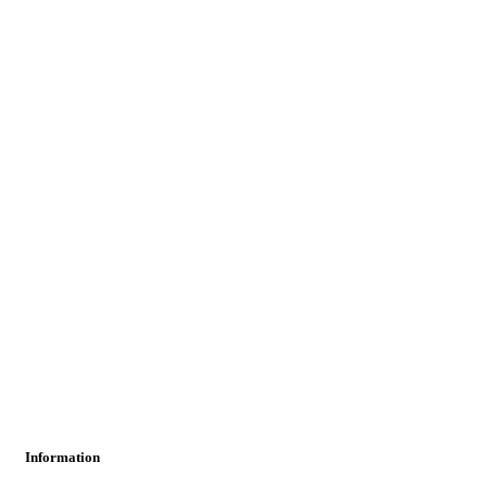
Information