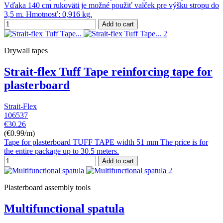
Vďaka 140 cm rukoväti je možné použiť valček pre výšku stropu do
3,5 m. Hmotnosť: 0,916 kg.
Add to cart
Drywall tapes
Strait-flex Tuff Tape reinforcing tape for
plasterboard
Strait-Flex
106537
€30.26
(€0.99/m)
Tape for plasterboard TUFF TAPE width 51 mm The price is for
the entire package up to 30.5 meters.
Add to cart
Plasterboard assembly tools
Multifunctional spatula