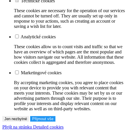
Technické cookies
These cookies are necessary for the operation of our services
and cannot be turned off. They are usually set up only in
response to your actions, such as creating an account or
saving a wish list for later.
Analytické cookies
These cookies allow us to count visits and traffic so that we
have an overview of which pages are the most popular and
how visitors navigate our website. All information that these
cookies collect is aggregated and therefore anonymous.
Marketingové cookies
By accepting marketing cookies, you agree to place cookies
on your device to provide you with relevant content that
meets your interests. These cookies may be set by us or our
advertising partners through our site. Their purpose is to
profile your interests and display relevant content on our
website as well as on third-party websites.
Jen nezbytné
Přijmout vše
Přejít na stránku Detailed cookies