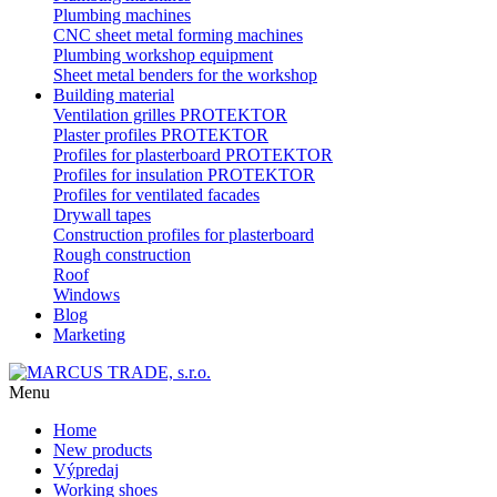
Plumbing machines
CNC sheet metal forming machines
Plumbing workshop equipment
Sheet metal benders for the workshop
Building material
Ventilation grilles PROTEKTOR
Plaster profiles PROTEKTOR
Profiles for plasterboard PROTEKTOR
Profiles for insulation PROTEKTOR
Profiles for ventilated facades
Drywall tapes
Construction profiles for plasterboard
Rough construction
Roof
Windows
Blog
Marketing
Menu
Home
New products
Výpredaj
Working shoes