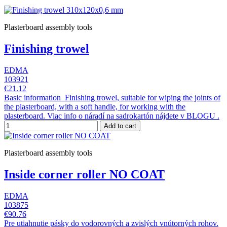
Plasterboard assembly tools
Finishing trowel
EDMA
103921
€21.12
Basic information Finishing trowel, suitable for wiping the joints of
the plasterboard, with a soft handle, for working with the
plasterboard. Viac info o náradí na sadrokartón nájdete v BLOGU .
Add to cart
Plasterboard assembly tools
Inside corner roller NO COAT
EDMA
103875
€90.76
Pre utiahnutie pásky do vodorovných a zvislých vnútorných rohov.