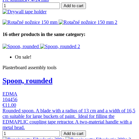
Add to cart
16 other products in the same category:
On sale!
Plasterboard assembly tools
Spoon, rounded
EDMA
104456
€11.00
Rounded spoon. A blade with a radius of 13 cm and a width of 16,5
cm suitable for large buckets of paint. Ideal for filling the
EDMAPLIC coupling tape retractor. A two-material handle with a
metal head.
Add to cart