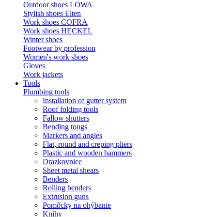
Outdoor shoes LOWA
Stylish shoes Elten
Work shoes COFRA
Work shoes HECKEL
Winter shoes
Footwear by profession
Women's work shoes
Gloves
Work jackets
Tools
Plumbing tools
Installation of gutter system
Roof folding tools
Fallow shutters
Bending tongs
Markers and angles
Flat, round and creping pliers
Plastic and wooden hammers
Drazkovnice
Sheet metal shears
Benders
Rolling benders
Extrusion guns
Pomôcky na ohýbanie
Knihy