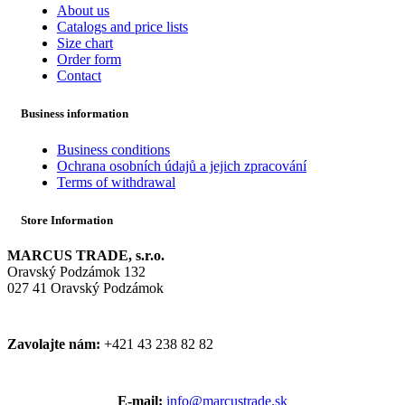
About us
Catalogs and price lists
Size chart
Order form
Contact
Business information
Business conditions
Ochrana osobních údajů a jejich zpracování
Terms of withdrawal
Store Information
MARCUS TRADE, s.r.o.
Oravský Podzámok 132
027 41 Oravský Podzámok
Zavolajte nám:
+421 43 238 82 82
E-mail:
info@marcustrade.sk