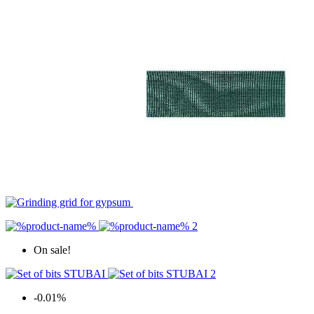
On sale!
-0.01%