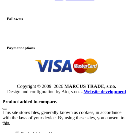
Follow us
Payment options
Copyright © 2009–2026
MARCUS TRADE, s.r.o.
Design and configuration by Aio, s.r.o. -
Website development
Product added to compare.
This site stores files, generally known as cookies, in accordance
with the laws of your device. By using these sites, you consent to
this.