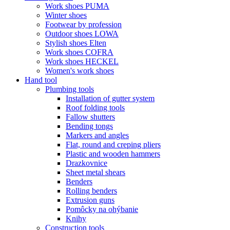
Work shoes PUMA
Winter shoes
Footwear by profession
Outdoor shoes LOWA
Stylish shoes Elten
Work shoes COFRA
Work shoes HECKEL
Women's work shoes
Hand tool
Plumbing tools
Installation of gutter system
Roof folding tools
Fallow shutters
Bending tongs
Markers and angles
Flat, round and creping pliers
Plastic and wooden hammers
Drazkovnice
Sheet metal shears
Benders
Rolling benders
Extrusion guns
Pomôcky na ohýbanie
Knihy
Construction tools