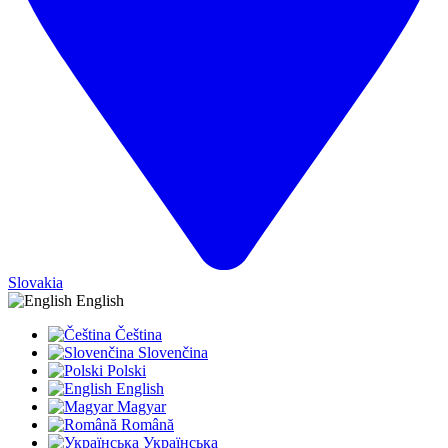
Slovakia
English
Čeština
Slovenčina
Polski
English
Magyar
Română
Українська