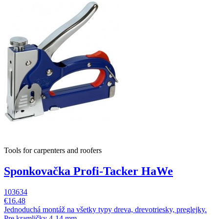
Tools for carpenters and roofers
Sponkovačka Profi-Tacker HaWe
103634
€16.48
Jednoduchá montáž na všetky typy dreva, drevotriesky, preglejky.
Pre kramličky 4-14 mm