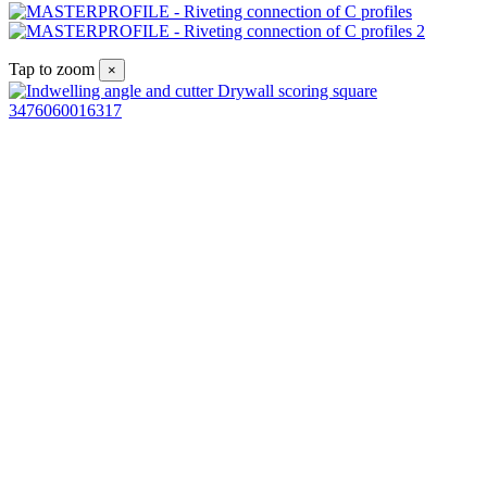
Tap to zoom
×