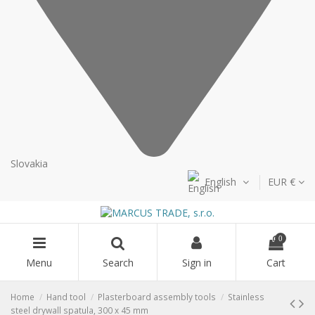
Slovakia
English
EUR €
0
Menu
Search
Sign in
Cart
Home
Hand tool
Plasterboard assembly tools
Stainless
steel drywall spatula, 300 x 45 mm