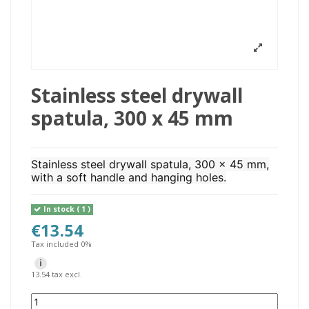
Stainless steel drywall
spatula, 300 x 45 mm
Stainless steel drywall spatula, 300 x 45 mm,
with a soft handle and hanging holes.
In stock
( 1 )
€13.54
Tax included 0%
i
13.54 tax excl.