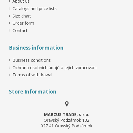
About us
Catalogs and price lists
Size chart
Order form
Contact
Business information
Business conditions
Ochrana osobních údajů a jejich zpracování
Terms of withdrawal
Store Information
MARCUS TRADE, s.r.o.
Oravský Podzámok 132
027 41 Oravský Podzámok