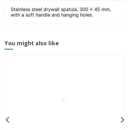
Stainless steel drywall spatula, 300 x 45 mm,
with a soft handle and hanging holes.
You might also like