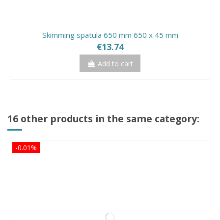
Skimming spatula 650 mm 650 x 45 mm
€13.74
Add to cart
16 other products in the same category:
-0.01%