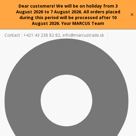
Dear customers! We will be on holiday from 3
August 2026 to 7 August 2026. All orders placed
×
during this period will be processed after 10
August 2026. Your MARCUS Team
Contact : +421 43 238 82 82,
info@marcustrade.sk