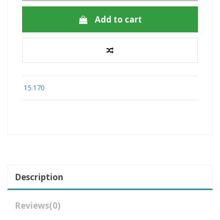
Add to cart
15.170
Description
Reviews
(0)