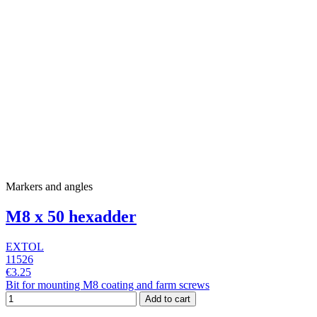
Markers and angles
M8 x 50 hexadder
EXTOL
11526
€3.25
Bit for mounting M8 coating and farm screws
Add to cart