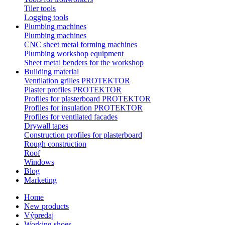
Tiler tools
Logging tools
Plumbing machines
Plumbing machines
CNC sheet metal forming machines
Plumbing workshop equipment
Sheet metal benders for the workshop
Building material
Ventilation grilles PROTEKTOR
Plaster profiles PROTEKTOR
Profiles for plasterboard PROTEKTOR
Profiles for insulation PROTEKTOR
Profiles for ventilated facades
Drywall tapes
Construction profiles for plasterboard
Rough construction
Roof
Windows
Blog
Marketing
Home
New products
Výpredaj
Working shoes