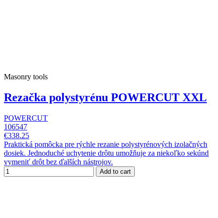
Masonry tools
Rezačka polystyrénu POWERCUT XXL
POWERCUT
106547
€338.25
Praktická pomôcka pre rýchle rezanie polystyrénových izolačných
dosiek. Jednoduché uchytenie drôtu umožňuje za niekoľko sekúnd
vymeniť drôt bez ďalších nástrojov.
Add to cart