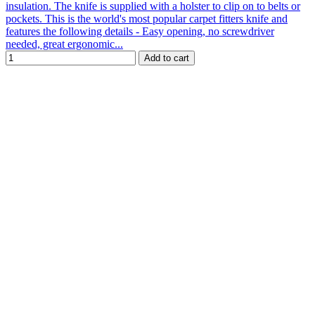
insulation. The knife is supplied with a holster to clip on to belts or
pockets. This is the world's most popular carpet fitters knife and
features the following details - Easy opening, no screwdriver
needed, great ergonomic...
Add to cart