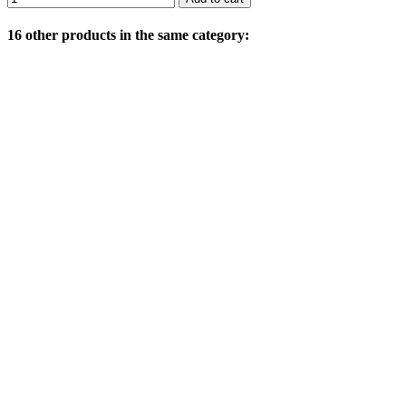
16 other products in the same category: