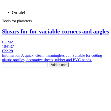
On sale!
Tools for plasterers
Shears for for variable corners and angles
EDMA
104137
€22.28
Information A quick, clean, meaningless cut. Suitable for cutting
plastic profiles, decorative sheets, rubber and PVC bands.
Add to cart