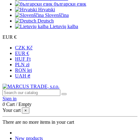
български език
Hrvatski
Slovenščina
Deutsch
Lietuvių kalba
EUR €
CZK Kč
EUR €
HUF Ft
PLN zł
RON lei
UAH ₴
Sign in
0
Cart
/
Empty
Your cart
×
There are no more items in your cart
New products