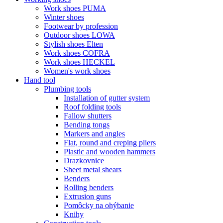
Work shoes PUMA
Winter shoes
Footwear by profession
Outdoor shoes LOWA
Stylish shoes Elten
Work shoes COFRA
Work shoes HECKEL
Women's work shoes
Hand tool
Plumbing tools
Installation of gutter system
Roof folding tools
Fallow shutters
Bending tongs
Markers and angles
Flat, round and creping pliers
Plastic and wooden hammers
Drazkovnice
Sheet metal shears
Benders
Rolling benders
Extrusion guns
Pomôcky na ohýbanie
Knihy