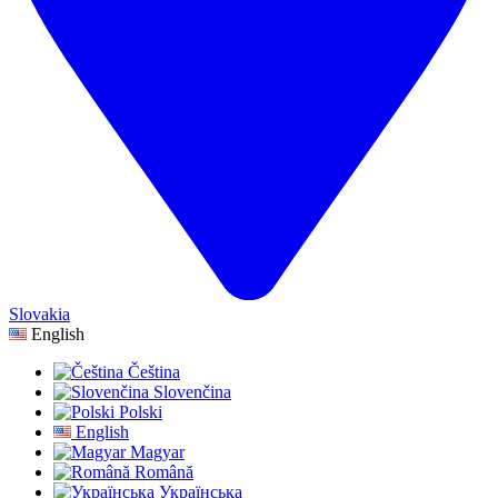
Slovakia
English
Čeština
Slovenčina
Polski
English
Magyar
Română
Українська