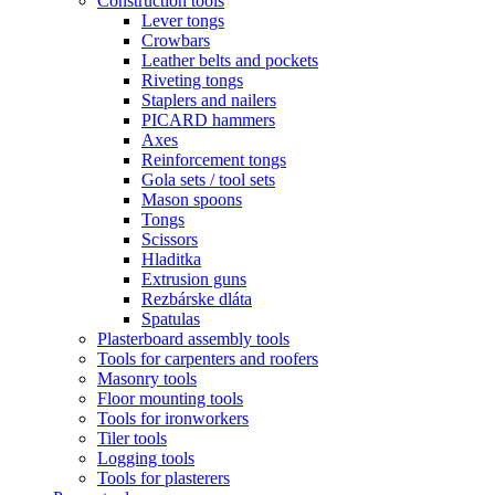
Construction tools
Lever tongs
Crowbars
Leather belts and pockets
Riveting tongs
Staplers and nailers
PICARD hammers
Axes
Reinforcement tongs
Gola sets / tool sets
Mason spoons
Tongs
Scissors
Hladitka
Extrusion guns
Rezbárske dláta
Spatulas
Plasterboard assembly tools
Tools for carpenters and roofers
Masonry tools
Floor mounting tools
Tools for ironworkers
Tiler tools
Logging tools
Tools for plasterers