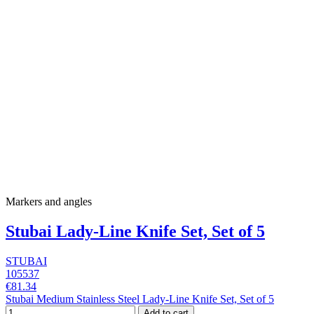
Markers and angles
Stubai Lady-Line Knife Set, Set of 5
STUBAI
105537
€81.34
Stubai Medium Stainless Steel Lady-Line Knife Set, Set of 5
Add to cart