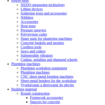
Power tools
NEDO measuring technology
Lifting devices
Soldering irons and accessories
Nibblers
Accessories
Heat guns
Pressure sprayers
Polystyrene cutter
Spare parts for plastering machines
Concrete baskets and mortars
Cordless tools
Saws and cutters
Submersible vibrators
Cutting, grinding and diamond wheels
Plumbing machines
Plumbing workshop equipment
Plumbing machines
CNC sheet metal forming machines
Sheet metal benders for the workshop
Vysekávanie a dierovanie do plechu
Building material
Rough construction
Formwork accessories
Spacers for concrete