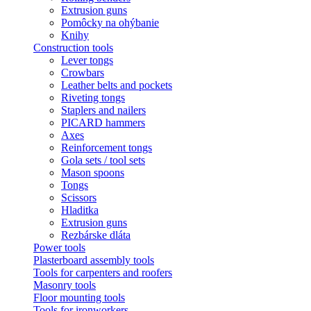
Extrusion guns
Pomôcky na ohýbanie
Knihy
Construction tools
Lever tongs
Crowbars
Leather belts and pockets
Riveting tongs
Staplers and nailers
PICARD hammers
Axes
Reinforcement tongs
Gola sets / tool sets
Mason spoons
Tongs
Scissors
Hladitka
Extrusion guns
Rezbárske dláta
Power tools
Plasterboard assembly tools
Tools for carpenters and roofers
Masonry tools
Floor mounting tools
Tools for ironworkers