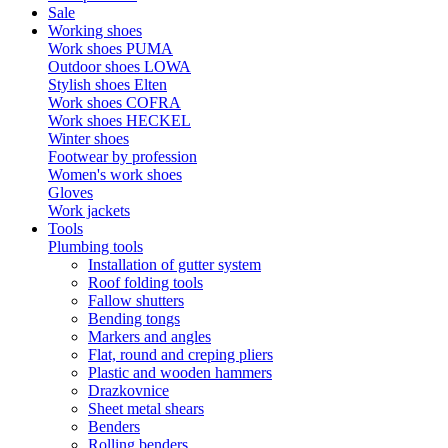
Sale
Working shoes
Work shoes PUMA
Outdoor shoes LOWA
Stylish shoes Elten
Work shoes COFRA
Work shoes HECKEL
Winter shoes
Footwear by profession
Women's work shoes
Gloves
Work jackets
Tools
Plumbing tools
Installation of gutter system
Roof folding tools
Fallow shutters
Bending tongs
Markers and angles
Flat, round and creping pliers
Plastic and wooden hammers
Drazkovnice
Sheet metal shears
Benders
Rolling benders