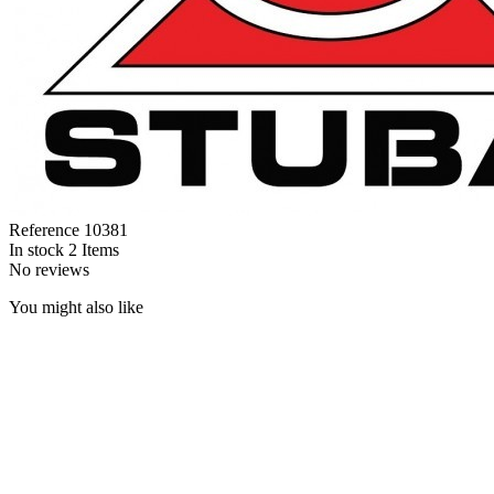
Reference
10381
In stock
2 Items
No reviews
You might also like