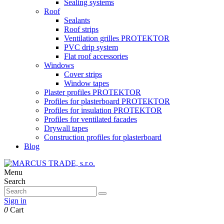
Sealing systems
Roof
Sealants
Roof strips
Ventilation grilles PROTEKTOR
PVC drip system
Flat roof accessories
Windows
Cover strips
Window tapes
Plaster profiles PROTEKTOR
Profiles for plasterboard PROTEKTOR
Profiles for insulation PROTEKTOR
Profiles for ventilated facades
Drywall tapes
Construction profiles for plasterboard
Blog
Menu
Search
Sign in
0
Cart