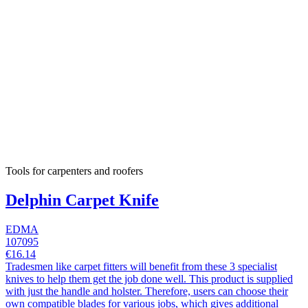
Tools for carpenters and roofers
Delphin Carpet Knife
EDMA
107095
€16.14
Tradesmen like carpet fitters will benefit from these 3 specialist
knives to help them get the job done well. This product is supplied
with just the handle and holster. Therefore, users can choose their
own compatible blades for various jobs, which gives additional