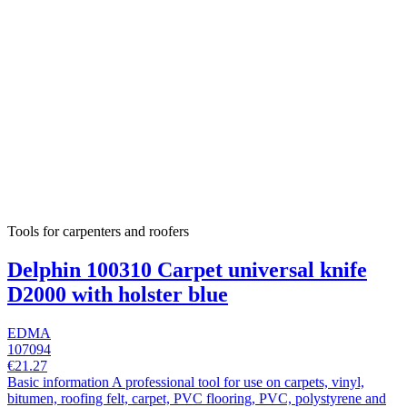
Tools for carpenters and roofers
Delphin 100310 Carpet universal knife
D2000 with holster blue
EDMA
107094
€21.27
Basic information A professional tool for use on carpets, vinyl,
bitumen, roofing felt, carpet, PVC flooring, PVC, polystyrene and