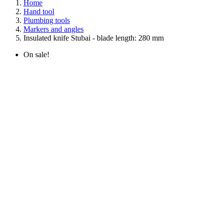
Home
Hand tool
Plumbing tools
Markers and angles
Insulated knife Stubai - blade length: 280 mm
On sale!