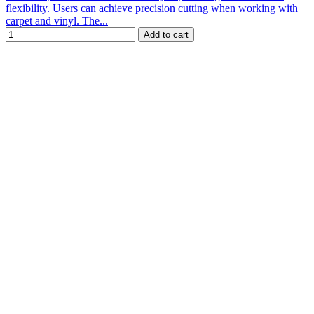
flexibility. Users can achieve precision cutting when working with
carpet and vinyl. The...
Add to cart