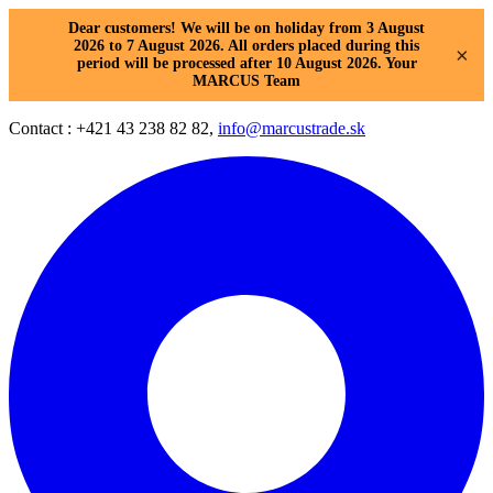
Dear customers! We will be on holiday from 3 August
2026 to 7 August 2026. All orders placed during this
×
period will be processed after 10 August 2026. Your
MARCUS Team
Contact : +421 43 238 82 82,
info@marcustrade.sk