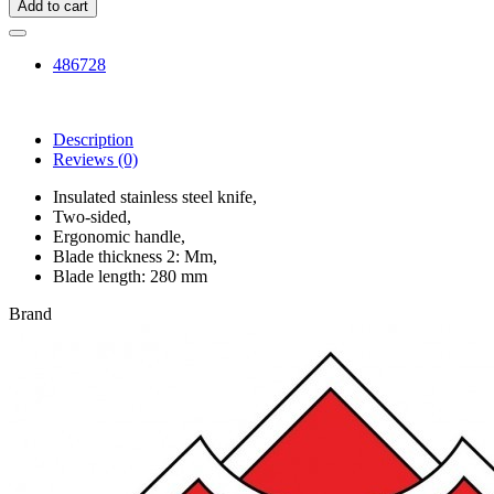
Add to cart
486728
Description
Reviews
(0)
Insulated stainless steel knife,
Two-sided,
Ergonomic handle,
Blade thickness 2: Mm,
Blade length: 280 mm
Brand