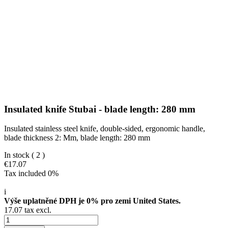
Insulated knife Stubai - blade length: 280 mm
Insulated stainless steel knife, double-sided, ergonomic handle,
blade thickness 2: Mm, blade length: 280 mm
In stock
( 2 )
€17.07
Tax included 0%
i
Výše uplatněné DPH je 0% pro zemi United States.
17.07 tax excl.