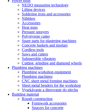
Power tools
NEDO measuring technology
Lifting devices
Soldering irons and accessories
Nibblers
Accessories
Heat guns
Pressure sprayers
Polystyrene cutter
Spare parts for plastering machines
Concrete baskets and mortars
Cordless tools
Saws and cutters
Submersible vibrators
Cutting, grinding and diamond wheels
Plumbing machines
Plumbing workshop equipment
Plumbing machines
CNC sheet metal forming machines
Sheet metal benders for the workshop
Vysekávanie a dierovanie do plechu
Building material
Rough construction
Formwork accessories
Spacers for concrete