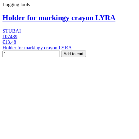
Logging tools
Holder for markingy crayon LYRA
STUBAI
107489
€13.48
Holder for markingy crayon LYRA
Add to cart