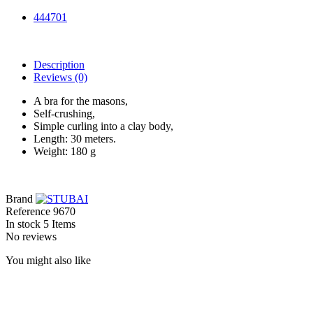
444701
Description
Reviews
(0)
A bra for the masons,
Self-crushing,
Simple curling into a clay body,
Length: 30 meters.
Weight: 180 g
Brand
Reference
9670
In stock
5 Items
No reviews
You might also like