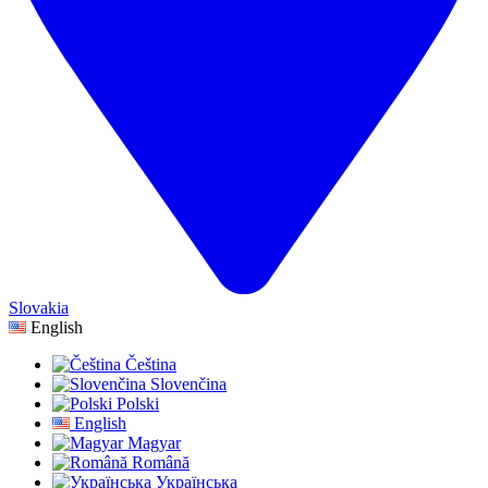
Slovakia
English
Čeština
Slovenčina
Polski
English
Magyar
Română
Українська