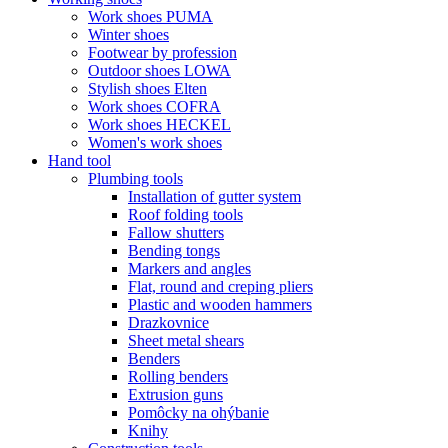
Work shoes PUMA
Winter shoes
Footwear by profession
Outdoor shoes LOWA
Stylish shoes Elten
Work shoes COFRA
Work shoes HECKEL
Women's work shoes
Hand tool
Plumbing tools
Installation of gutter system
Roof folding tools
Fallow shutters
Bending tongs
Markers and angles
Flat, round and creping pliers
Plastic and wooden hammers
Drazkovnice
Sheet metal shears
Benders
Rolling benders
Extrusion guns
Pomôcky na ohýbanie
Knihy