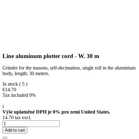
Line aluminum plotter cord - W. 30 m
Grinder for the masons, self-decimation, single roll in the aluminium
body, length: 30 meters.
In stock
( 5 )
€14.70
Tax included 0%
i
Výše uplatněné DPH je 0% pro zemi United States.
14.70 tax excl.
Add to cart