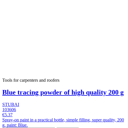
Tools for carpenters and roofers
Blue tracing powder of high quality 200 g
STUBAI
103606
€5.37
Spray-on paint in a practical bottle, simple filling, super quality, 200
g, paint: Blue.