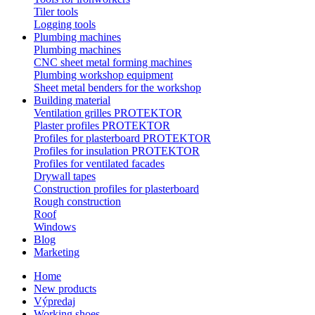
Tiler tools
Logging tools
Plumbing machines
Plumbing machines
CNC sheet metal forming machines
Plumbing workshop equipment
Sheet metal benders for the workshop
Building material
Ventilation grilles PROTEKTOR
Plaster profiles PROTEKTOR
Profiles for plasterboard PROTEKTOR
Profiles for insulation PROTEKTOR
Profiles for ventilated facades
Drywall tapes
Construction profiles for plasterboard
Rough construction
Roof
Windows
Blog
Marketing
Home
New products
Výpredaj
Working shoes