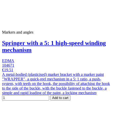
Markers and angles
Springer with a 5: 1 high-speed winding
mechanism
EDMA
104671
€19.51
A metal-bodied (plasticised) marker bracket with a marker paint
"WRAPPER", a quick-reel mechanism in a 5: 1 ratio, a push-
system, with teeth on the hook, the possibility of attaching the hook
to the side of the buckle, with the buckle fastened to the buckle, a
simple and rapid loading of the paint, a locking mechanism
Add to cart