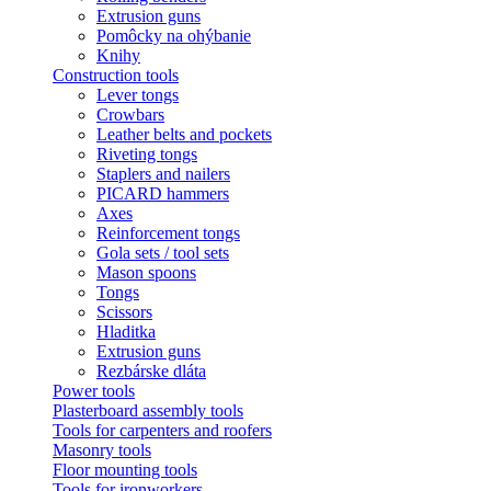
Extrusion guns
Pomôcky na ohýbanie
Knihy
Construction tools
Lever tongs
Crowbars
Leather belts and pockets
Riveting tongs
Staplers and nailers
PICARD hammers
Axes
Reinforcement tongs
Gola sets / tool sets
Mason spoons
Tongs
Scissors
Hladitka
Extrusion guns
Rezbárske dláta
Power tools
Plasterboard assembly tools
Tools for carpenters and roofers
Masonry tools
Floor mounting tools
Tools for ironworkers