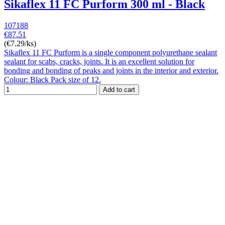
Sikaflex 11 FC Purform 300 ml - Black
107188
€87.51
(€7.29/ks)
Sikaflex 11 FC Purform is a single component polyurethane sealant
sealant for scabs, cracks, joints. It is an excellent solution for
bonding and bonding of peaks and joints in the interior and exterior.
Colour: Black Pack size of 12.
Add to cart