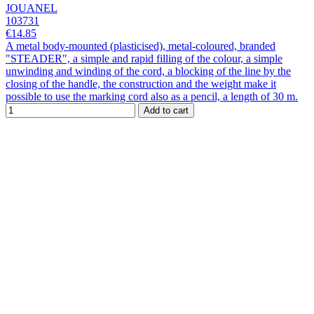
JOUANEL
103731
€14.85
A metal body-mounted (plasticised), metal-coloured, branded
"STEADER", a simple and rapid filling of the colour, a simple
unwinding and winding of the cord, a blocking of the line by the
closing of the handle, the construction and the weight make it
possible to use the marking cord also as a pencil, a length of 30 m.
Add to cart