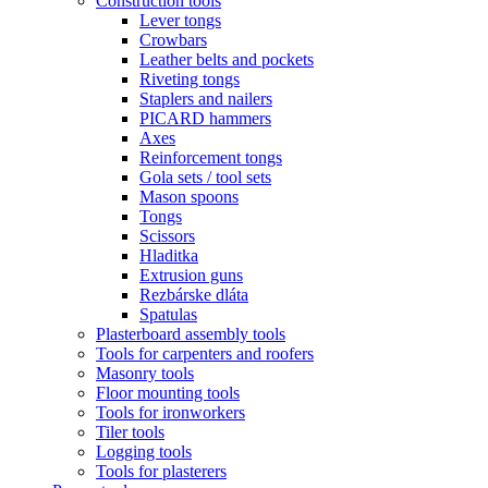
Construction tools
Lever tongs
Crowbars
Leather belts and pockets
Riveting tongs
Staplers and nailers
PICARD hammers
Axes
Reinforcement tongs
Gola sets / tool sets
Mason spoons
Tongs
Scissors
Hladitka
Extrusion guns
Rezbárske dláta
Spatulas
Plasterboard assembly tools
Tools for carpenters and roofers
Masonry tools
Floor mounting tools
Tools for ironworkers
Tiler tools
Logging tools
Tools for plasterers