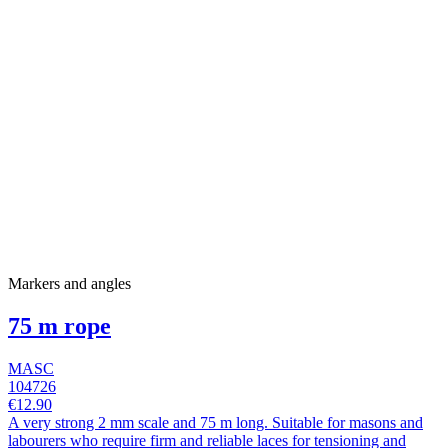
Markers and angles
75 m rope
MASC
104726
€12.90
A very strong 2 mm scale and 75 m long. Suitable for masons and
labourers who require firm and reliable laces for tensioning and