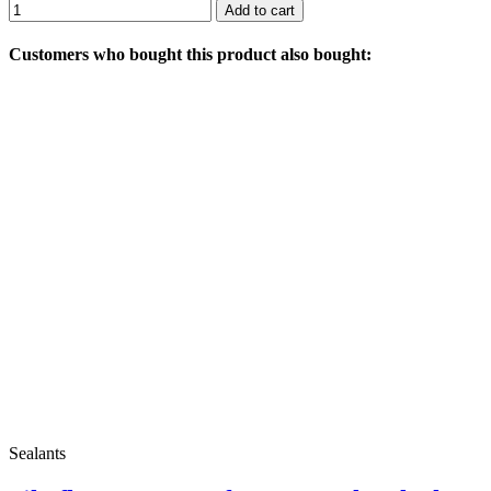
Add to cart
Customers who bought this product also bought:
Sealants