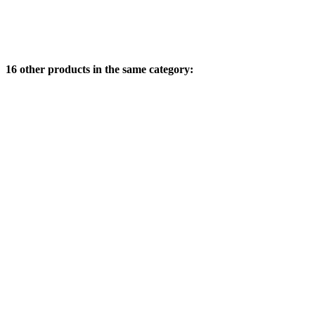
16 other products in the same category: