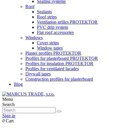
Sealing systems
Roof
Sealants
Roof strips
Ventilation grilles PROTEKTOR
PVC drip system
Flat roof accessories
Windows
Cover strips
Window tapes
Plaster profiles PROTEKTOR
Profiles for plasterboard PROTEKTOR
Profiles for insulation PROTEKTOR
Profiles for ventilated facades
Drywall tapes
Construction profiles for plasterboard
Blog
Menu
Search
Sign in
0
Cart