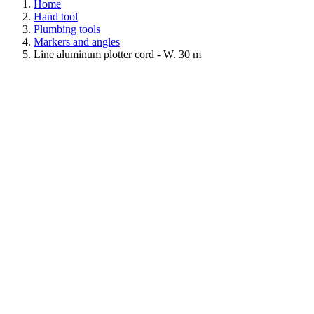
Home
Hand tool
Plumbing tools
Markers and angles
Line aluminum plotter cord - W. 30 m