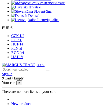
български език
Hrvatski
Slovenščina
Deutsch
Lietuvių kalba
EUR €
CZK Kč
EUR €
HUF Ft
PLN zł
RON lei
UAH ₴
Sign in
0
Cart
/
Empty
Your cart
×
There are no more items in your cart
New products