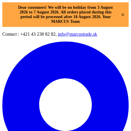
Dear customers! We will be on holiday from 3 August
2026 to 7 August 2026. All orders placed during this
×
period will be processed after 10 August 2026. Your
MARCUS Team
Contact : +421 43 238 82 82,
info@marcustrade.sk