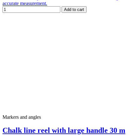
accurate measurement.
Add to cart
Markers and angles
Chalk line reel with large handle 30 m