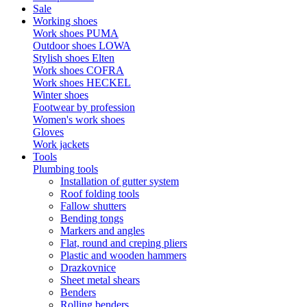
Sale
Working shoes
Work shoes PUMA
Outdoor shoes LOWA
Stylish shoes Elten
Work shoes COFRA
Work shoes HECKEL
Winter shoes
Footwear by profession
Women's work shoes
Gloves
Work jackets
Tools
Plumbing tools
Installation of gutter system
Roof folding tools
Fallow shutters
Bending tongs
Markers and angles
Flat, round and creping pliers
Plastic and wooden hammers
Drazkovnice
Sheet metal shears
Benders
Rolling benders