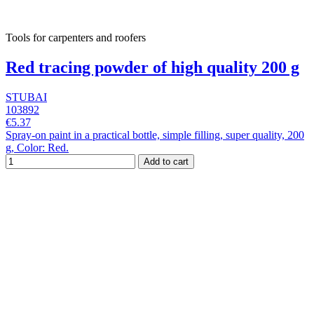
Tools for carpenters and roofers
Red tracing powder of high quality 200 g
STUBAI
103892
€5.37
Spray-on paint in a practical bottle, simple filling, super quality, 200
g, Color: Red.
Add to cart