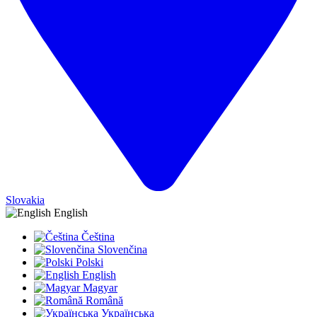
Slovakia
English
Čeština
Slovenčina
Polski
English
Magyar
Română
Українська