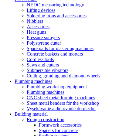
NEDO measuring technology
Lifting devices
Soldering irons and accessories
Nibblers
Accessories
Heat guns
Pressure sprayers
Polystyrene cutter
Spare parts for plastering machines
Concrete baskets and mortars
Cordless tools
Saws and cutters
Submersible vibrators
Cutting, grinding and diamond wheels
Plumbing machines
Plumbing workshop equipment
Plumbing machines
CNC sheet metal forming machines
Sheet metal benders for the workshop
Vysekávanie a dierovanie do plechu
Building material
Rough construction
Formwork accessories
Spacers for concrete
Sealing systems