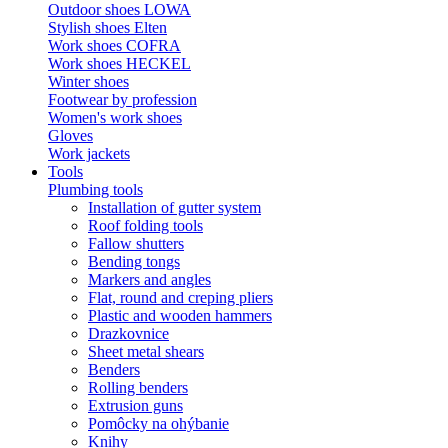
Outdoor shoes LOWA
Stylish shoes Elten
Work shoes COFRA
Work shoes HECKEL
Winter shoes
Footwear by profession
Women's work shoes
Gloves
Work jackets
Tools
Plumbing tools
Installation of gutter system
Roof folding tools
Fallow shutters
Bending tongs
Markers and angles
Flat, round and creping pliers
Plastic and wooden hammers
Drazkovnice
Sheet metal shears
Benders
Rolling benders
Extrusion guns
Pomôcky na ohýbanie
Knihy