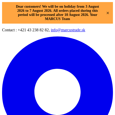
Dear customers! We will be on holiday from 3 August
2026 to 7 August 2026. All orders placed during this
×
period will be processed after 10 August 2026. Your
MARCUS Team
Contact : +421 43 238 82 82,
info@marcustrade.sk