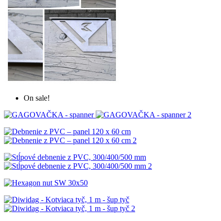
On sale!