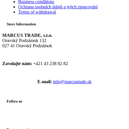
Business conditions
Ochrana osobních údajů a jejich zpracování
Terms of withdrawal
Store Information
MARCUS TRADE, s.r.o.
Oravský Podzámok 132
027 41 Oravský Podzámok
Zavolajte nám:
+421 43 238 82 82
E-mail:
info@marcustrade.sk
Follow us