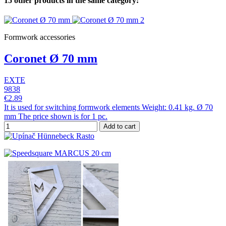
15 other products in the same category:
Formwork accessories
Coronet Ø 70 mm
EXTE
9838
€2.89
It is used for switching formwork elements Weight: 0.41 kg. Ø 70
mm The price shown is for 1 pc.
Add to cart