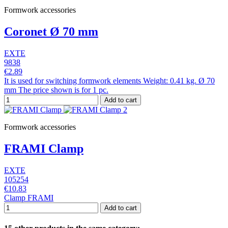
Formwork accessories
Coronet Ø 70 mm
EXTE
9838
€2.89
It is used for switching formwork elements Weight: 0.41 kg. Ø 70
mm The price shown is for 1 pc.
Add to cart
Formwork accessories
FRAMI Clamp
EXTE
105254
€10.83
Clamp FRAMI
Add to cart