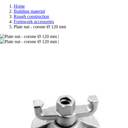
Home
Building material
Rough construction
Formwork accessories
Plate nut - corone Ø 120 mm