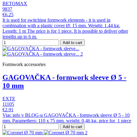
BETOMAX
9837
€6.25
It is used for switching formwork elements - it is used in
combination with a plastic cover Ø: 15 mm. Weight: 1.44 kg.
Length: 1 m The price is for 1 piece. It is possible to deliver other
lengths up to 6 m.
Add to cart
Formwork accessories
GAGOVAČKA - formwork sleeve Ø 5 -
10 mm
EXTE
11105
€2.91
Viac info v BLOG-u GAGOVAČKA - formwork sleeve Ø 5 - 10
mm. Paramethers: 110 x 75 mm. weight: 0,46 kg. price for 1 piece
Add to cart