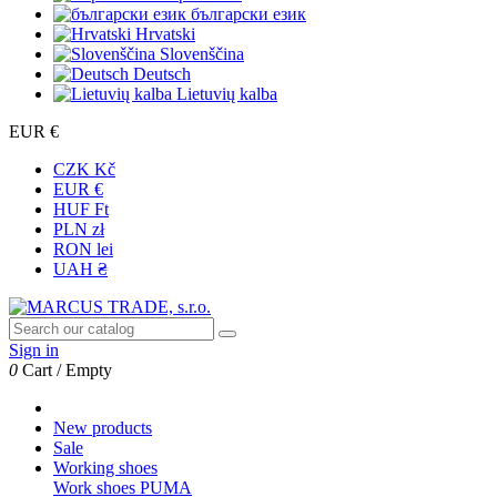
български език
Hrvatski
Slovenščina
Deutsch
Lietuvių kalba
EUR €
CZK Kč
EUR €
HUF Ft
PLN zł
RON lei
UAH ₴
Sign in
0
Cart
/
Empty
New products
Sale
Working shoes
Work shoes PUMA