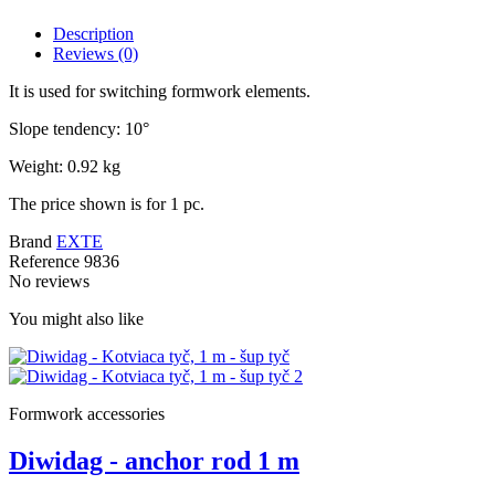
Description
Reviews
(0)
It is used for switching formwork elements.
Slope tendency: 10°
Weight: 0.92 kg
The price shown is for 1 pc.
Brand
EXTE
Reference
9836
No reviews
You might also like
Formwork accessories
Diwidag - anchor rod 1 m