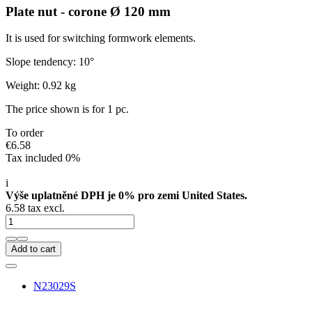
Plate nut - corone Ø 120 mm
It is used for switching formwork elements.
Slope tendency: 10°
Weight: 0.92 kg
The price shown is for 1 pc.
To order
€6.58
Tax included 0%
i
Výše uplatněné DPH je 0% pro zemi United States.
6.58 tax excl.
Add to cart
N23029S