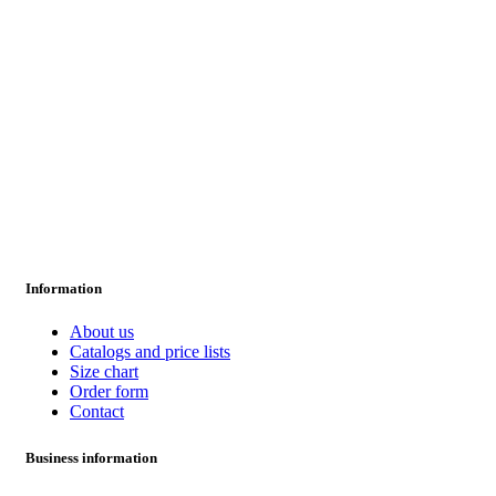
Information
About us
Catalogs and price lists
Size chart
Order form
Contact
Business information