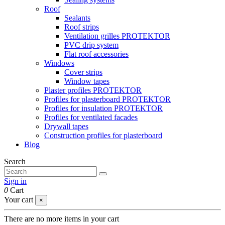
Roof
Sealants
Roof strips
Ventilation grilles PROTEKTOR
PVC drip system
Flat roof accessories
Windows
Cover strips
Window tapes
Plaster profiles PROTEKTOR
Profiles for plasterboard PROTEKTOR
Profiles for insulation PROTEKTOR
Profiles for ventilated facades
Drywall tapes
Construction profiles for plasterboard
Blog
Search
Sign in
0
Cart
Your cart
×
There are no more items in your cart