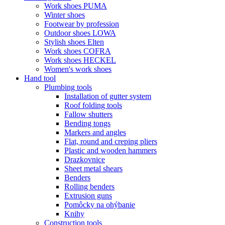
Work shoes PUMA
Winter shoes
Footwear by profession
Outdoor shoes LOWA
Stylish shoes Elten
Work shoes COFRA
Work shoes HECKEL
Women's work shoes
Hand tool
Plumbing tools
Installation of gutter system
Roof folding tools
Fallow shutters
Bending tongs
Markers and angles
Flat, round and creping pliers
Plastic and wooden hammers
Drazkovnice
Sheet metal shears
Benders
Rolling benders
Extrusion guns
Pomôcky na ohýbanie
Knihy
Construction tools