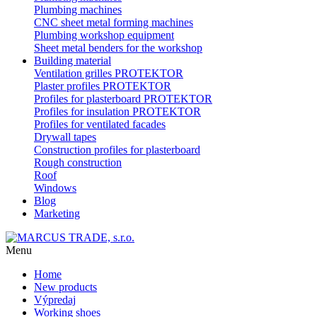
Plumbing machines
CNC sheet metal forming machines
Plumbing workshop equipment
Sheet metal benders for the workshop
Building material
Ventilation grilles PROTEKTOR
Plaster profiles PROTEKTOR
Profiles for plasterboard PROTEKTOR
Profiles for insulation PROTEKTOR
Profiles for ventilated facades
Drywall tapes
Construction profiles for plasterboard
Rough construction
Roof
Windows
Blog
Marketing
Menu
Home
New products
Výpredaj
Working shoes