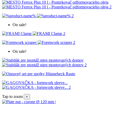
On sale!
On sale!
Tap to zoom
×