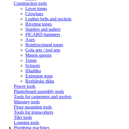
Construction tools
Lever tongs
Crowbars
Leather belts and pockets
Riveting tongs
Staplers and nailers
PICARD hammers
Axes
Reinforcement tongs
Gola sets / tool sets
Mason spoons
Tongs
Scissors
Hladitka
Extrusion guns
Rezbárske dláta
Power tools
Plasterboard assembly tools
Tools for carpenters and roofers
Masonry tools
Floor mounting tools
Tools for ironworkers
Tiler tools
Logging tools
Plumbing machines