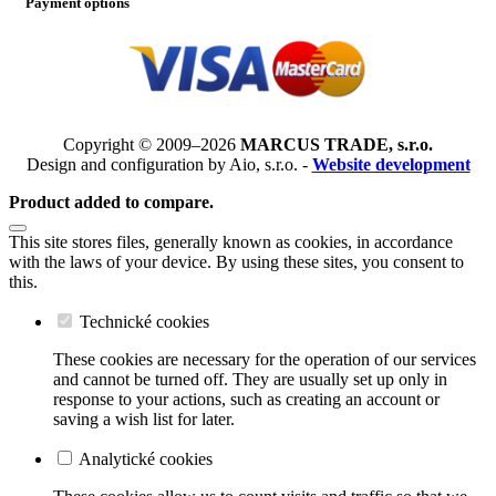
Payment options
Copyright © 2009–2026
MARCUS TRADE, s.r.o.
Design and configuration by Aio, s.r.o. -
Website development
Product added to compare.
This site stores files, generally known as cookies, in accordance
with the laws of your device. By using these sites, you consent to
this.
Technické cookies
These cookies are necessary for the operation of our services
and cannot be turned off. They are usually set up only in
response to your actions, such as creating an account or
saving a wish list for later.
Analytické cookies