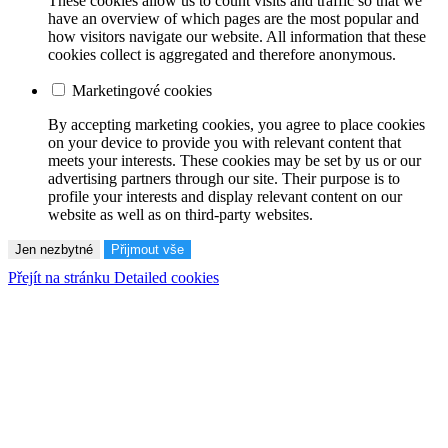
These cookies allow us to count visits and traffic so that we
have an overview of which pages are the most popular and
how visitors navigate our website. All information that these
cookies collect is aggregated and therefore anonymous.
Marketingové cookies
By accepting marketing cookies, you agree to place cookies
on your device to provide you with relevant content that
meets your interests. These cookies may be set by us or our
advertising partners through our site. Their purpose is to
profile your interests and display relevant content on our
website as well as on third-party websites.
Jen nezbytné
Přijmout vše
Přejít na stránku Detailed cookies