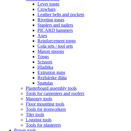
Lever tongs
Crowbars
Leather belts and pockets
Riveting tongs
Staplers and nailers
PICARD hammers
Axes
Reinforcement tongs
Gola sets / tool sets
Mason spoons
Tongs
Scissors
Hladitka
Extrusion guns
Rezbárske dláta
Spatulas
Plasterboard assembly tools
Tools for carpenters and roofers
Masonry tools
Floor mounting tools
Tools for ironworkers
Tiler tools
Logging tools
Tools for plasterers
Power tools