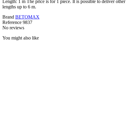
Length: 1 m The price is for 1 piece. It is possible to deliver other
lengths up to 6 m.
Brand
BETOMAX
Reference
9837
No reviews
You might also like