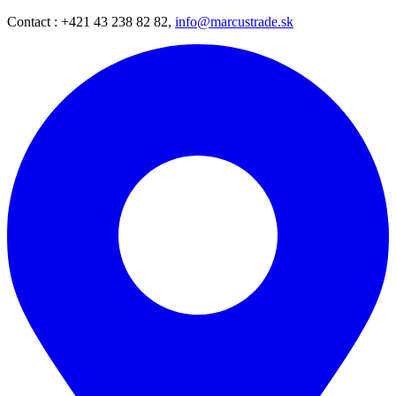
Contact : +421 43 238 82 82,
info@marcustrade.sk