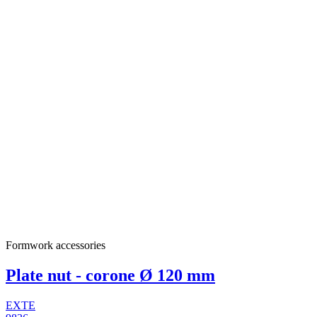
Formwork accessories
Plate nut - corone Ø 120 mm
EXTE