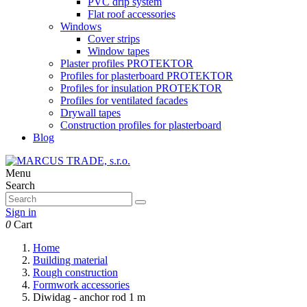
PVC drip system
Flat roof accessories
Windows
Cover strips
Window tapes
Plaster profiles PROTEKTOR
Profiles for plasterboard PROTEKTOR
Profiles for insulation PROTEKTOR
Profiles for ventilated facades
Drywall tapes
Construction profiles for plasterboard
Blog
Menu
Search
Sign in
0
Cart
Home
Building material
Rough construction
Formwork accessories
Diwidag - anchor rod 1 m