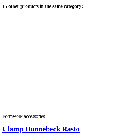
15 other products in the same category:
Formwork accessories
Clamp Hünnebeck Rasto