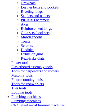
Crowbars
Leather belts and pockets
Riveting tongs
Staplers and nailers
PICARD hammers
Axes
Reinforcement tongs
Gola sets / tool sets
Mason spoons
Tongs
Scissors
Hladitka
Extrusion guns
Rezbárske dláta
Power tools
Plasterboard assembly tools
Tools for carpenters and roofers
Masonry tools
Floor mounting tools
Tools for ironworkers
Tiler tools
Logging tools
Plumbing machines
Plumbing machines
CNC sheet metal forming machines