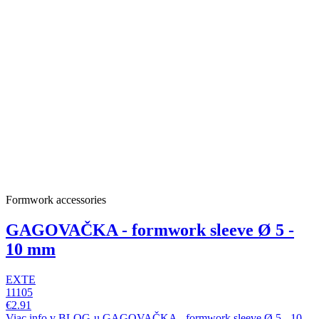
Formwork accessories
GAGOVAČKA - formwork sleeve Ø 5 -
10 mm
EXTE
11105
€2.91
Viac info v BLOG-u GAGOVAČKA - formwork sleeve Ø 5 - 10