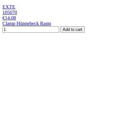
EXTE
105070
€14.08
Clamp Hünnebeck Rasto
Add to cart