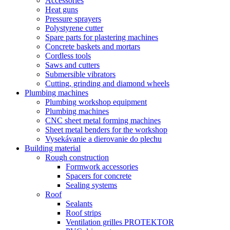
Accessories
Heat guns
Pressure sprayers
Polystyrene cutter
Spare parts for plastering machines
Concrete baskets and mortars
Cordless tools
Saws and cutters
Submersible vibrators
Cutting, grinding and diamond wheels
Plumbing machines
Plumbing workshop equipment
Plumbing machines
CNC sheet metal forming machines
Sheet metal benders for the workshop
Vysekávanie a dierovanie do plechu
Building material
Rough construction
Formwork accessories
Spacers for concrete
Sealing systems
Roof
Sealants
Roof strips
Ventilation grilles PROTEKTOR