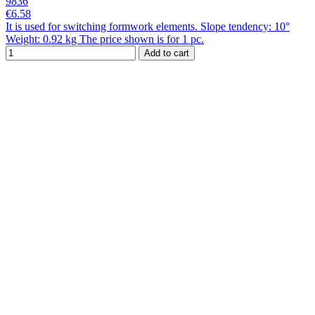
9836
€6.58
It is used for switching formwork elements. Slope tendency: 10°
Weight: 0.92 kg The price shown is for 1 pc.
Add to cart