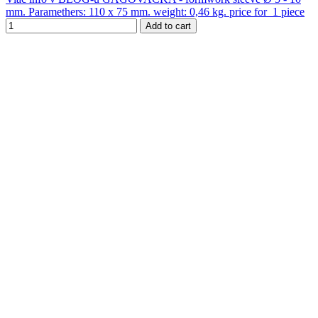
mm. Paramethers: 110 x 75 mm. weight: 0,46 kg. price for 1 piece
Add to cart