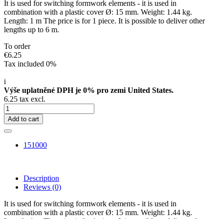
It is used for switching formwork elements - it is used in
combination with a plastic cover Ø: 15 mm. Weight: 1.44 kg.
Length: 1 m The price is for 1 piece. It is possible to deliver other
lengths up to 6 m.
To order
€6.25
Tax included 0%
i
Výše uplatněné DPH je 0% pro zemi United States.
6.25 tax excl.
Add to cart
151000
Description
Reviews
(0)
It is used for switching formwork elements - it is used in
combination with a plastic cover Ø: 15 mm. Weight: 1.44 kg.