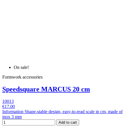
On sale!
Formwork accessories
Speedsquare MARCUS 20 cm
10013
€17.00
Information Shape-stable design, easy-to-read scale in cm, made of
inox 3 mm
Add to cart