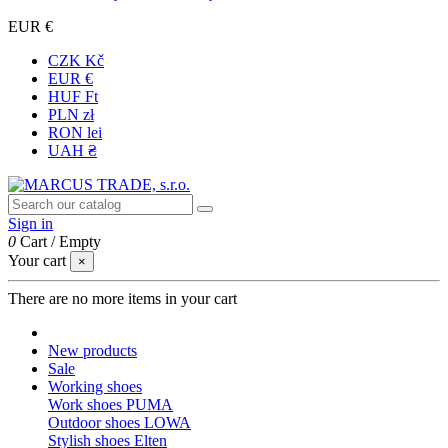
EUR €
CZK Kč
EUR €
HUF Ft
PLN zł
RON lei
UAH ₴
Sign in
0
Cart
/
Empty
Your cart
×
There are no more items in your cart
New products
Sale
Working shoes
Work shoes PUMA
Outdoor shoes LOWA
Stylish shoes Elten