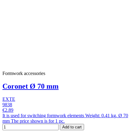
Formwork accessories
Coronet Ø 70 mm
EXTE
9838
€2.89
It is used for switching formwork elements Weight: 0.41 kg. Ø 70
mm The price shown is for 1 pc.
Add to cart