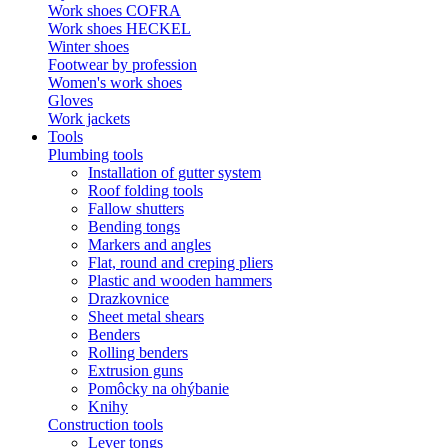
Work shoes COFRA
Work shoes HECKEL
Winter shoes
Footwear by profession
Women's work shoes
Gloves
Work jackets
Tools
Plumbing tools
Installation of gutter system
Roof folding tools
Fallow shutters
Bending tongs
Markers and angles
Flat, round and creping pliers
Plastic and wooden hammers
Drazkovnice
Sheet metal shears
Benders
Rolling benders
Extrusion guns
Pomôcky na ohýbanie
Knihy
Construction tools
Lever tongs