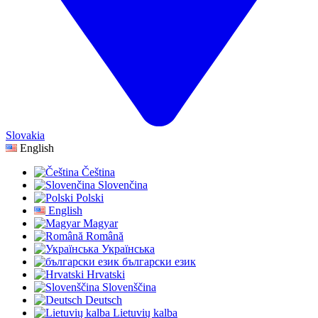
Slovakia
English
Čeština
Slovenčina
Polski
English
Magyar
Română
Українська
български език
Hrvatski
Slovenščina
Deutsch
Lietuvių kalba