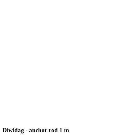
Diwidag - anchor rod 1 m