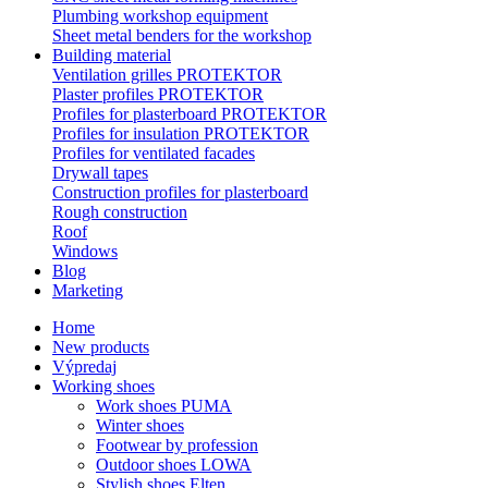
Plumbing workshop equipment
Sheet metal benders for the workshop
Building material
Ventilation grilles PROTEKTOR
Plaster profiles PROTEKTOR
Profiles for plasterboard PROTEKTOR
Profiles for insulation PROTEKTOR
Profiles for ventilated facades
Drywall tapes
Construction profiles for plasterboard
Rough construction
Roof
Windows
Blog
Marketing
Home
New products
Výpredaj
Working shoes
Work shoes PUMA
Winter shoes
Footwear by profession
Outdoor shoes LOWA
Stylish shoes Elten