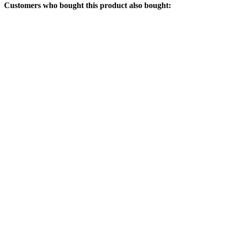
Customers who bought this product also bought: