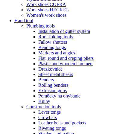
Work shoes COFRA
Work shoes HECKEL
Women's work shoes
Hand tool
Plumbing tools
Installation of gutter system
Roof folding tools
Fallow shutters
Bending tongs
Markers and angles
Flat, round and creping pliers
Plastic and wooden hammers
Drazkovnice
Sheet metal shears
Benders
Rolling benders
Extrusion guns
Pomôcky na ohýbanie
Knihy
Construction tools
Lever tongs
Crowbars
Leather belts and pockets
Riveting tongs
Staplers and nailers