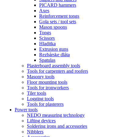
PICARD hammers
Axes
Reinforcement tongs
Gola sets / tool sets
Mason spoons
Tongs
Scissors
Hladitka
Extrusion guns
Rezbárske dláta
Spatulas
Plasterboard assembly tools
Tools for carpenters and roofers
Masonry tools
Floor mounting tools
Tools for ironworkers
Tiler tools
Logging tools
Tools for plasterers
Power tools
NEDO measuring technology
Lifting devices
Soldering irons and accessories
Nibblers