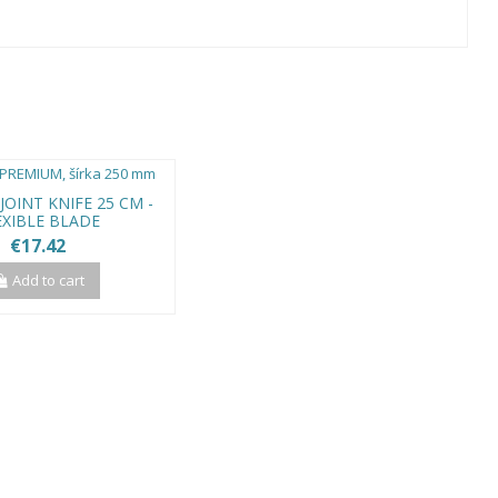
OINT KNIFE 25 CM -
EXIBLE BLADE
€17.42
Add to cart