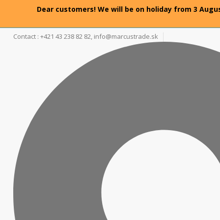
Dear customers! We will be on holiday from 3 Augus
Contact : +421 43 238 82 82,
info@marcustrade.sk