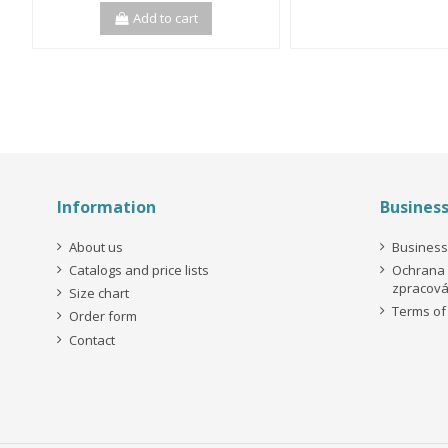
Add to cart
Information
Busines
About us
Business
Catalogs and price lists
Ochrana 
zpracová
Size chart
Terms of
Order form
Contact