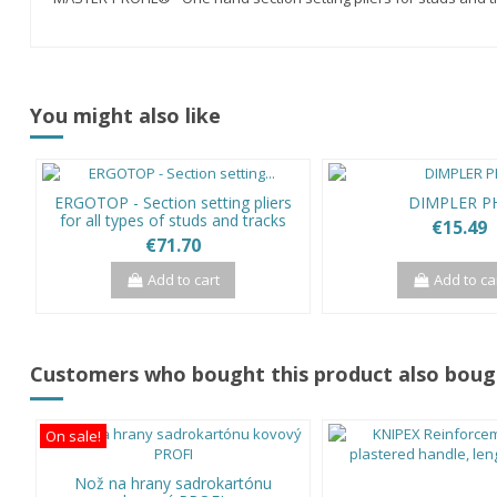
You might also like
ERGOTOP - Section setting pliers
DIMPLER P
for all types of studs and tracks
€15.49
€71.70
Add to cart
Add to ca
Customers who bought this product also boug
On sale!
Nož na hrany sadrokartónu