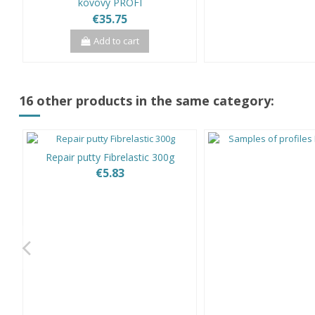
kovový PROFI
€35.75
Add to cart
16 other products in the same category:
Repair putty Fibrelastic 300g
€5.83