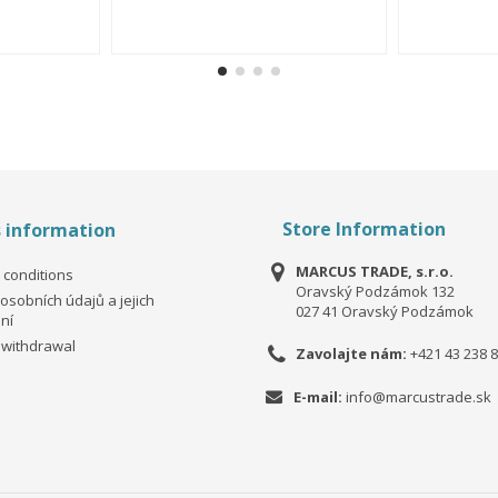
Store Information
s information
MARCUS TRADE, s.r.o.
 conditions
Oravský Podzámok 132
osobních údajů a jejich
027 41 Oravský Podzámok
ní
 withdrawal
Zavolajte nám:
+421 43 238 8
E-mail:
info@marcustrade.sk