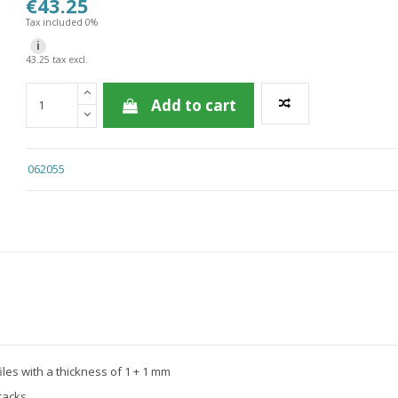
€43.25
Tax included 0%
i
43.25 tax excl.
Add to cart
062055
files with a thickness of 1 + 1 mm
racks