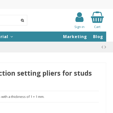
Sign in
Cart
rial
Marketing
Blog
ion setting pliers for studs
s with a thickness of 1 + 1 mm.