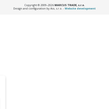
Copyright © 2009–2026
MARCUS TRADE, s.r.o.
Design and configuration by Aio, s.r.o. -
Website development