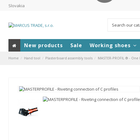
Slovakia
New products
Sale
Working shoes
Home
Hand tool
Plasterboard assembly tools
MASTER-PROFIL ® - One ha