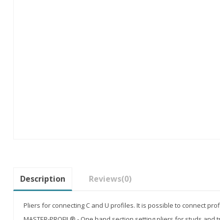
Description
Reviews
(0)
Pliers for connecting C and U profiles. It is possible to connect pro
MASTER-PROFIL® - One hand section setting pliers for studs and t