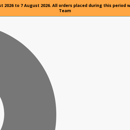
t 2026 to 7 August 2026. All orders placed during this period 
Team