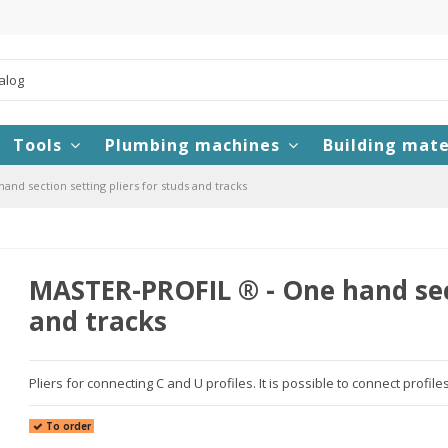
Tools
Plumbing machines
Building mate
nd section setting pliers for studs and tracks
MASTER-PROFIL ® - One hand sect
and tracks
Pliers for connecting C and U profiles. It is possible to connect profile
To order