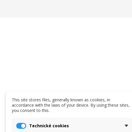
This site stores files, generally known as cookies, in
accordance with the laws of your device. By using these sites,
you consent to this.
Technické cookies