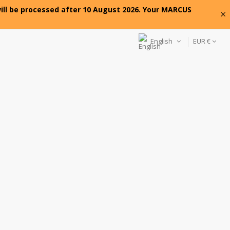
will be processed after 10 August 2026. Your MARCUS
×
English
EUR €