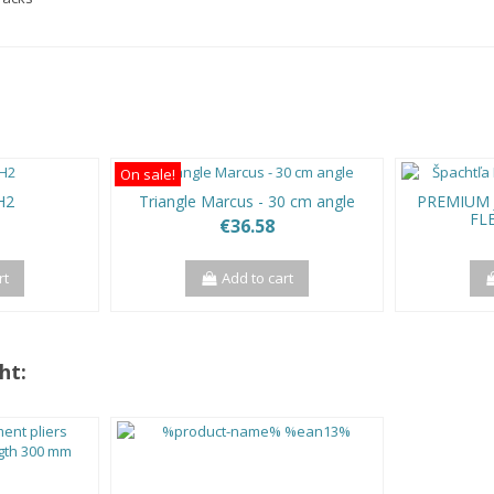
On sale!
H2
Triangle Marcus - 30 cm angle
PREMIUM J
FL
€36.58
rt
Add to cart
ht: