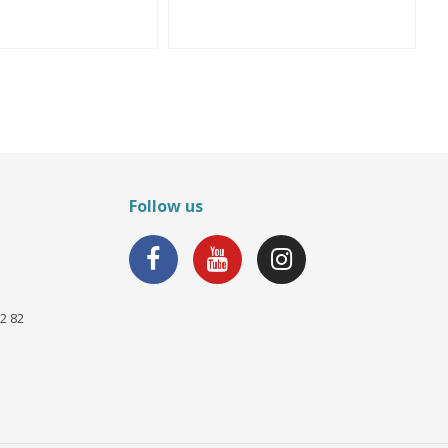
Follow us
2 82