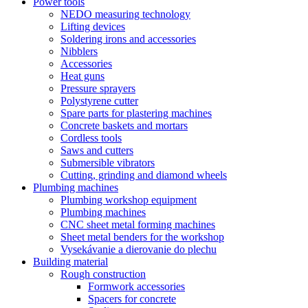
Power tools
NEDO measuring technology
Lifting devices
Soldering irons and accessories
Nibblers
Accessories
Heat guns
Pressure sprayers
Polystyrene cutter
Spare parts for plastering machines
Concrete baskets and mortars
Cordless tools
Saws and cutters
Submersible vibrators
Cutting, grinding and diamond wheels
Plumbing machines
Plumbing workshop equipment
Plumbing machines
CNC sheet metal forming machines
Sheet metal benders for the workshop
Vysekávanie a dierovanie do plechu
Building material
Rough construction
Formwork accessories
Spacers for concrete