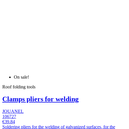
On sale!
Roof folding tools
Clamps pliers for welding
JOUANEL
106727
€39.84
Soldering pliers for the welding of galvanized surfaces, for the