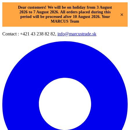
Dear customers! We will be on holiday from 3 August
2026 to 7 August 2026. All orders placed during this
×
period will be processed after 10 August 2026. Your
MARCUS Team
Contact : +421 43 238 82 82,
info@marcustrade.sk