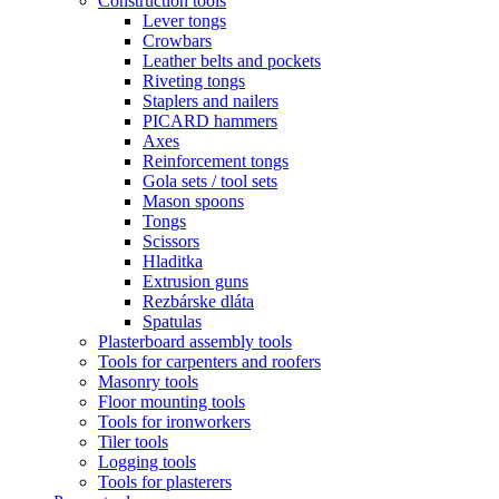
Construction tools
Lever tongs
Crowbars
Leather belts and pockets
Riveting tongs
Staplers and nailers
PICARD hammers
Axes
Reinforcement tongs
Gola sets / tool sets
Mason spoons
Tongs
Scissors
Hladitka
Extrusion guns
Rezbárske dláta
Spatulas
Plasterboard assembly tools
Tools for carpenters and roofers
Masonry tools
Floor mounting tools
Tools for ironworkers
Tiler tools
Logging tools
Tools for plasterers