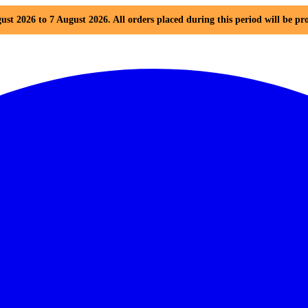
ust 2026 to 7 August 2026. All orders placed during this period will be