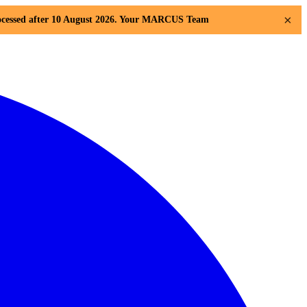
×
 processed after 10 August 2026. Your MARCUS Team