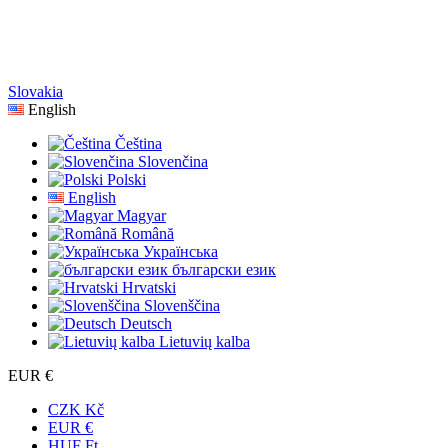
Slovakia
English
Čeština
Slovenčina
Polski
English
Magyar
Română
Українська
български език
Hrvatski
Slovenščina
Deutsch
Lietuvių kalba
EUR €
CZK Kč
EUR €
HUF Ft