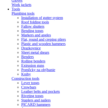
Gloves
Work jackets
Tools
Plumbing tools
Installation of gutter system
Roof folding tools
Fallow shutters
Bending tongs
Markers and angles
Flat, round and creping pliers
Plastic and wooden hammers
Drazkovnice
Sheet metal shears
Benders
Rolling benders
Extrusion guns
Pomôcky na ohýbanie
Knihy
Construction tools
Lever tongs
Crowbars
Leather belts and pockets
Riveting tongs
Staplers and nailers
PICARD hammers