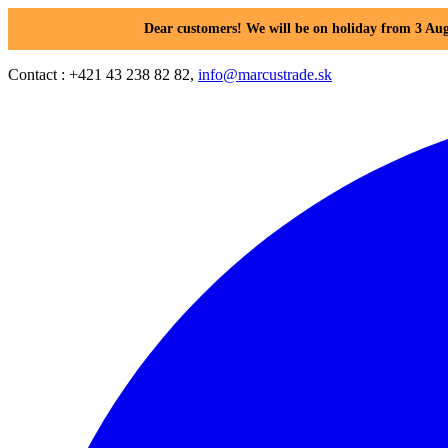
Dear customers! We will be on holiday from 3 Aug
Contact : +421 43 238 82 82,
info@marcustrade.sk