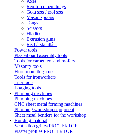
Axes
Reinforcement tongs
Gola sets / tool sets
Mason spoons
Tongs
Scissors
Hladitka
Extrusion guns
Rezbárske dláta
Power tools
Plasterboard assembly tools
Tools for carpenters and roofers
Masonry tools
Floor mounting tools
Tools for ironworkers
Tiler tools
Logging tools
Plumbing machines
Plumbing machines
CNC sheet metal forming machines
Plumbing workshop equipment
Sheet metal benders for the workshop
Building material
Ventilation grilles PROTEKTOR
Plaster profiles PROTEKTOR