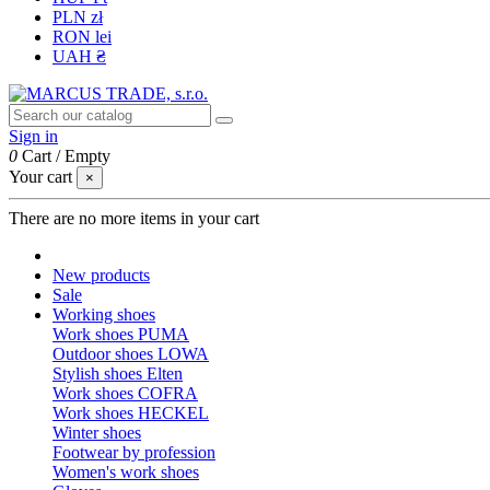
PLN zł
RON lei
UAH ₴
Sign in
0
Cart
/
Empty
Your cart
×
There are no more items in your cart
New products
Sale
Working shoes
Work shoes PUMA
Outdoor shoes LOWA
Stylish shoes Elten
Work shoes COFRA
Work shoes HECKEL
Winter shoes
Footwear by profession
Women's work shoes