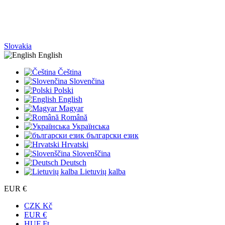
Slovakia
English
Čeština
Slovenčina
Polski
English
Magyar
Română
Українська
български език
Hrvatski
Slovenščina
Deutsch
Lietuvių kalba
EUR €
CZK Kč
EUR €
HUF Ft