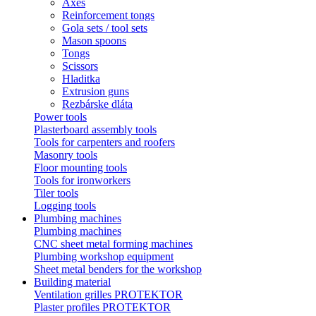
Axes
Reinforcement tongs
Gola sets / tool sets
Mason spoons
Tongs
Scissors
Hladitka
Extrusion guns
Rezbárske dláta
Power tools
Plasterboard assembly tools
Tools for carpenters and roofers
Masonry tools
Floor mounting tools
Tools for ironworkers
Tiler tools
Logging tools
Plumbing machines
Plumbing machines
CNC sheet metal forming machines
Plumbing workshop equipment
Sheet metal benders for the workshop
Building material
Ventilation grilles PROTEKTOR
Plaster profiles PROTEKTOR