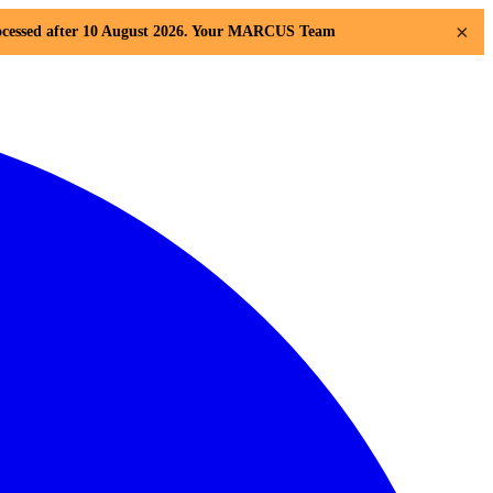
×
 processed after 10 August 2026. Your MARCUS Team