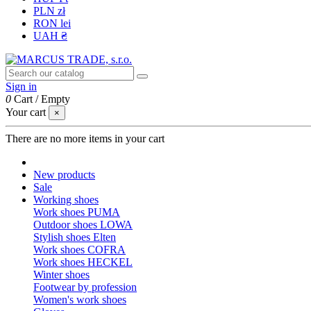
PLN zł
RON lei
UAH ₴
Sign in
0
Cart
/
Empty
Your cart
×
There are no more items in your cart
New products
Sale
Working shoes
Work shoes PUMA
Outdoor shoes LOWA
Stylish shoes Elten
Work shoes COFRA
Work shoes HECKEL
Winter shoes
Footwear by profession
Women's work shoes