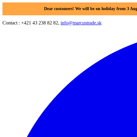
Dear customers! We will be on holiday from 3 Aug
Contact : +421 43 238 82 82,
info@marcustrade.sk