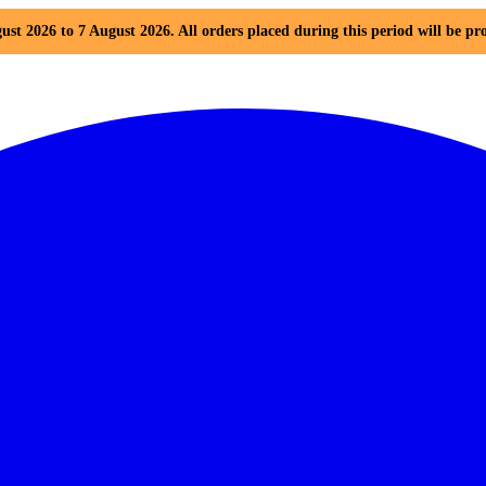
ust 2026 to 7 August 2026. All orders placed during this period will be