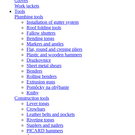
Gloves
Work jackets
Tools
Plumbing tools
Installation of gutter system
Roof folding tools
Fallow shutters
Bending tongs
Markers and angles
Flat, round and creping pliers
Plastic and wooden hammers
Drazkovnice
Sheet metal shears
Benders
Rolling benders
Extrusion guns
Pomôcky na ohýbanie
Knihy
Construction tools
Lever tongs
Crowbars
Leather belts and pockets
Riveting tongs
Staplers and nailers
PICARD hammers