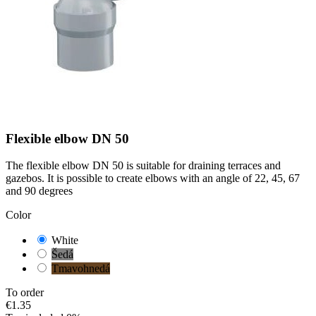
Flexible elbow DN 50
The flexible elbow DN 50 is suitable for draining terraces and
gazebos. It is possible to create elbows with an angle of 22, 45, 67
and 90 degrees
Color
White
Šedá
Tmavohnedá
To order
€1.35