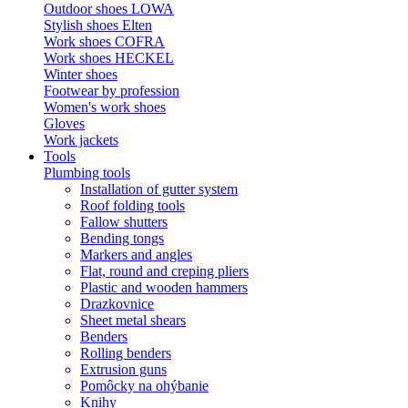
Outdoor shoes LOWA
Stylish shoes Elten
Work shoes COFRA
Work shoes HECKEL
Winter shoes
Footwear by profession
Women's work shoes
Gloves
Work jackets
Tools
Plumbing tools
Installation of gutter system
Roof folding tools
Fallow shutters
Bending tongs
Markers and angles
Flat, round and creping pliers
Plastic and wooden hammers
Drazkovnice
Sheet metal shears
Benders
Rolling benders
Extrusion guns
Pomôcky na ohýbanie
Knihy