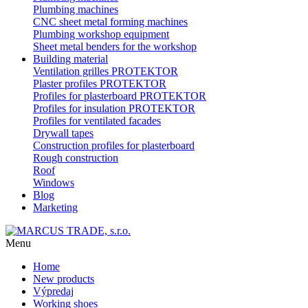
Plumbing machines
CNC sheet metal forming machines
Plumbing workshop equipment
Sheet metal benders for the workshop
Building material
Ventilation grilles PROTEKTOR
Plaster profiles PROTEKTOR
Profiles for plasterboard PROTEKTOR
Profiles for insulation PROTEKTOR
Profiles for ventilated facades
Drywall tapes
Construction profiles for plasterboard
Rough construction
Roof
Windows
Blog
Marketing
Menu
Home
New products
Výpredaj
Working shoes