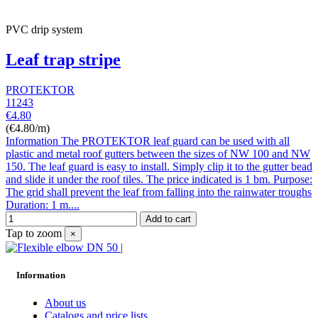
PVC drip system
Leaf trap stripe
PROTEKTOR
11243
€4.80
(€4.80/m)
Information The PROTEKTOR leaf guard can be used with all
plastic and metal roof gutters between the sizes of NW 100 and NW
150. The leaf guard is easy to install. Simply clip it to the gutter bead
and slide it under the roof tiles. The price indicated is 1 bm. Purpose:
The grid shall prevent the leaf from falling into the rainwater troughs
Duration: 1 m....
Add to cart
Tap to zoom
×
Information
About us
Catalogs and price lists