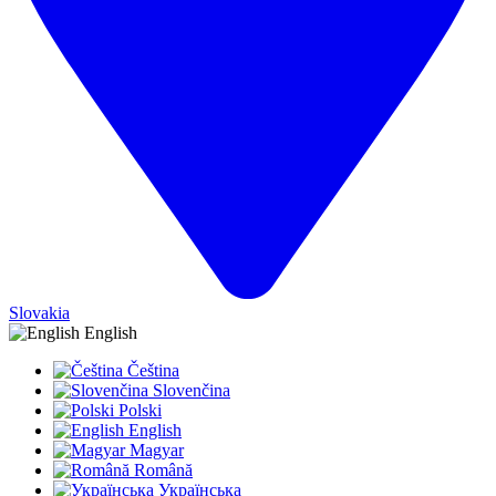
Slovakia
English
Čeština
Slovenčina
Polski
English
Magyar
Română
Українська