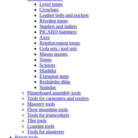
Lever tongs
Crowbars
Leather belts and pockets
Riveting tongs
Staplers and nailers
PICARD hammers
Axes
Reinforcement tongs
Gola sets / tool sets
Mason spoons
Tongs
Scissors
Hladitka
Extrusion guns
Rezbárske dláta
Spatulas
Plasterboard assembly tools
Tools for carpenters and roofers
Masonry tools
Floor mounting tools
Tools for ironworkers
Tiler tools
Logging tools
Tools for plasterers
Power tools