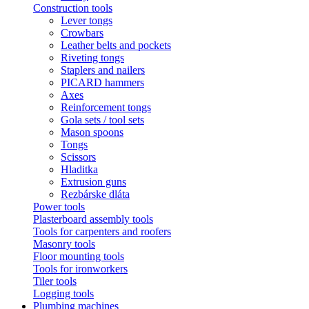
Construction tools
Lever tongs
Crowbars
Leather belts and pockets
Riveting tongs
Staplers and nailers
PICARD hammers
Axes
Reinforcement tongs
Gola sets / tool sets
Mason spoons
Tongs
Scissors
Hladitka
Extrusion guns
Rezbárske dláta
Power tools
Plasterboard assembly tools
Tools for carpenters and roofers
Masonry tools
Floor mounting tools
Tools for ironworkers
Tiler tools
Logging tools
Plumbing machines