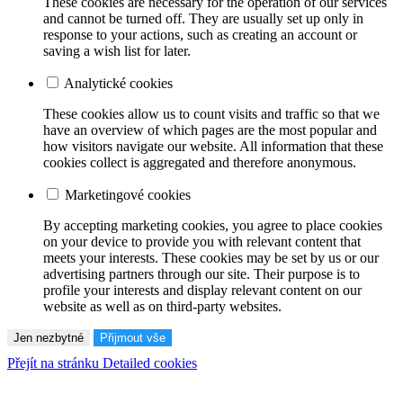
These cookies are necessary for the operation of our services
and cannot be turned off. They are usually set up only in
response to your actions, such as creating an account or
saving a wish list for later.
Analytické cookies
These cookies allow us to count visits and traffic so that we
have an overview of which pages are the most popular and
how visitors navigate our website. All information that these
cookies collect is aggregated and therefore anonymous.
Marketingové cookies
By accepting marketing cookies, you agree to place cookies
on your device to provide you with relevant content that
meets your interests. These cookies may be set by us or our
advertising partners through our site. Their purpose is to
profile your interests and display relevant content on our
website as well as on third-party websites.
Jen nezbytné
Přijmout vše
Přejít na stránku Detailed cookies