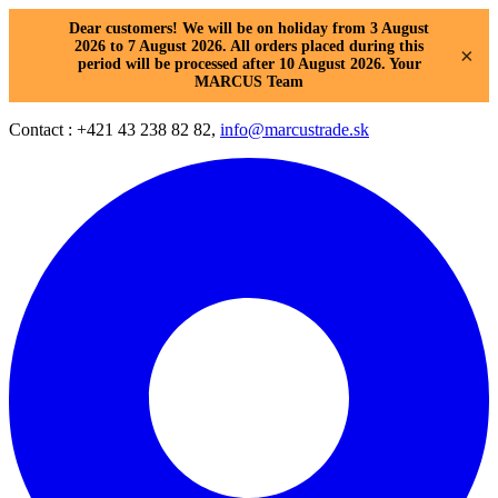
Dear customers! We will be on holiday from 3 August
2026 to 7 August 2026. All orders placed during this
×
period will be processed after 10 August 2026. Your
MARCUS Team
Contact : +421 43 238 82 82,
info@marcustrade.sk