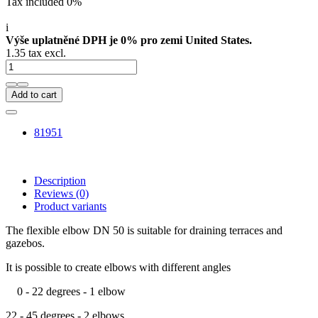
Tax included 0%
i
Výše uplatněné DPH je 0% pro zemi United States.
1.35 tax excl.
Add to cart
81951
Description
Reviews
(0)
Product variants
The flexible elbow DN 50 is suitable for draining terraces and
gazebos.
It is possible to create elbows with different angles
0 - 22 degrees - 1 elbow
22 - 45 degrees - 2 elbows