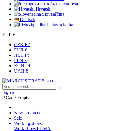
български език
Hrvatski
Slovenščina
Deutsch
Lietuvių kalba
EUR €
CZK Kč
EUR €
HUF Ft
PLN zł
RON lei
UAH ₴
Sign in
0
Cart
/
Empty
New products
Sale
Working shoes
Work shoes PUMA