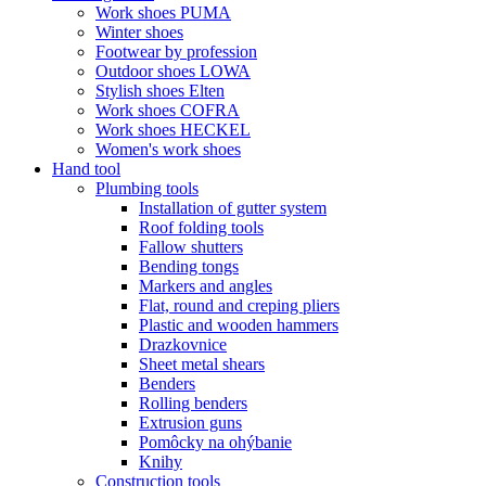
Work shoes PUMA
Winter shoes
Footwear by profession
Outdoor shoes LOWA
Stylish shoes Elten
Work shoes COFRA
Work shoes HECKEL
Women's work shoes
Hand tool
Plumbing tools
Installation of gutter system
Roof folding tools
Fallow shutters
Bending tongs
Markers and angles
Flat, round and creping pliers
Plastic and wooden hammers
Drazkovnice
Sheet metal shears
Benders
Rolling benders
Extrusion guns
Pomôcky na ohýbanie
Knihy
Construction tools