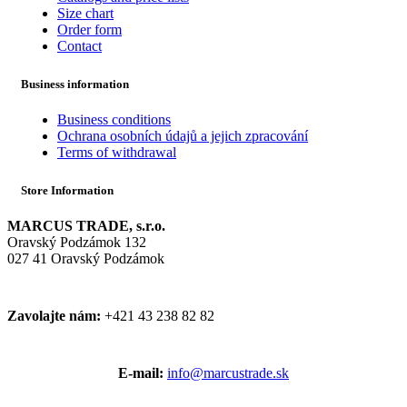
Size chart
Order form
Contact
Business information
Business conditions
Ochrana osobních údajů a jejich zpracování
Terms of withdrawal
Store Information
MARCUS TRADE, s.r.o.
Oravský Podzámok 132
027 41 Oravský Podzámok
Zavolajte nám:
+421 43 238 82 82
E-mail:
info@marcustrade.sk