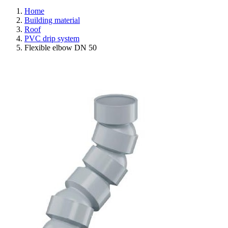
Home
Building material
Roof
PVC drip system
Flexible elbow DN 50