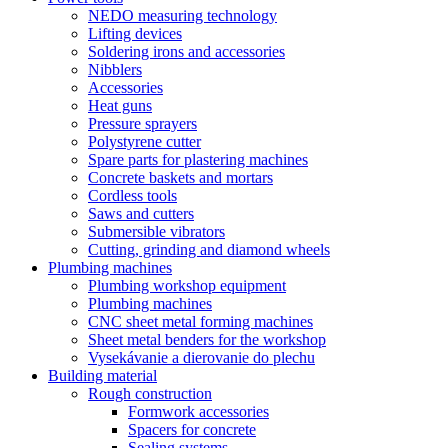
NEDO measuring technology
Lifting devices
Soldering irons and accessories
Nibblers
Accessories
Heat guns
Pressure sprayers
Polystyrene cutter
Spare parts for plastering machines
Concrete baskets and mortars
Cordless tools
Saws and cutters
Submersible vibrators
Cutting, grinding and diamond wheels
Plumbing machines
Plumbing workshop equipment
Plumbing machines
CNC sheet metal forming machines
Sheet metal benders for the workshop
Vysekávanie a dierovanie do plechu
Building material
Rough construction
Formwork accessories
Spacers for concrete
Sealing systems