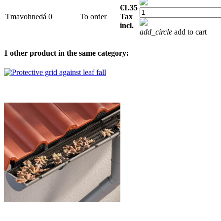
€1.35
Tmavohnedá
0
To order
Tax
incl.
add_circle
add to cart
1 other product in the same category: