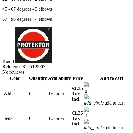
45 - 67 degrees - 3 elbows
67 - 90 degrees - 4 elbows
Brand
Reference
81951-9003
No reviews
Color
Quantity
Availability
Price
Add to cart
€1.35
White
0
To order
Tax
incl.
add_circle
add to cart
€1.35
Šedá
0
To order
Tax
incl.
add_circle
add to cart