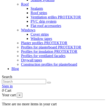
Roof
Sealants
Roof strips
Ventilation grilles PROTEKTOR
PVC drip system
Flat roof accessories
Windows
Cover strips
Window tapes
Plaster profiles PROTEKTOR
Profiles for plasterboard PROTEKTOR
Profiles for insulation PROTEKTOR
Profiles for ventilated facades
Drywall tapes
Construction profiles for plasterboard
Blog
Search
Sign in
0
Cart
Your cart
×
There are no more items in your cart