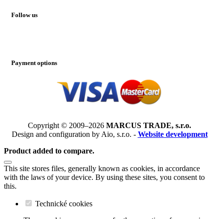
Follow us
Payment options
Copyright © 2009–2026
MARCUS TRADE, s.r.o.
Design and configuration by Aio, s.r.o. -
Website development
Product added to compare.
This site stores files, generally known as cookies, in accordance
with the laws of your device. By using these sites, you consent to
this.
Technické cookies