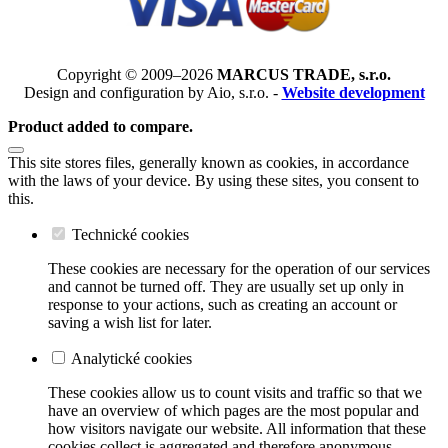
Copyright © 2009–2026
MARCUS TRADE, s.r.o.
Design and configuration by Aio, s.r.o. -
Website development
Product added to compare.
This site stores files, generally known as cookies, in accordance
with the laws of your device. By using these sites, you consent to
this.
Technické cookies
These cookies are necessary for the operation of our services
and cannot be turned off. They are usually set up only in
response to your actions, such as creating an account or
saving a wish list for later.
Analytické cookies
These cookies allow us to count visits and traffic so that we
have an overview of which pages are the most popular and
how visitors navigate our website. All information that these
cookies collect is aggregated and therefore anonymous.