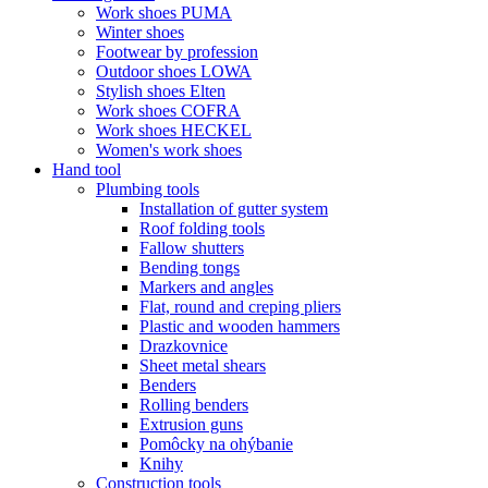
Work shoes PUMA
Winter shoes
Footwear by profession
Outdoor shoes LOWA
Stylish shoes Elten
Work shoes COFRA
Work shoes HECKEL
Women's work shoes
Hand tool
Plumbing tools
Installation of gutter system
Roof folding tools
Fallow shutters
Bending tongs
Markers and angles
Flat, round and creping pliers
Plastic and wooden hammers
Drazkovnice
Sheet metal shears
Benders
Rolling benders
Extrusion guns
Pomôcky na ohýbanie
Knihy
Construction tools