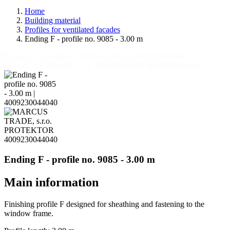
Home
Building material
Profiles for ventilated facades
Ending F - profile no. 9085 - 3.00 m
Ending F - profile no. 9085 - 3.00 m
Main information
Finishing profile F designed for sheathing and fastening to the
window frame.