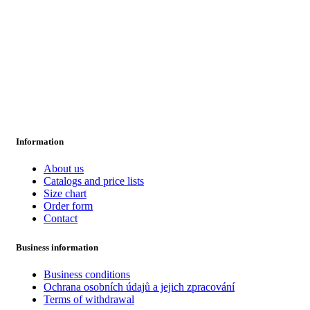
Information
About us
Catalogs and price lists
Size chart
Order form
Contact
Business information
Business conditions
Ochrana osobních údajů a jejich zpracování
Terms of withdrawal