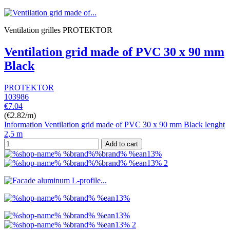
Ventilation grilles PROTEKTOR
Ventilation grid made of PVC 30 x 90 mm
Black
PROTEKTOR
103986
€7.04
(€2.82/m)
Information Ventilation grid made of PVC 30 x 90 mm Black lenght
2,5 m
Add to cart