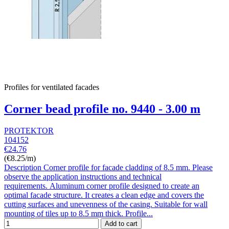
Profiles for ventilated facades
Corner bead profile no. 9440 - 3.00 m
PROTEKTOR
104152
€24.76
(€8.25/m)
Description Corner profile for facade cladding of 8.5 mm. Please
observe the application instructions and technical
requirements. Aluminum corner profile designed to create an
optimal facade structure. It creates a clean edge and covers the
cutting surfaces and unevenness of the casing. Suitable for wall
mounting of tiles up to 8.5 mm thick. Profile...
Add to cart