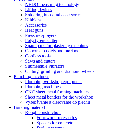
NEDO measuring technology
Lifting devices
Soldering irons and accessories
Nibblers
Accessories
Heat guns
Pressure sprayers
Polystyrene cutter
Spare parts for plastering machines
Concrete baskets and mortars
Cordless tools
Saws and cutters
Submersible vibrators
Cutting, grinding and diamond wheels
Plumbing machines
Plumbing workshop equipment
Plumbing machines
CNC sheet metal forming machines
Sheet metal benders for the workshop
Vysekávanie a dierovanie do plechu
Building material
Rough construction
Formwork accessories
Spacers for concrete
Sealing systems