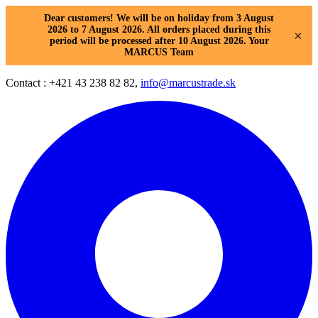
Dear customers! We will be on holiday from 3 August
2026 to 7 August 2026. All orders placed during this
×
period will be processed after 10 August 2026. Your
MARCUS Team
Contact : +421 43 238 82 82,
info@marcustrade.sk