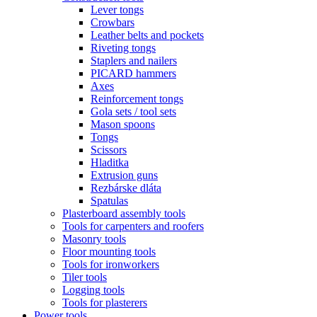
Lever tongs
Crowbars
Leather belts and pockets
Riveting tongs
Staplers and nailers
PICARD hammers
Axes
Reinforcement tongs
Gola sets / tool sets
Mason spoons
Tongs
Scissors
Hladitka
Extrusion guns
Rezbárske dláta
Spatulas
Plasterboard assembly tools
Tools for carpenters and roofers
Masonry tools
Floor mounting tools
Tools for ironworkers
Tiler tools
Logging tools
Tools for plasterers
Power tools