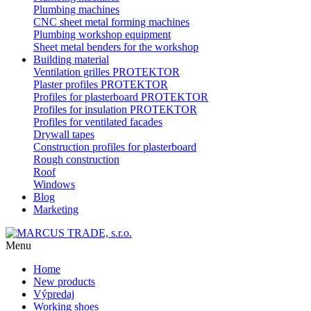
Plumbing machines
CNC sheet metal forming machines
Plumbing workshop equipment
Sheet metal benders for the workshop
Building material
Ventilation grilles PROTEKTOR
Plaster profiles PROTEKTOR
Profiles for plasterboard PROTEKTOR
Profiles for insulation PROTEKTOR
Profiles for ventilated facades
Drywall tapes
Construction profiles for plasterboard
Rough construction
Roof
Windows
Blog
Marketing
Menu
Home
New products
Výpredaj
Working shoes