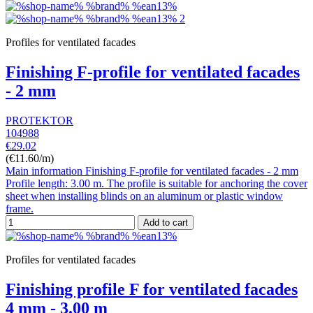
Profiles for ventilated facades
Finishing F-profile for ventilated facades
- 2 mm
PROTEKTOR
104988
€29.02
(€11.60/m)
Main information Finishing F-profile for ventilated facades - 2 mm
Profile length: 3.00 m. The profile is suitable for anchoring the cover
sheet when installing blinds on an aluminum or plastic window
frame.
Add to cart
Profiles for ventilated facades
Finishing profile F for ventilated facades
4 mm - 3.00 m