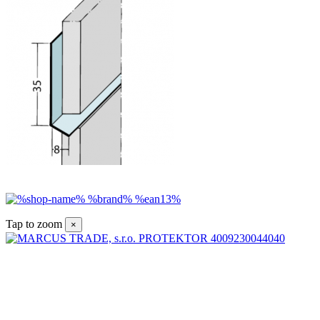
Tap to zoom
×