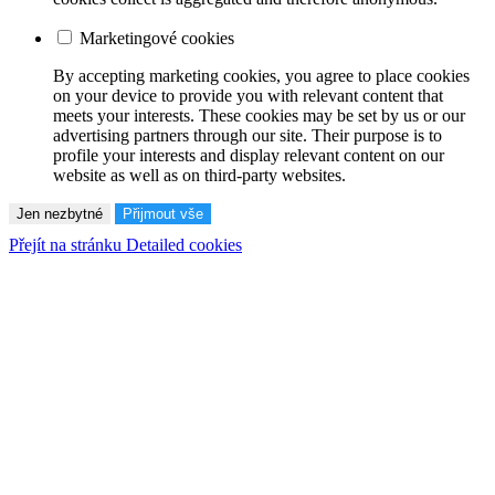
Marketingové cookies
By accepting marketing cookies, you agree to place cookies
on your device to provide you with relevant content that
meets your interests. These cookies may be set by us or our
advertising partners through our site. Their purpose is to
profile your interests and display relevant content on our
website as well as on third-party websites.
Jen nezbytné
Přijmout vše
Přejít na stránku Detailed cookies