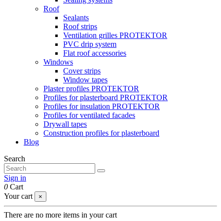
Roof
Sealants
Roof strips
Ventilation grilles PROTEKTOR
PVC drip system
Flat roof accessories
Windows
Cover strips
Window tapes
Plaster profiles PROTEKTOR
Profiles for plasterboard PROTEKTOR
Profiles for insulation PROTEKTOR
Profiles for ventilated facades
Drywall tapes
Construction profiles for plasterboard
Blog
Search
Sign in
0
Cart
Your cart
×
There are no more items in your cart