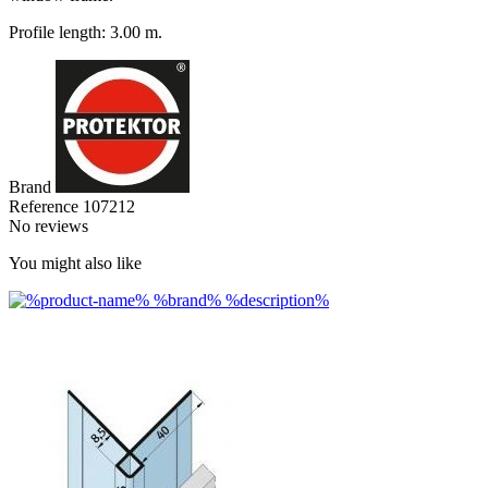
Profile length: 3.00 m.
Brand
Reference
107212
No reviews
You might also like