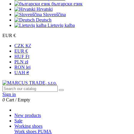
български език
Hrvatski
Slovenščina
Deutsch
Lietuvių kalba
EUR €
CZK Kč
EUR €
HUF Ft
PLN zł
RON lei
UAH ₴
Sign in
0
Cart
/
Empty
New products
Sale
Working shoes
Work shoes PUMA