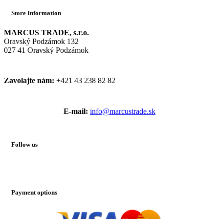
Store Information
MARCUS TRADE, s.r.o.
Oravský Podzámok 132
027 41 Oravský Podzámok
Zavolajte nám:
+421 43 238 82 82
E-mail:
info@marcustrade.sk
Follow us
Payment options