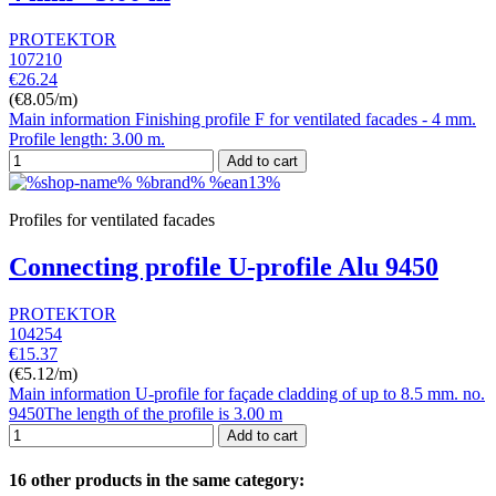
PROTEKTOR
107210
€26.24
(€8.05/m)
Main information Finishing profile F for ventilated facades - 4 mm.
Profile length: 3.00 m.
Add to cart
Profiles for ventilated facades
Connecting profile U-profile Alu 9450
PROTEKTOR
104254
€15.37
(€5.12/m)
Main information U-profile for façade cladding of up to 8.5 mm. no.
9450The length of the profile is 3.00 m
Add to cart
16 other products in the same category: