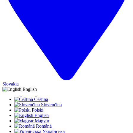
Slovakia
English
Čeština
Slovenčina
Polski
English
Magyar
Română
Українська