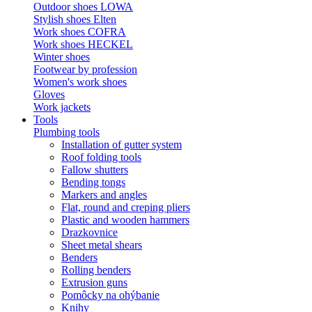
Outdoor shoes LOWA
Stylish shoes Elten
Work shoes COFRA
Work shoes HECKEL
Winter shoes
Footwear by profession
Women's work shoes
Gloves
Work jackets
Tools
Plumbing tools
Installation of gutter system
Roof folding tools
Fallow shutters
Bending tongs
Markers and angles
Flat, round and creping pliers
Plastic and wooden hammers
Drazkovnice
Sheet metal shears
Benders
Rolling benders
Extrusion guns
Pomôcky na ohýbanie
Knihy