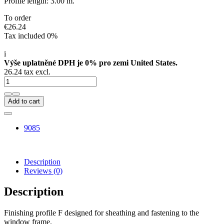
Profile length: 3.00 m.
To order
€26.24
Tax included 0%
i
Výše uplatněné DPH je 0% pro zemi United States.
26.24 tax excl.
Add to cart
9085
Description
Reviews
(0)
Description
Finishing profile F designed for sheathing and fastening to the
window frame.