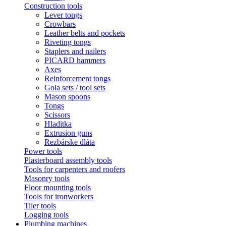
Construction tools
Lever tongs
Crowbars
Leather belts and pockets
Riveting tongs
Staplers and nailers
PICARD hammers
Axes
Reinforcement tongs
Gola sets / tool sets
Mason spoons
Tongs
Scissors
Hladitka
Extrusion guns
Rezbárske dláta
Power tools
Plasterboard assembly tools
Tools for carpenters and roofers
Masonry tools
Floor mounting tools
Tools for ironworkers
Tiler tools
Logging tools
Plumbing machines