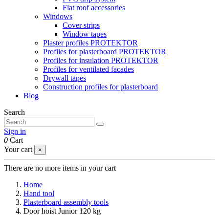
Flat roof accessories
Windows
Cover strips
Window tapes
Plaster profiles PROTEKTOR
Profiles for plasterboard PROTEKTOR
Profiles for insulation PROTEKTOR
Profiles for ventilated facades
Drywall tapes
Construction profiles for plasterboard
Blog
Search
Sign in
0
Cart
Your cart
×
There are no more items in your cart
Home
Hand tool
Plasterboard assembly tools
Door hoist Junior 120 kg