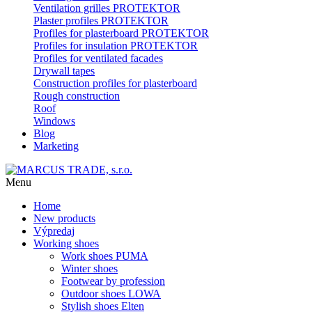
Ventilation grilles PROTEKTOR
Plaster profiles PROTEKTOR
Profiles for plasterboard PROTEKTOR
Profiles for insulation PROTEKTOR
Profiles for ventilated facades
Drywall tapes
Construction profiles for plasterboard
Rough construction
Roof
Windows
Blog
Marketing
Menu
Home
New products
Výpredaj
Working shoes
Work shoes PUMA
Winter shoes
Footwear by profession
Outdoor shoes LOWA
Stylish shoes Elten