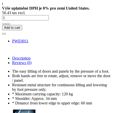
i
Výše uplatněné DPH je 0% pro zemi United States.
56.43 tax excl.
Add to cart
PWE0011
Description
Reviews
(0)
The easy lifting of doors and panels by the pressure of a foot.
Both hands are free to rotate, adjust, remove or move the door
/ panel.
Resistant metal structure for continuous lifting and lowering
by foot pressure only.
* Maximum carrying capacity: 120 kg
* Shoulder: Approx. 34 mm
* Distance from lower edge to upper edge: 60 mm