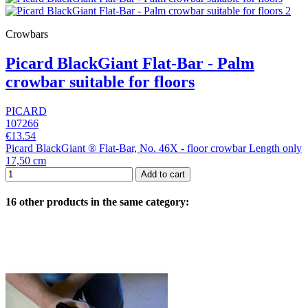
Crowbars
Picard BlackGiant Flat-Bar - Palm
crowbar suitable for floors
PICARD
107266
€13.54
Picard BlackGiant ® Flat-Bar, No. 46X - floor crowbar Length only
17,50 cm
Add to cart
16 other products in the same category: