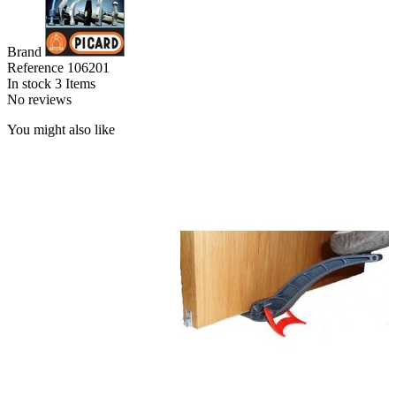
Brand
Reference
106201
In stock
3 Items
No reviews
You might also like