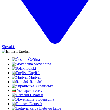
Slovakia
English
Čeština
Slovenčina
Polski
English
Magyar
Română
Українська
български език
Hrvatski
Slovenščina
Deutsch
Lietuvių kalba