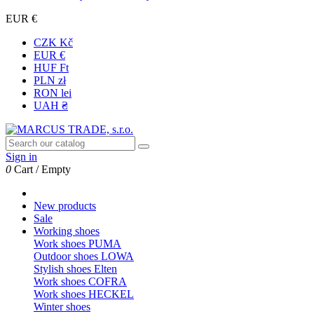
EUR €
CZK Kč
EUR €
HUF Ft
PLN zł
RON lei
UAH ₴
Sign in
0
Cart
/
Empty
New products
Sale
Working shoes
Work shoes PUMA
Outdoor shoes LOWA
Stylish shoes Elten
Work shoes COFRA
Work shoes HECKEL
Winter shoes