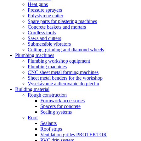
Heat guns
Pressure sprayers
Polystyrene cutter
Spare parts for plastering machines
Concrete baskets and mortars
Cordless tools
Saws and cutters
Submersible vibrators
Cutting, grinding and diamond wheels
Plumbing machines
Plumbing workshop equipment
Plumbing machines
CNC sheet metal forming machines
Sheet metal benders for the workshop
Vysekávanie a dierovanie do plechu
Building material
Rough construction
Formwork accessories
Spacers for concrete
Sealing systems
Roof
Sealants
Roof strips
Ventilation grilles PROTEKTOR
PVC drip system