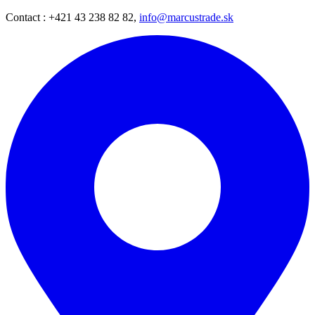
Contact : +421 43 238 82 82,
info@marcustrade.sk