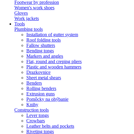
Footwear by profession
Women's work shoes
Gloves
Work jackets
Tools
Plumbing tools
Installation of gutter system
Roof folding tools
Fallow shutters
Bending tongs
Markers and angles
Flat, round and creping pliers
Plastic and wooden hammers
Drazkovnice
Sheet metal shears
Benders
Rolling benders
Extrusion guns
Pomôcky na ohýbanie
Knihy
Construction tools
Lever tongs
Crowbars
Leather belts and pockets
Riveting tongs