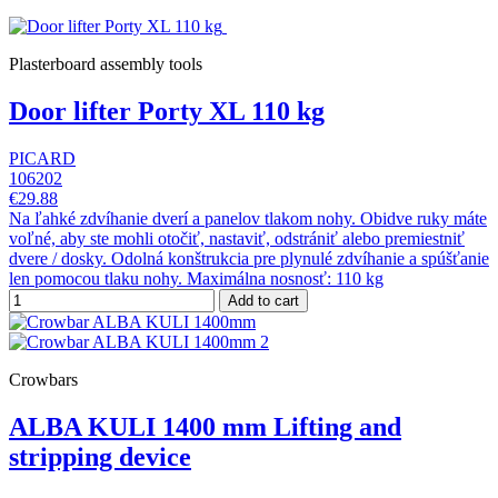
Plasterboard assembly tools
Door lifter Porty XL 110 kg
PICARD
106202
€29.88
Na ľahké zdvíhanie dverí a panelov tlakom nohy. Obidve ruky máte
voľné, aby ste mohli otočiť, nastaviť, odstrániť alebo premiestniť
dvere / dosky. Odolná konštrukcia pre plynulé zdvíhanie a spúšťanie
len pomocou tlaku nohy. Maximálna nosnosť: 110 kg
Add to cart
Crowbars
ALBA KULI 1400 mm Lifting and
stripping device