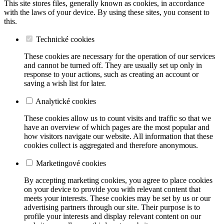
This site stores files, generally known as cookies, in accordance
with the laws of your device. By using these sites, you consent to
this.
Technické cookies
These cookies are necessary for the operation of our services
and cannot be turned off. They are usually set up only in
response to your actions, such as creating an account or
saving a wish list for later.
Analytické cookies
These cookies allow us to count visits and traffic so that we
have an overview of which pages are the most popular and
how visitors navigate our website. All information that these
cookies collect is aggregated and therefore anonymous.
Marketingové cookies
By accepting marketing cookies, you agree to place cookies
on your device to provide you with relevant content that
meets your interests. These cookies may be set by us or our
advertising partners through our site. Their purpose is to
profile your interests and display relevant content on our