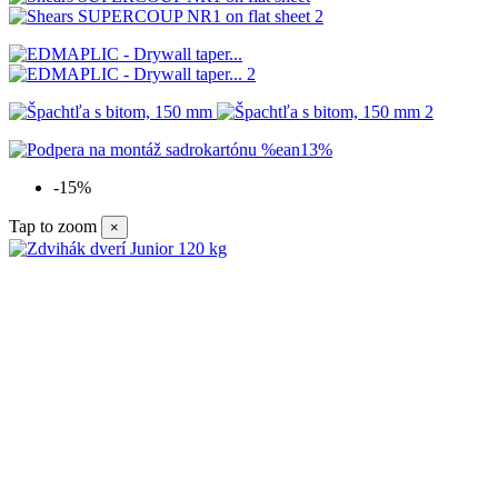
-15%
Tap to zoom
×