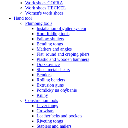
Work shoes COFRA
Work shoes HECKEL
Women's work shoes
Hand tool
Plumbing tools
Installation of gutter system
Roof folding tools
Fallow shutters
Bending tongs
Markers and angles
Flat, round and creping pliers
Plastic and wooden hammers
Drazkovnice
Sheet metal shears
Benders
Rolling benders
Extrusion guns
Pomôcky na ohýbanie
Knihy
Construction tools
Lever tongs
Crowbars
Leather belts and pockets
Riveting tongs
Staplers and nailers