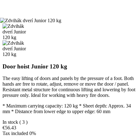
Door hoist Junior 120 kg
The easy lifting of doors and panels by the pressure of a foot. Both
hands are free to rotate, adjust, remove or move the door / panel.
Resistant metal structure for continuous lifting and lowering by foot
pressure only. Ideal for working with heavy fire doors.
* Maximum carrying capacity: 120 kg * Sheet depth: Approx. 34
mm * Distance from lower edge to upper edge: 60 mm
In stock
( 3 )
€56.43
Tax included 0%