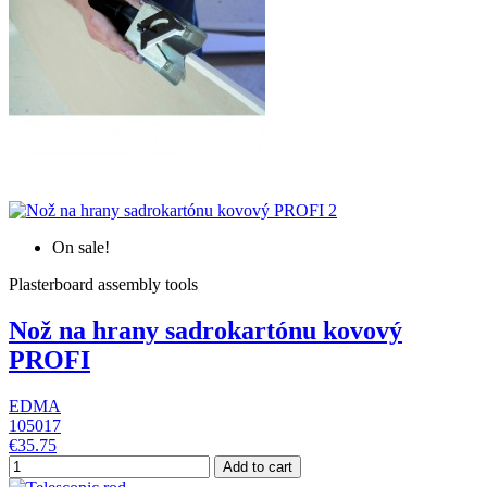
On sale!
Plasterboard assembly tools
Nož na hrany sadrokartónu kovový
PROFI
EDMA
105017
€35.75
Add to cart