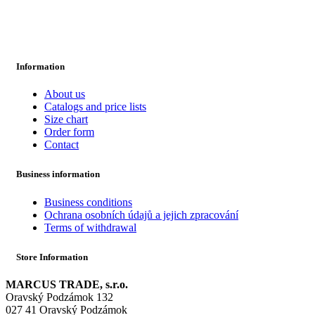
Information
About us
Catalogs and price lists
Size chart
Order form
Contact
Business information
Business conditions
Ochrana osobních údajů a jejich zpracování
Terms of withdrawal
Store Information
MARCUS TRADE, s.r.o.
Oravský Podzámok 132
027 41 Oravský Podzámok