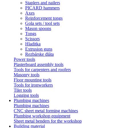
Staplers and nailers
PICARD hammers
Axes
Reinforcement tongs
Gola sets / tool sets
Mason spoons
Tongs
Scissors
Hladitka
Extrusion guns
Rezbárske dláta
Power tools
Plasterboard assembly tools
Tools for carpenters and roofers
Masonry tools
Floor mounting tools
Tools for ironworkers
Tiler tools
Logging tools
Plumbing machines
Plumbing machines
CNC sheet metal forming machines
Plumbing workshop equipment
Sheet metal benders for the workshop
Building material