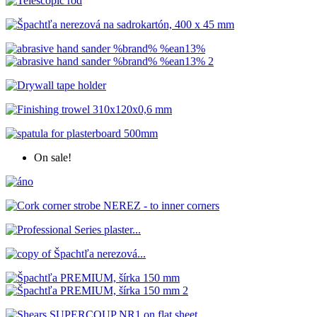
On sale!