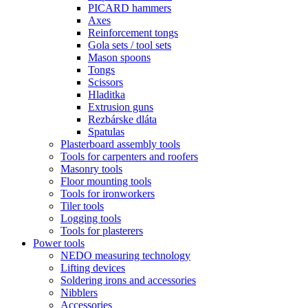
PICARD hammers
Axes
Reinforcement tongs
Gola sets / tool sets
Mason spoons
Tongs
Scissors
Hladitka
Extrusion guns
Rezbárske dláta
Spatulas
Plasterboard assembly tools
Tools for carpenters and roofers
Masonry tools
Floor mounting tools
Tools for ironworkers
Tiler tools
Logging tools
Tools for plasterers
Power tools
NEDO measuring technology
Lifting devices
Soldering irons and accessories
Nibblers
Accessories