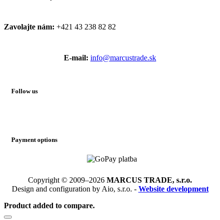
Zavolajte nám:
+421 43 238 82 82
E-mail:
info@marcustrade.sk
Follow us
Payment options
Copyright © 2009–2026
MARCUS TRADE, s.r.o.
Design and configuration by Aio, s.r.o. -
Website development
Product added to compare.