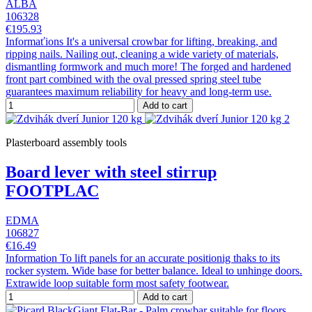
ALBA
106328
€195.93
Informaťions It's a universal crowbar for lifting, breaking, and
ripping nails. Nailing out, cleaning a wide variety of materials,
dismantling formwork and much more! The forged and hardened
front part combined with the oval pressed spring steel tube
guarantees maximum reliability for heavy and long-term use.
Add to cart
Plasterboard assembly tools
Board lever with steel stirrup
FOOTPLAC
EDMA
106827
€16.49
Information To lift panels for an accurate positionig thaks to its
rocker system. Wide base for better balance. Ideal to unhinge doors.
Extrawide loop suitable form most safety footwear.
Add to cart