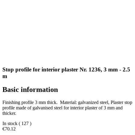
Stop profile for interior plaster Nr. 1236, 3 mm - 2.5
m
Basic information
Finishing profile 3 mm thick. Material: galvanized steel, Plaster stop
profile made of galvanised steel for interior plaster of 3 mm and
thicker.
In stock
( 127 )
€70.12