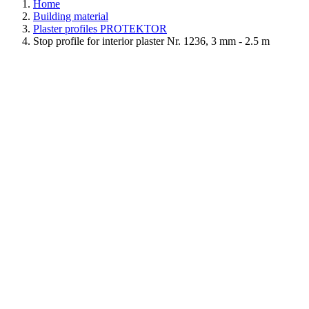
Home
Building material
Plaster profiles PROTEKTOR
Stop profile for interior plaster Nr. 1236, 3 mm - 2.5 m