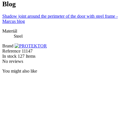
Blog
Shadow joint around the perimeter of the door with steel frame -
Marcus blog
Materiál
Steel
Brand
Reference
11147
In stock
127 Items
No reviews
You might also like