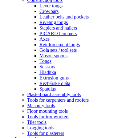
Construction tools
Lever tongs
Crowbars
Leather belts and pockets
Riveting tongs
Staplers and nailers
PICARD hammers
Axes
Reinforcement tongs
Gola sets / tool sets
Mason spoons
Tongs
Scissors
Hladitka
Extrusion guns
Rezbárske dláta
Spatulas
Plasterboard assembly tools
Tools for carpenters and roofers
Masonry tools
Floor mounting tools
Tools for ironworkers
Tiler tools
Logging tools
Tools for plasterers