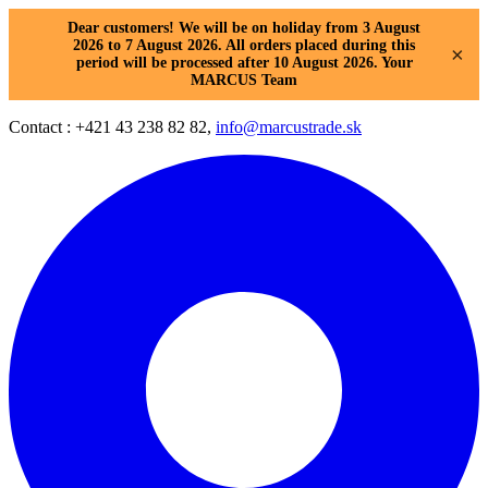
Dear customers! We will be on holiday from 3 August
2026 to 7 August 2026. All orders placed during this
×
period will be processed after 10 August 2026. Your
MARCUS Team
Contact : +421 43 238 82 82,
info@marcustrade.sk