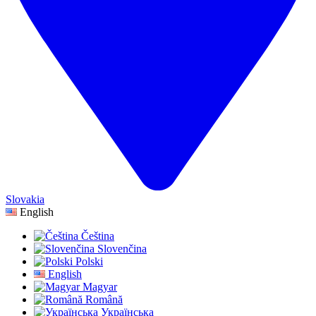
Slovakia
English
Čeština
Slovenčina
Polski
English
Magyar
Română
Українська