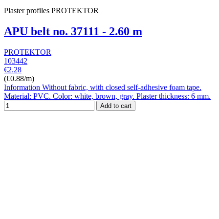
Plaster profiles PROTEKTOR
APU belt no. 37111 - 2.60 m
PROTEKTOR
103442
€2.28
(€0.88/m)
Information Without fabric, with closed self-adhesive foam tape.
Material: PVC. Color: white, brown, gray. Plaster thickness: 6 mm.
Add to cart