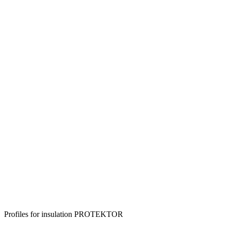
Profiles for insulation PROTEKTOR