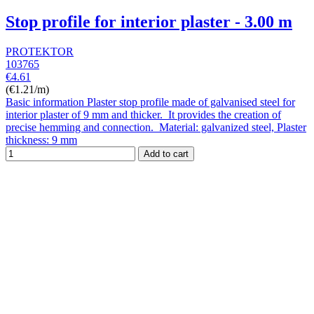
Stop profile for interior plaster - 3.00 m
PROTEKTOR
103765
€4.61
(€1.21/m)
Basic information Plaster stop profile made of galvanised steel for
interior plaster of 9 mm and thicker. It provides the creation of
precise hemming and connection. Material: galvanized steel, Plaster
thickness: 9 mm
Add to cart