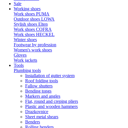
Sale
Working shoes
Work shoes PUMA
Outdoor shoes LOWA
Stylish shoes Elten
Work shoes COFRA
Work shoes HECKEL
Winter shoes
Footwear by profession
Women's work shoes
Gloves
Work jackets
Tools
Plumbing tools
Installation of gutter system
Roof folding tools
Fallow shutters
Bending tongs
Markers and angles
Flat, round and creping pliers
Plastic and wooden hammers
Drazkovnice
Sheet metal shears
Benders
Rolling benders