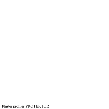
Plaster profiles PROTEKTOR