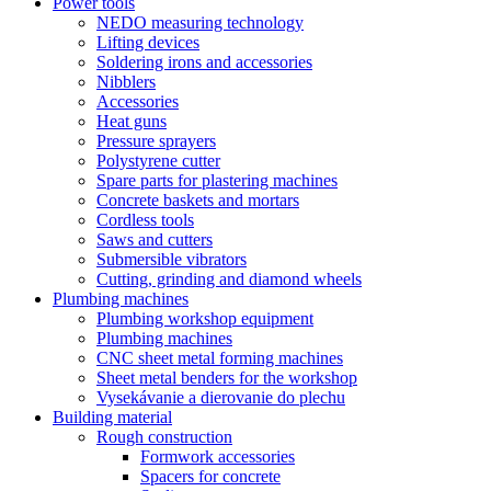
Power tools
NEDO measuring technology
Lifting devices
Soldering irons and accessories
Nibblers
Accessories
Heat guns
Pressure sprayers
Polystyrene cutter
Spare parts for plastering machines
Concrete baskets and mortars
Cordless tools
Saws and cutters
Submersible vibrators
Cutting, grinding and diamond wheels
Plumbing machines
Plumbing workshop equipment
Plumbing machines
CNC sheet metal forming machines
Sheet metal benders for the workshop
Vysekávanie a dierovanie do plechu
Building material
Rough construction
Formwork accessories
Spacers for concrete