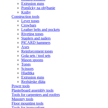
Extrusion guns
Pomôcky na ohýbanie
Knihy
Construction tools
Lever tongs
Crowbars
Leather belts and pockets
Riveting tongs
Staplers and nailers
PICARD hammers
Axes
Reinforcement tongs
Gola sets / tool sets
Mason spoons
Tongs
Scissors
Hladitka
Extrusion guns
Rezbárske dláta
Power tools
Plasterboard assembly tools
Tools for carpenters and roofers
Masonry tools
Floor mounting tools
Tools for ironworkers