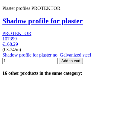
Plaster profiles PROTEKTOR
Shadow profile for plaster
PROTEKTOR
107399
€168.29
(€3.74/m)
Shadow profile for plaster no. Galvanized steel
Add to cart
16 other products in the same category: