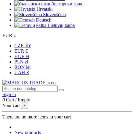
български език
Hrvatski
Slovenščina
Deutsch
Lietuvių kalba
EUR €
CZK Kč
EUR €
HUF Ft
PLN zł
RON lei
UAH ₴
Sign in
0
Cart
/
Empty
Your cart
×
There are no more items in your cart
New products