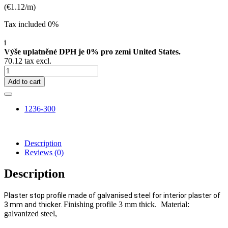
(€1.12/m)
Tax included 0%
i
Výše uplatněné DPH je 0% pro zemi United States.
70.12 tax excl.
Add to cart
1236-300
Description
Reviews
(0)
Description
Plaster stop profile made of galvanised steel for interior plaster of
Finishing profile 3 mm thick. Material:
3 mm and thicker.
galvanized steel,