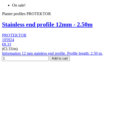
On sale!
Plaster profiles PROTEKTOR
Stainless end profile 12mm - 2.50m
PROTEKTOR
105924
€8.33
(€3.33/m)
Information 12 mm stainless end profile. Profile length: 2.50 m.
Add to cart