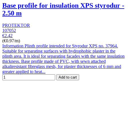
Base profile for insulation XPS styrodur -
2.50 m
PROTEKTOR
107052
€2.42
(€0.97/m)
Information Plinth profile intended for Styrodur XPS no. 37964.
Suitable for separating surfaces with hydrophobic plaster in the
plinth area. It is ideal for separating facades with the same insulation
thickness. Base profile made of PVC, with sewn attached
alkaliresistant fibreglass mesh, for plaster thicknesses of 6 mm and
greater applied to heat...
Add to cart