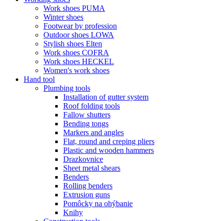
Work shoes PUMA
Winter shoes
Footwear by profession
Outdoor shoes LOWA
Stylish shoes Elten
Work shoes COFRA
Work shoes HECKEL
Women's work shoes
Hand tool
Plumbing tools
Installation of gutter system
Roof folding tools
Fallow shutters
Bending tongs
Markers and angles
Flat, round and creping pliers
Plastic and wooden hammers
Drazkovnice
Sheet metal shears
Benders
Rolling benders
Extrusion guns
Pomôcky na ohýbanie
Knihy