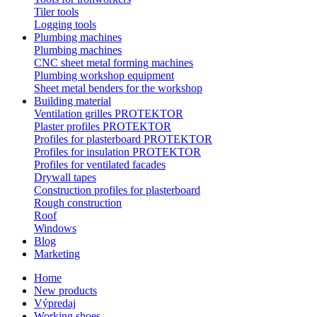
Tiler tools
Logging tools
Plumbing machines
Plumbing machines
CNC sheet metal forming machines
Plumbing workshop equipment
Sheet metal benders for the workshop
Building material
Ventilation grilles PROTEKTOR
Plaster profiles PROTEKTOR
Profiles for plasterboard PROTEKTOR
Profiles for insulation PROTEKTOR
Profiles for ventilated facades
Drywall tapes
Construction profiles for plasterboard
Rough construction
Roof
Windows
Blog
Marketing
Home
New products
Výpredaj
Working shoes