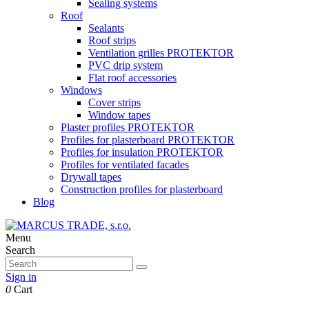
Sealing systems
Roof
Sealants
Roof strips
Ventilation grilles PROTEKTOR
PVC drip system
Flat roof accessories
Windows
Cover strips
Window tapes
Plaster profiles PROTEKTOR
Profiles for plasterboard PROTEKTOR
Profiles for insulation PROTEKTOR
Profiles for ventilated facades
Drywall tapes
Construction profiles for plasterboard
Blog
Menu
Search
Sign in
0
Cart