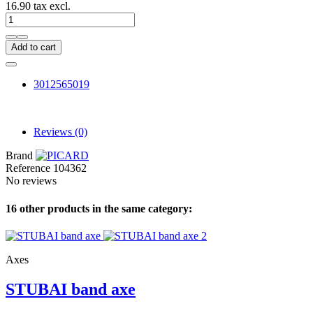
16.90 tax excl.
Add to cart
3012565019
Reviews
(0)
Brand
Reference
104362
No reviews
16 other products in the same category:
Axes
STUBAI band axe