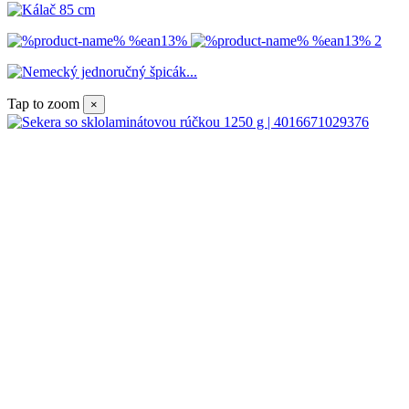
Tap to zoom
×