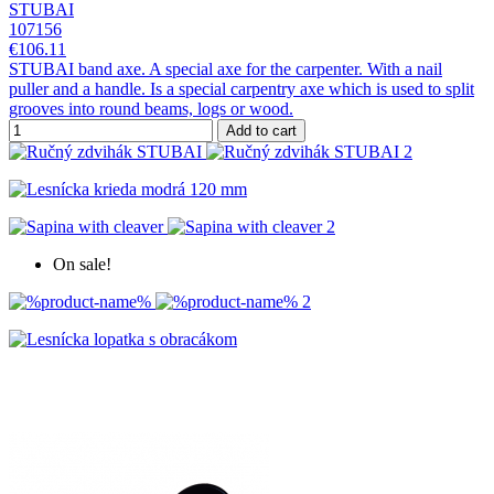
STUBAI
107156
€106.11
STUBAI band axe. A special axe for the carpenter. With a nail
puller and a handle. Is a special carpentry axe which is used to split
grooves into round beams, logs or wood.
Add to cart
On sale!