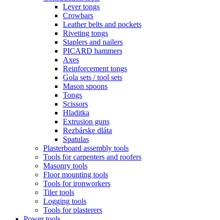
Lever tongs
Crowbars
Leather belts and pockets
Riveting tongs
Staplers and nailers
PICARD hammers
Axes
Reinforcement tongs
Gola sets / tool sets
Mason spoons
Tongs
Scissors
Hladitka
Extrusion guns
Rezbárske dláta
Spatulas
Plasterboard assembly tools
Tools for carpenters and roofers
Masonry tools
Floor mounting tools
Tools for ironworkers
Tiler tools
Logging tools
Tools for plasterers
Power tools