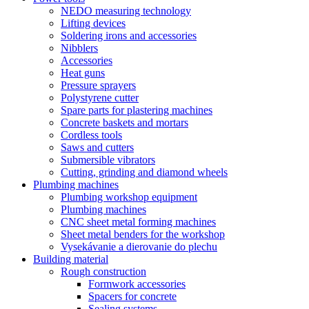
NEDO measuring technology
Lifting devices
Soldering irons and accessories
Nibblers
Accessories
Heat guns
Pressure sprayers
Polystyrene cutter
Spare parts for plastering machines
Concrete baskets and mortars
Cordless tools
Saws and cutters
Submersible vibrators
Cutting, grinding and diamond wheels
Plumbing machines
Plumbing workshop equipment
Plumbing machines
CNC sheet metal forming machines
Sheet metal benders for the workshop
Vysekávanie a dierovanie do plechu
Building material
Rough construction
Formwork accessories
Spacers for concrete
Sealing systems