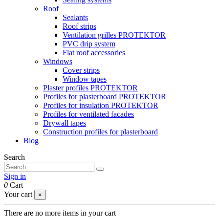
Roof
Sealants
Roof strips
Ventilation grilles PROTEKTOR
PVC drip system
Flat roof accessories
Windows
Cover strips
Window tapes
Plaster profiles PROTEKTOR
Profiles for plasterboard PROTEKTOR
Profiles for insulation PROTEKTOR
Profiles for ventilated facades
Drywall tapes
Construction profiles for plasterboard
Blog
Search
Sign in
0
Cart
Your cart
×
There are no more items in your cart