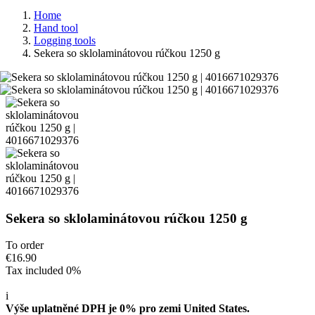
Home
Hand tool
Logging tools
Sekera so sklolaminátovou rúčkou 1250 g
Sekera so sklolaminátovou rúčkou 1250 g
To order
€16.90
Tax included 0%
i
Výše uplatněné DPH je 0% pro zemi United States.