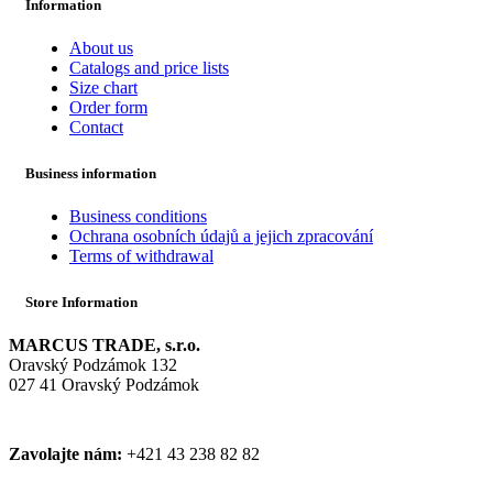
Information
About us
Catalogs and price lists
Size chart
Order form
Contact
Business information
Business conditions
Ochrana osobních údajů a jejich zpracování
Terms of withdrawal
Store Information
MARCUS TRADE, s.r.o.
Oravský Podzámok 132
027 41 Oravský Podzámok
Zavolajte nám:
+421 43 238 82 82