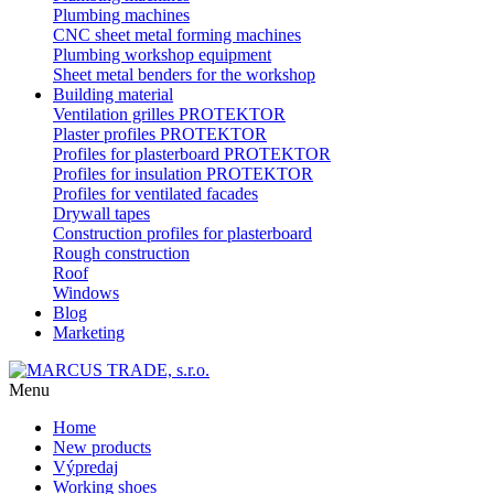
Plumbing machines
CNC sheet metal forming machines
Plumbing workshop equipment
Sheet metal benders for the workshop
Building material
Ventilation grilles PROTEKTOR
Plaster profiles PROTEKTOR
Profiles for plasterboard PROTEKTOR
Profiles for insulation PROTEKTOR
Profiles for ventilated facades
Drywall tapes
Construction profiles for plasterboard
Rough construction
Roof
Windows
Blog
Marketing
Menu
Home
New products
Výpredaj
Working shoes