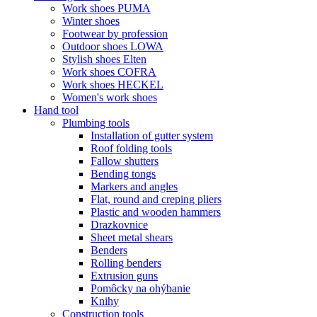
Work shoes PUMA
Winter shoes
Footwear by profession
Outdoor shoes LOWA
Stylish shoes Elten
Work shoes COFRA
Work shoes HECKEL
Women's work shoes
Hand tool
Plumbing tools
Installation of gutter system
Roof folding tools
Fallow shutters
Bending tongs
Markers and angles
Flat, round and creping pliers
Plastic and wooden hammers
Drazkovnice
Sheet metal shears
Benders
Rolling benders
Extrusion guns
Pomôcky na ohýbanie
Knihy
Construction tools