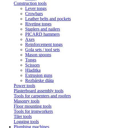
Construction tools
Lever tongs
Crowbars
Leather belts and pockets
Riveting tongs
Staplers and nailers
PICARD hammers
Axes
Reinforcement tongs
Gola sets / tool sets
Mason spoons
Tongs
Scissors
Hladitka
Extrusion guns
Rezbárske dláta
Power tools
Plasterboard assembly tools
Tools for carpenters and roofers
Masonry tools
Floor mounting tools
Tools for ironworkers
Tiler tools
Logging tools
Plumbing machines