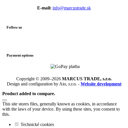
E-mail:
info@marcustrade.sk
Follow us
Payment options
Copyright © 2009–2026
MARCUS TRADE, s.r.o.
Design and configuration by Aio, s.r.o. -
Website development
Product added to compare.
This site stores files, generally known as cookies, in accordance
with the laws of your device. By using these sites, you consent to
this.
Technické cookies