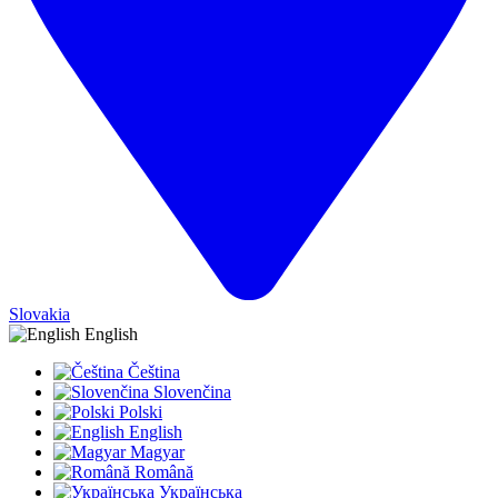
Slovakia
English
Čeština
Slovenčina
Polski
English
Magyar
Română
Українська