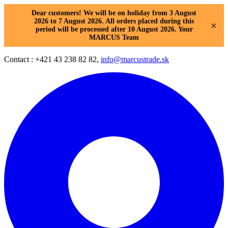
Dear customers! We will be on holiday from 3 August
2026 to 7 August 2026. All orders placed during this
×
period will be processed after 10 August 2026. Your
MARCUS Team
Contact : +421 43 238 82 82,
info@marcustrade.sk