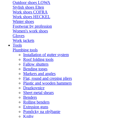
Outdoor shoes LOWA
Stylish shoes Elten
Work shoes COFRA
Work shoes HECKEL
Winter shoes
Footwear by profession
Women's work shoes
Gloves
Work jackets
Tools
Plumbing tools
Installation of gutter system
Roof folding tools
Fallow shutters
Bending tongs
Markers and angles
Flat, round and creping pliers
Plastic and wooden hammers
Drazkovnice
Sheet metal shears
Benders
Rolling benders
Extrusion guns
Pomôcky na ohýbanie
Knihy