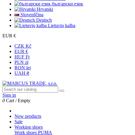
български език
Hrvatski
Slovenščina
Deutsch
Lietuvių kalba
EUR €
CZK Kč
EUR €
HUF Ft
PLN zł
RON lei
UAH ₴
Sign in
0
Cart
/
Empty
New products
Sale
Working shoes
Work shoes PUMA