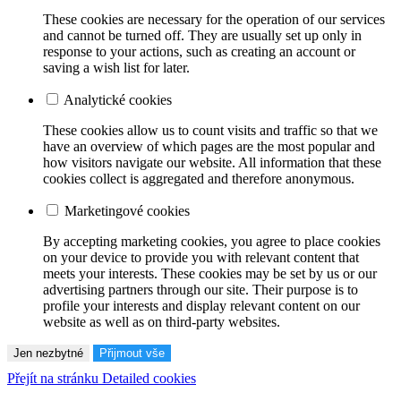
These cookies are necessary for the operation of our services
and cannot be turned off. They are usually set up only in
response to your actions, such as creating an account or
saving a wish list for later.
Analytické cookies
These cookies allow us to count visits and traffic so that we
have an overview of which pages are the most popular and
how visitors navigate our website. All information that these
cookies collect is aggregated and therefore anonymous.
Marketingové cookies
By accepting marketing cookies, you agree to place cookies
on your device to provide you with relevant content that
meets your interests. These cookies may be set by us or our
advertising partners through our site. Their purpose is to
profile your interests and display relevant content on our
website as well as on third-party websites.
Jen nezbytné
Přijmout vše
Přejít na stránku Detailed cookies