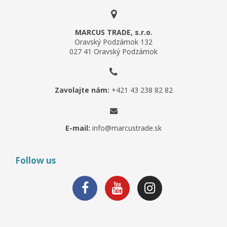
MARCUS TRADE, s.r.o.
Oravský Podzámok 132
027 41 Oravský Podzámok
Zavolajte nám:
+421 43 238 82 82
E-mail:
info@marcustrade.sk
Follow us