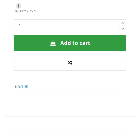
i
36.38 tax excl.
Add to cart
66.100