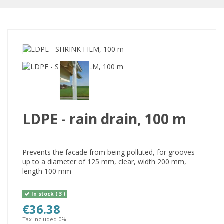
LDPE - rain drain, 100 m
Prevents the facade from being polluted, for grooves
up to a diameter of 125 mm, clear, width 200 mm,
length 100 mm
In stock
( 3 )
€36.38
Tax included 0%