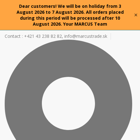
Dear customers! We will be on holiday from 3
August 2026 to 7 August 2026. All orders placed
×
during this period will be processed after 10
August 2026. Your MARCUS Team
Contact : +421 43 238 82 82,
info@marcustrade.sk