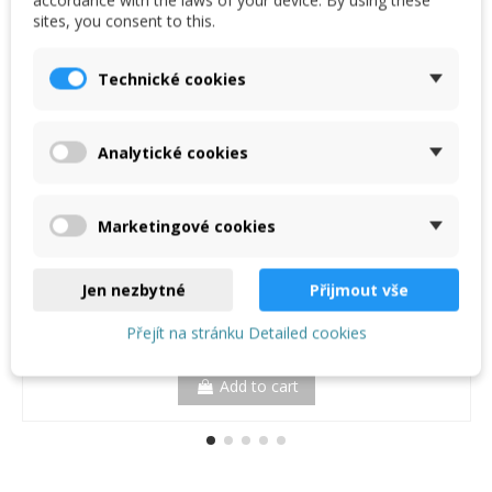
€4.80
sites, you consent to this.
(€4.80/m)
Technické cookies
Analytické cookies
Marketingové cookies
Jen nezbytné
Přijmout vše
Přejít na stránku Detailed cookies
Add to cart