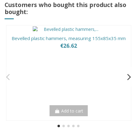
Customers who bought this product also
bought:
Bevelled plastic hammers, measuring 155x85x35 mm
€26.62
Add to cart