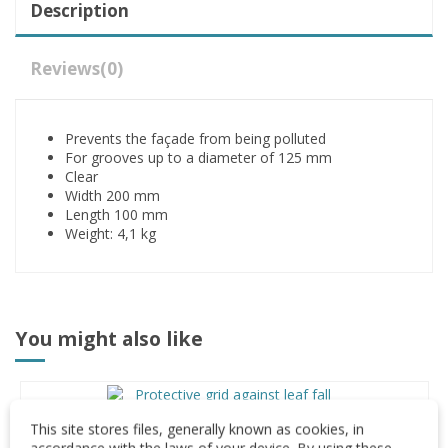
Description
Reviews
(0)
Prevents the façade from being polluted
For grooves up to a diameter of 125 mm
Clear
Width 200 mm
Length 100 mm
Weight: 4,1 kg
You might also like
Leaf trap stripe
This site stores files, generally known as cookies, in
accordance with the laws of your device. By using these