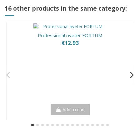
16 other products in the same category:
Professional riveter FORTUM
€12.93
Add to cart