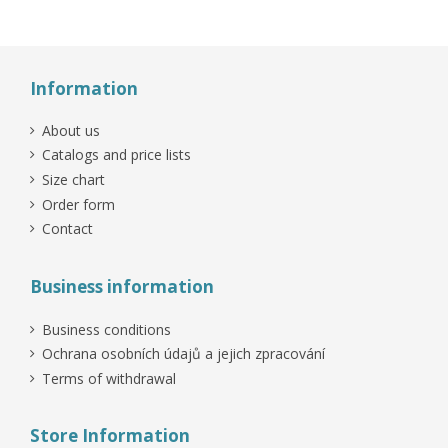
Information
About us
Catalogs and price lists
Size chart
Order form
Contact
Business information
Business conditions
Ochrana osobních údajů a jejich zpracování
Terms of withdrawal
Store Information