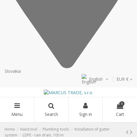
Slovakia
English
EUR €
0
Menu
Search
Sign in
Cart
Home
Hand tool
Plumbing tools
Installation of gutter
system
LDPE - rain drain, 100 m