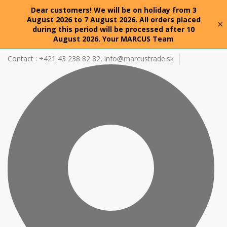
Dear customers! We will be on holiday from 3
August 2026 to 7 August 2026. All orders placed
×
during this period will be processed after 10
August 2026. Your MARCUS Team
Contact : +421 43 238 82 82,
info@marcustrade.sk