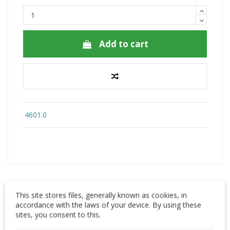
Add to cart
4601.0
This site stores files, generally known as cookies, in
accordance with the laws of your device. By using these
Description
sites, you consent to this.