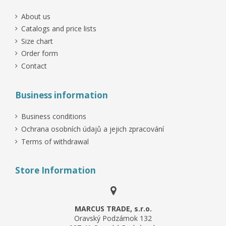
About us
Catalogs and price lists
Size chart
Order form
Contact
Business information
Business conditions
Ochrana osobních údajů a jejich zpracování
Terms of withdrawal
Store Information
MARCUS TRADE, s.r.o.
Oravský Podzámok 132