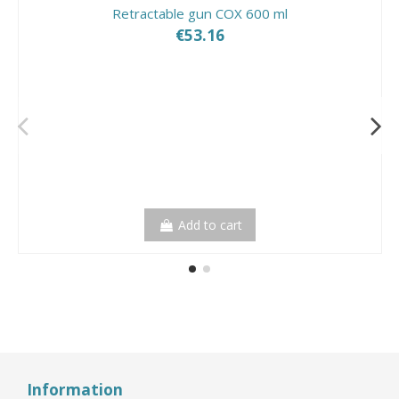
Retractable gun COX 600 ml
€53.16
Add to cart
Information