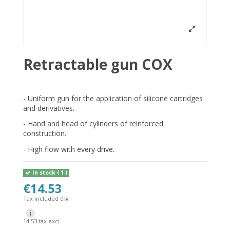
Retractable gun COX
- Uniform gun for the application of silicone cartridges
and derivatives.
- Hand and head of cylinders of reinforced
construction.
- High flow with every drive.
In stock
( 1 )
€14.53
Tax included 0%
i
14.53 tax excl.