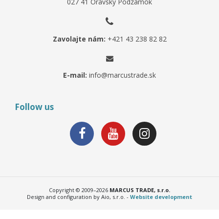
027 41 Oravský Podzámok
Zavolajte nám:
+421 43 238 82 82
E-mail:
info@marcustrade.sk
Follow us
Copyright © 2009–2026
MARCUS TRADE, s.r.o.
Design and configuration by Aio, s.r.o. -
Website development