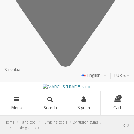
Slovakia
English
EUR €
0
Menu
Search
Sign in
Cart
Home
Hand tool
Plumbing tools
Extrusion guns
Retractable gun COX