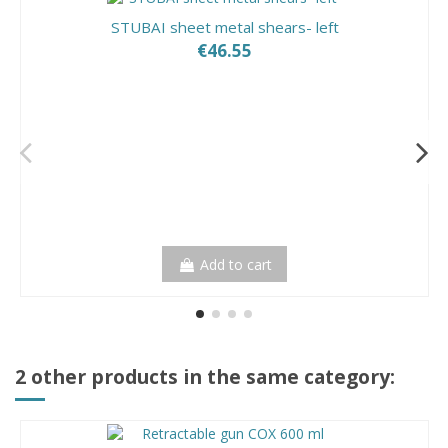
STUBAI sheet metal shears- left
€46.55
Add to cart
2 other products in the same category: