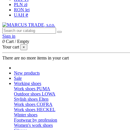
PLN zł
RON lei
UAH ₴
Sign in
0
Cart
/
Empty
Your cart
×
There are no more items in your cart
New products
Sale
Working shoes
Work shoes PUMA
Outdoor shoes LOWA
Stylish shoes Elten
Work shoes COFRA
Work shoes HECKEL
Winter shoes
Footwear by profession
Women's work shoes