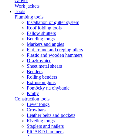
Gloves
Work jackets
Tools
Plumbing tools
Installation of gutter system
Roof folding tools
Fallow shutters
Bending tongs
Markers and angles
Flat, round and creping pliers
Plastic and wooden hammers
Drazkovnice
Sheet metal shears
Benders
Rolling benders
Extrusion guns
Pomôcky na ohýbanie
Knihy
Construction tools
Lever tongs
Crowbars
Leather belts and pockets
Riveting tongs
Staplers and nailers
PICARD hammers