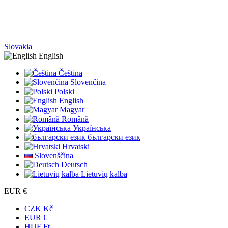
Slovakia
English
Čeština
Slovenčina
Polski
English
Magyar
Română
Українська
български език
Hrvatski
Slovenščina
Deutsch
Lietuvių kalba
EUR €
CZK Kč
EUR €
HUF Ft