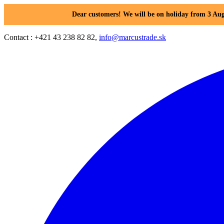
Dear customers! We will be on holiday from 3 Aug
Contact : +421 43 238 82 82,
info@marcustrade.sk