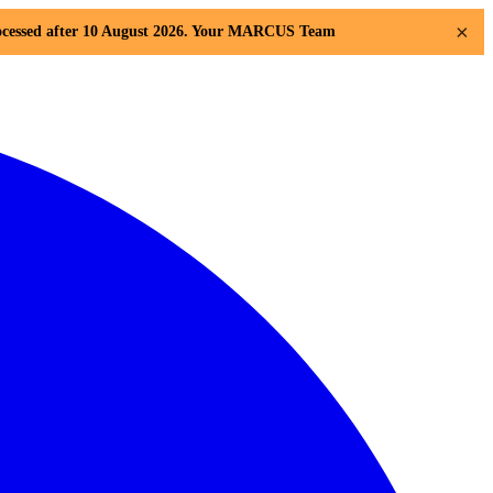
×
 processed after 10 August 2026. Your MARCUS Team