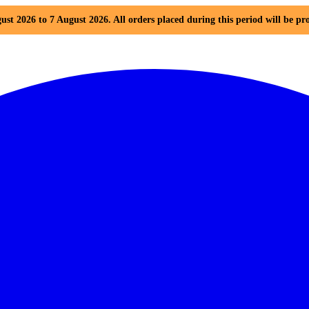
ust 2026 to 7 August 2026. All orders placed during this period will be