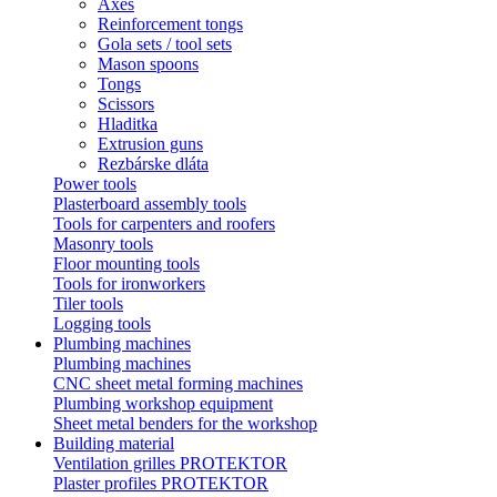
Axes
Reinforcement tongs
Gola sets / tool sets
Mason spoons
Tongs
Scissors
Hladitka
Extrusion guns
Rezbárske dláta
Power tools
Plasterboard assembly tools
Tools for carpenters and roofers
Masonry tools
Floor mounting tools
Tools for ironworkers
Tiler tools
Logging tools
Plumbing machines
Plumbing machines
CNC sheet metal forming machines
Plumbing workshop equipment
Sheet metal benders for the workshop
Building material
Ventilation grilles PROTEKTOR
Plaster profiles PROTEKTOR