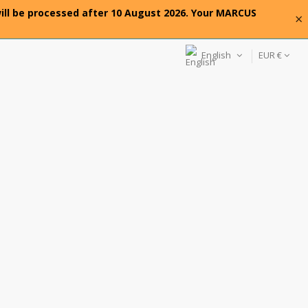
will be processed after 10 August 2026. Your MARCUS
×
English
EUR €