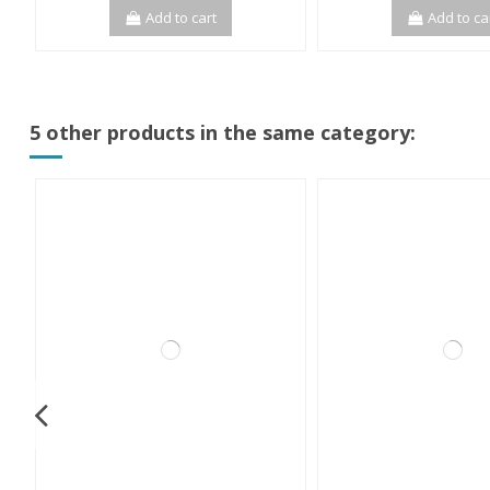
Add to cart
Add to ca
5 other products in the same category: