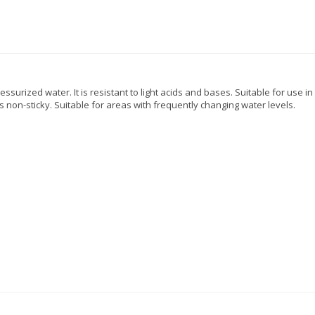
essurized water. It is resistant to light acids and bases. Suitable for use i
s non-sticky. Suitable for areas with frequently changing water levels.