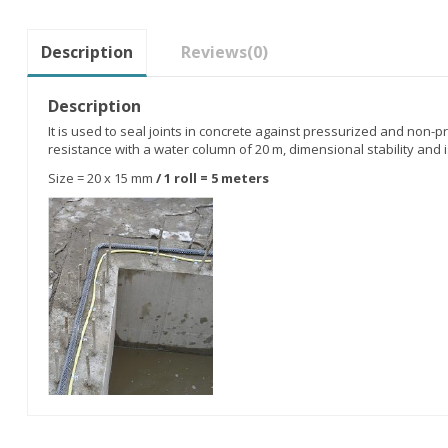
Description
Reviews
(0)
Description
It is used to seal joints in concrete against pressurized and non-pr
resistance with a water column of 20 m, dimensional stability and i
Size = 20 x 15 mm
/ 1 roll = 5 meters