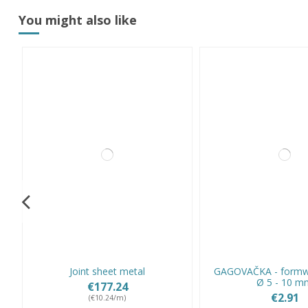
You might also like
Joint sheet metal
GAGOVAČKA - formw
Ø 5 - 10 m
€177.24
€2.91
(€10.24/m)