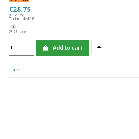
To order
€28.75
(€5.75/m)
Tax included 0%
i
28.75 tax excl.
Add to cart
10028