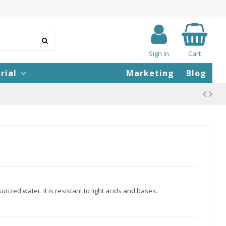
Sign in
Cart
rial
Marketing
Blog
rized water. It is resistant to light acids and bases.