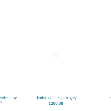
ork sleeve
Sikaflex 11 FC 600 ml grey
m
€200.00