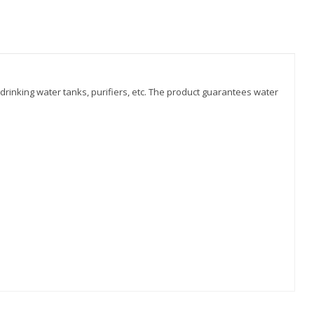
n drinking water tanks, purifiers, etc. The product guarantees water