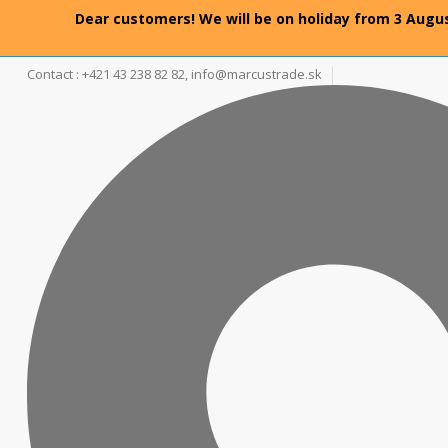
Dear customers! We will be on holiday from 3 Augus
Contact : +421 43 238 82 82,
info@marcustrade.sk