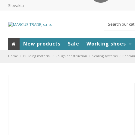
Slovakia
New products
Sale
Working shoes
Home
Building material
Rough construction
Sealing systems
Bentoni