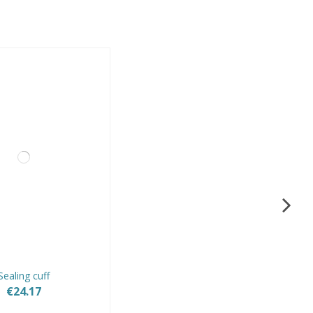
Sealing cuff
€24.17