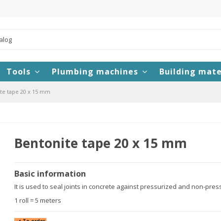
Tools
Plumbing machines
Building mate
te tape 20 x 15 mm
Bentonite tape 20 x 15 mm
Basic information
It is used to seal joints in concrete against pressurized and non-pressu
1 roll = 5 meters