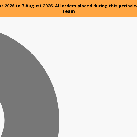
t 2026 to 7 August 2026. All orders placed during this period 
Team