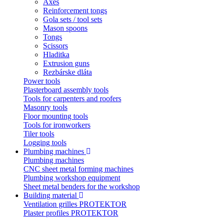
Axes
Reinforcement tongs
Gola sets / tool sets
Mason spoons
Tongs
Scissors
Hladitka
Extrusion guns
Rezbárske dláta
Power tools
Plasterboard assembly tools
Tools for carpenters and roofers
Masonry tools
Floor mounting tools
Tools for ironworkers
Tiler tools
Logging tools
Plumbing machines
Plumbing machines
CNC sheet metal forming machines
Plumbing workshop equipment
Sheet metal benders for the workshop
Building material
Ventilation grilles PROTEKTOR
Plaster profiles PROTEKTOR