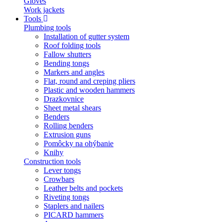
Gloves
Work jackets
Tools
Plumbing tools
Installation of gutter system
Roof folding tools
Fallow shutters
Bending tongs
Markers and angles
Flat, round and creping pliers
Plastic and wooden hammers
Drazkovnice
Sheet metal shears
Benders
Rolling benders
Extrusion guns
Pomôcky na ohýbanie
Knihy
Construction tools
Lever tongs
Crowbars
Leather belts and pockets
Riveting tongs
Staplers and nailers
PICARD hammers