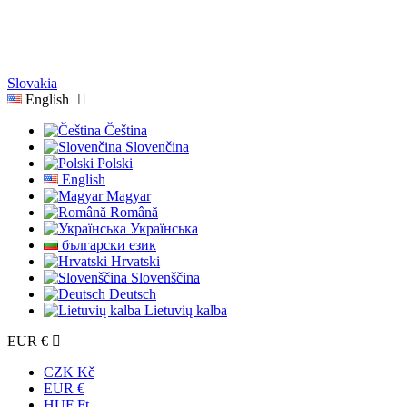
Slovakia
English
Čeština
Slovenčina
Polski
English
Magyar
Română
Українська
български език
Hrvatski
Slovenščina
Deutsch
Lietuvių kalba
EUR €
CZK Kč
EUR €
HUF Ft