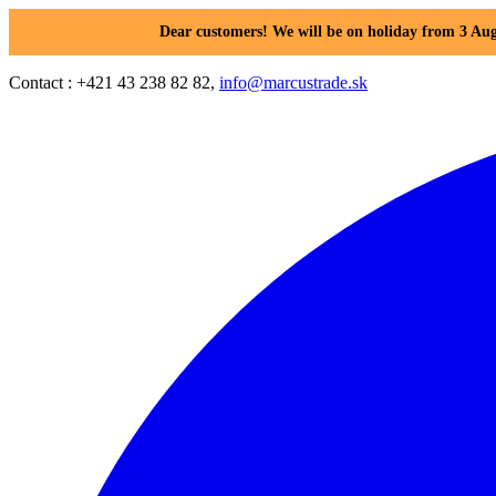
Dear customers! We will be on holiday from 3 Aug
Contact : +421 43 238 82 82,
info@marcustrade.sk