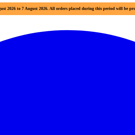
ust 2026 to 7 August 2026. All orders placed during this period will be