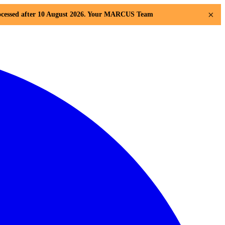
×
 processed after 10 August 2026. Your MARCUS Team