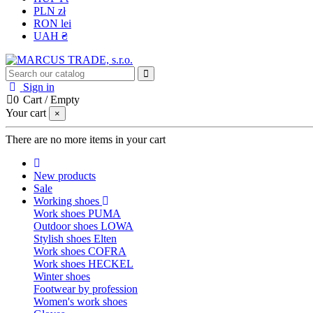
PLN zł
RON lei
UAH ₴
Sign in
0
Cart
/
Empty
Your cart
×
There are no more items in your cart
New products
Sale
Working shoes
Work shoes PUMA
Outdoor shoes LOWA
Stylish shoes Elten
Work shoes COFRA
Work shoes HECKEL
Winter shoes
Footwear by profession
Women's work shoes