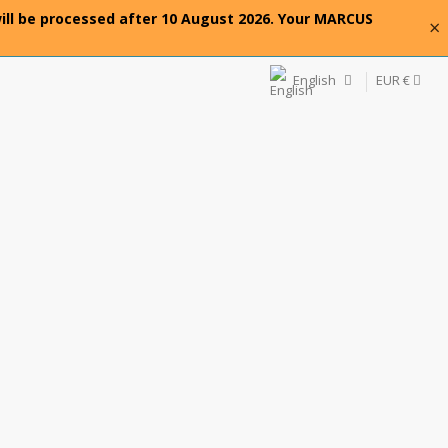
will be processed after 10 August 2026. Your MARCUS
×
English
EUR €