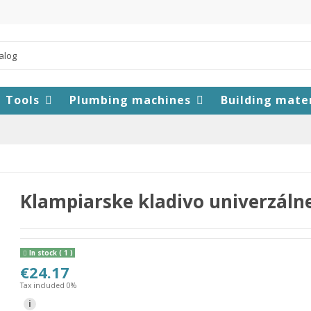
Tools
Plumbing machines
Building mate
Klampiarske kladivo univerzáln
In stock
( 1 )
€24.17
Tax included 0%
i