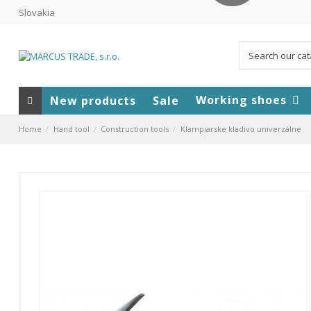
Slovakia
Working shoes
New products
Sale
Home
Hand tool
Construction tools
Klampiarske kladivo univerzálne