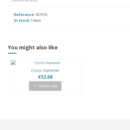
Reference
107310
In stock
1 Item
You might also like
Cross Hammer
€52.68
Add to cart