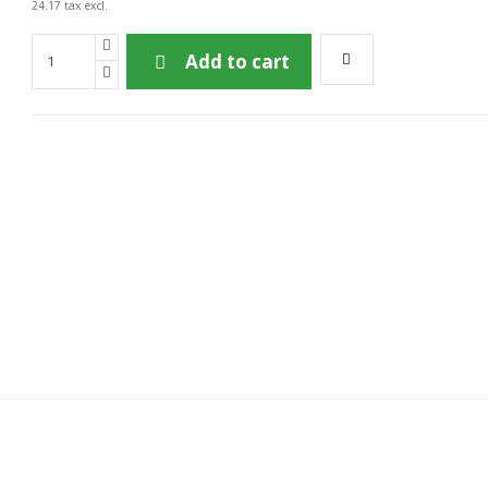
24.17 tax excl.
Add to cart