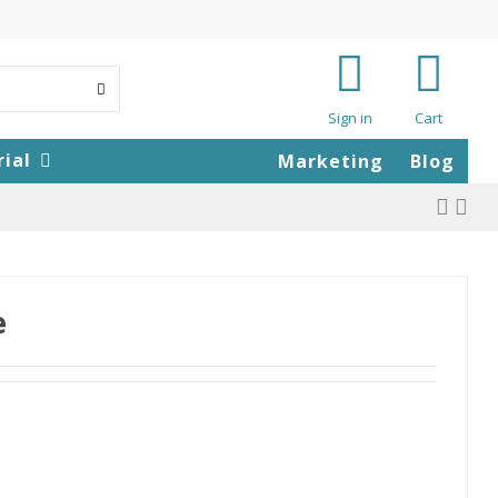
Sign in
Cart
rial
Marketing
Blog
e