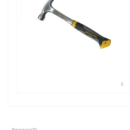
Reviews
(0)