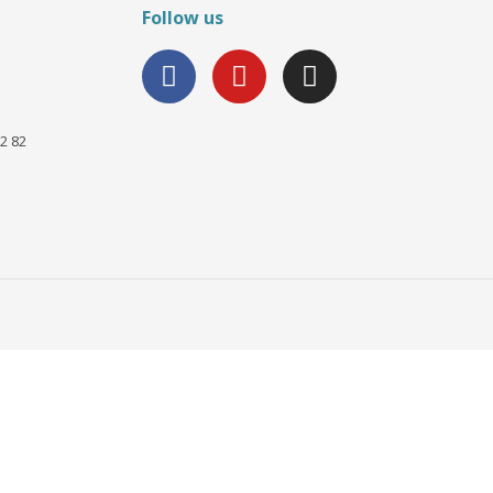
Follow us
2 82