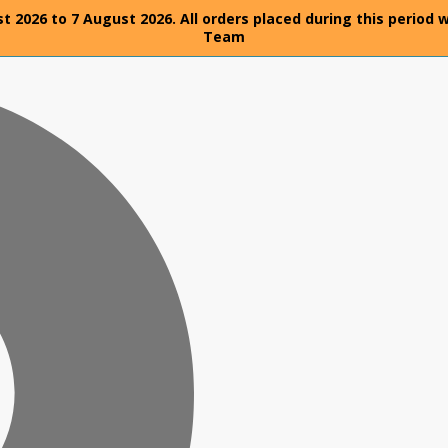
t 2026 to 7 August 2026. All orders placed during this period 
Team