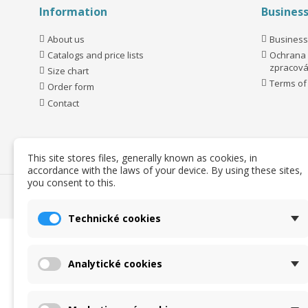
Information
Busines
About us
Business
Catalogs and price lists
Ochrana 
zpracová
Size chart
Terms of
Order form
Contact
This site stores files, generally known as cookies, in
accordance with the laws of your device. By using these sites,
you consent to this.
Technické cookies
Analytické cookies