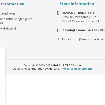
Store Information
s information
MARCUS TRADE, s.r.o.
 conditions
Oravský Podzámok 132
osobních údajů a jejich
027 41 Oravský Podzámok
ní
 withdrawal
Zavolajte nám:
+421 43 238 8
E-mail:
info@marcustrade.sk
Copyright © 2009–2026
MARCUS TRADE, s.r.o.
Design and configuration by Aio, s.r.o. -
Website development