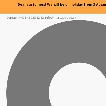
Dear customers! We will be on holiday from 3 Augus
Contact : +421 43 238 82 82,
info@marcustrade.sk