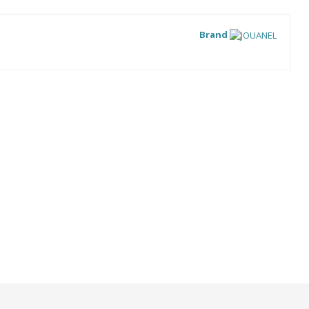
Brand