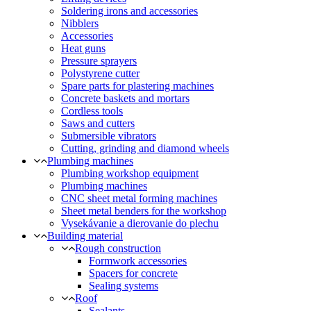
Soldering irons and accessories
Nibblers
Accessories
Heat guns
Pressure sprayers
Polystyrene cutter
Spare parts for plastering machines
Concrete baskets and mortars
Cordless tools
Saws and cutters
Submersible vibrators
Cutting, grinding and diamond wheels
Plumbing machines
Plumbing workshop equipment
Plumbing machines
CNC sheet metal forming machines
Sheet metal benders for the workshop
Vysekávanie a dierovanie do plechu
Building material
Rough construction
Formwork accessories
Spacers for concrete
Sealing systems
Roof
Sealants