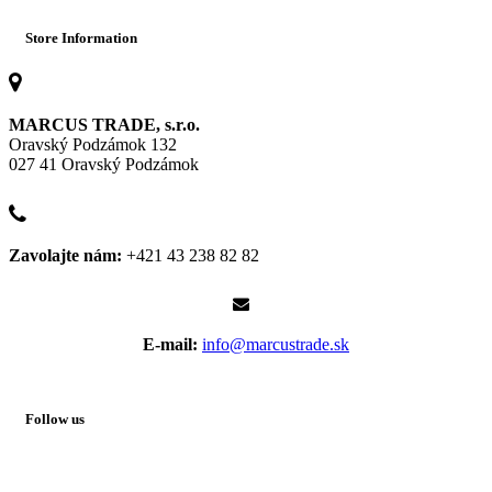
Store Information
MARCUS TRADE, s.r.o.
Oravský Podzámok 132
027 41 Oravský Podzámok
Zavolajte nám:
+421 43 238 82 82
E-mail:
info@marcustrade.sk
Follow us