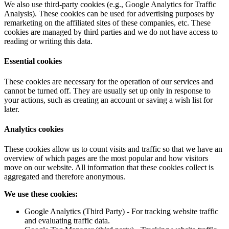
We also use third-party cookies (e.g., Google Analytics for Traffic
Analysis). These cookies can be used for advertising purposes by
remarketing on the affiliated sites of these companies, etc. These
cookies are managed by third parties and we do not have access to
reading or writing this data.
Essential cookies
These cookies are necessary for the operation of our services and
cannot be turned off. They are usually set up only in response to
your actions, such as creating an account or saving a wish list for
later.
Analytics cookies
These cookies allow us to count visits and traffic so that we have an
overview of which pages are the most popular and how visitors
move on our website. All information that these cookies collect is
aggregated and therefore anonymous.
We use these cookies:
Google Analytics (Third Party) - For tracking website traffic
and evaluating traffic data.