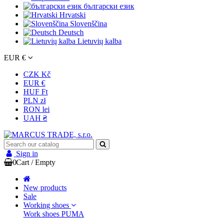
български език
Hrvatski
Slovenščina
Deutsch
Lietuvių kalba
EUR €
CZK Kč
EUR €
HUF Ft
PLN zł
RON lei
UAH ₴
Sign in
0
Cart
/
Empty
New products
Sale
Working shoes
Work shoes PUMA