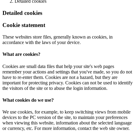
Detailed cookies
Detailed cookies
Cookie statement
These websites store files, generally known as cookies, in
accordance with the laws of your device.
What are cookies?
Cookies are small data files that help your site's web pages
remember your actions and settings that you've made, so you do not
have to re-enter them. Cookies are not a hazard, but they are
important for protecting privacy. Cookies can not be used to identify
the visitors of the site or to abuse the login information.
What cookies do we use?
We use cookies, for example, to keep switching views from mobile
devices to the PC version of the site, to maintain your preferences
when viewing this website, information about the selected language
or currency, etc. For more information, contact the web site owner.