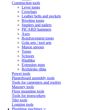
Construction tools
Lever tongs
Crowbars
Leather belts and pockets
Riveting tongs
Staplers and nailers
PICARD hammers
Axes
Reinforcement tongs
Gola sets / tool sets
Mason spoons
Tongs
Scissors
Hladitka
Extrusion guns
Rezbárske dláta
Power tools
Plasterboard assembly tools
Tools for carpenters and roofers
Masonry tools
Floor mounting tools
Tools for ironworkers
Tiler tools
Logging tools
Plumbing machines