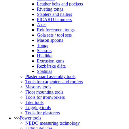
Leather belts and pockets
Riveting tongs
Staplers and nailers
PICARD hammers
Axes
Reinforcement tongs
Gola sets / tool sets
Mason spoons
Tongs
Scissors
Hladitka
Extrusion guns
Rezbárske dláta
Spatulas
Plasterboard assembly tools
Tools for carpenters and roofers
Masonry tools
Floor mounting tools
Tools for ironworkers
Tiler tools
Logging tools
Tools for plasterers
Power tools
NEDO measuring technology
Lifting devices