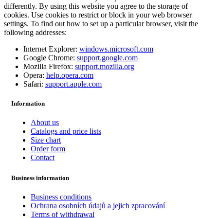
differently. By using this website you agree to the storage of
cookies. Use cookies to restrict or block in your web browser
settings. To find out how to set up a particular browser, visit the
following addresses:
Internet Explorer:
windows.microsoft.com
Google Chrome:
support.google.com
Mozilla Firefox:
support.mozilla.org
Opera:
help.opera.com
Safari:
support.apple.com
Information
About us
Catalogs and price lists
Size chart
Order form
Contact
Business information
Business conditions
Ochrana osobních údajů a jejich zpracování
Terms of withdrawal