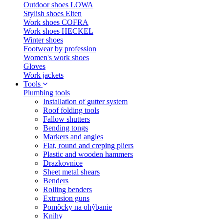
Outdoor shoes LOWA
Stylish shoes Elten
Work shoes COFRA
Work shoes HECKEL
Winter shoes
Footwear by profession
Women's work shoes
Gloves
Work jackets
Tools
Plumbing tools
Installation of gutter system
Roof folding tools
Fallow shutters
Bending tongs
Markers and angles
Flat, round and creping pliers
Plastic and wooden hammers
Drazkovnice
Sheet metal shears
Benders
Rolling benders
Extrusion guns
Pomôcky na ohýbanie
Knihy