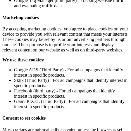
Google Tag Manager (third party) - Tracking website traffic
and evaluating traffic data.
Marketing cookies
By accepting marketing cookies, you agree to place cookies on your
device to provide you with relevant content that meets your interests.
These cookies may be set by us or our advertising partners through
our site. Their purpose is to profile your interests and display
relevant content on our website as well as on third-party websites.
We use these cookies:
Google ADS (Third Party) - For ad campaigns that identify
interest in specific products.
Sklik (Third Party) - For ad campaigns that identify interest in
specific products.
Facebook (third party) - For ad campaigns that identify
interest in specific products.
Glami PIXEL (Third Party) - For ad campaigns that identify
interest in specific products.
Consent to set cookies
Most cookies are automatically accepted unless the browser is set