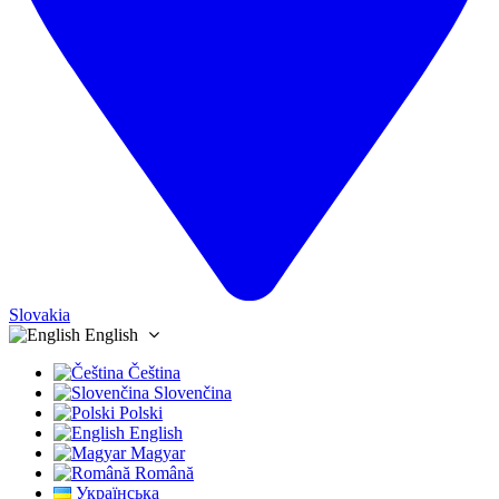
Slovakia
English
Čeština
Slovenčina
Polski
English
Magyar
Română
Українська