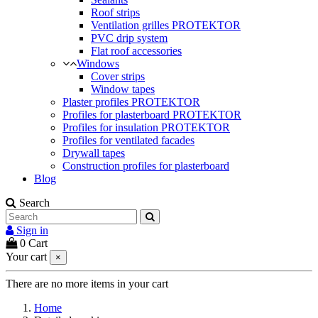
Roof strips
Ventilation grilles PROTEKTOR
PVC drip system
Flat roof accessories
Windows
Cover strips
Window tapes
Plaster profiles PROTEKTOR
Profiles for plasterboard PROTEKTOR
Profiles for insulation PROTEKTOR
Profiles for ventilated facades
Drywall tapes
Construction profiles for plasterboard
Blog
Search
Sign in
0
Cart
Your cart
×
There are no more items in your cart
Home