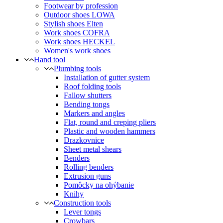
Footwear by profession
Outdoor shoes LOWA
Stylish shoes Elten
Work shoes COFRA
Work shoes HECKEL
Women's work shoes
Hand tool
Plumbing tools
Installation of gutter system
Roof folding tools
Fallow shutters
Bending tongs
Markers and angles
Flat, round and creping pliers
Plastic and wooden hammers
Drazkovnice
Sheet metal shears
Benders
Rolling benders
Extrusion guns
Pomôcky na ohýbanie
Knihy
Construction tools
Lever tongs
Crowbars