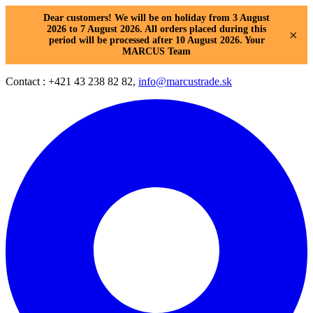
Dear customers! We will be on holiday from 3 August
2026 to 7 August 2026. All orders placed during this
×
period will be processed after 10 August 2026. Your
MARCUS Team
Contact : +421 43 238 82 82,
info@marcustrade.sk