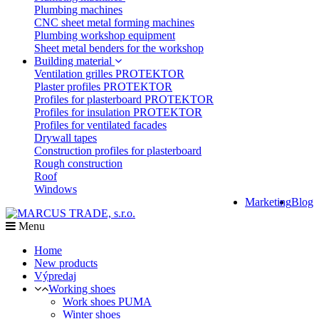
Plumbing machines
CNC sheet metal forming machines
Plumbing workshop equipment
Sheet metal benders for the workshop
Building material
Ventilation grilles PROTEKTOR
Plaster profiles PROTEKTOR
Profiles for plasterboard PROTEKTOR
Profiles for insulation PROTEKTOR
Profiles for ventilated facades
Drywall tapes
Construction profiles for plasterboard
Rough construction
Roof
Windows
Marketing
Blog
Menu
Home
New products
Výpredaj
Working shoes
Work shoes PUMA
Winter shoes